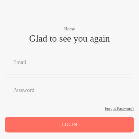
Home
Glad to see you again
Forgot Password?
LOGIN