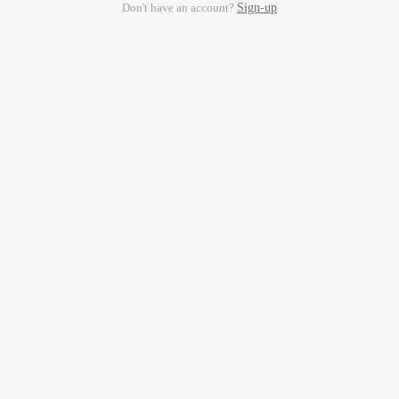
Don't have an account?
Sign-up