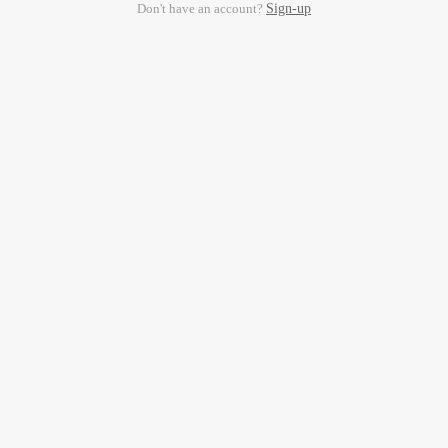
Don't have an account?
Sign-up