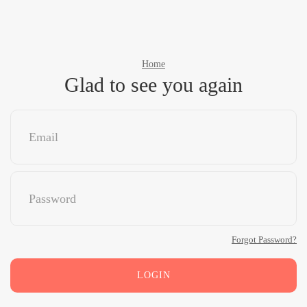
Home
Glad to see you again
Forgot Password?
LOGIN