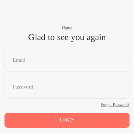
Home
Glad to see you again
Forgot Password?
LOGIN