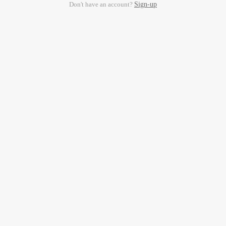
Don't have an account?
Sign-up