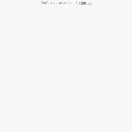
Don't have an account?
Sign-up