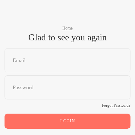
Home
Glad to see you again
Forgot Password?
LOGIN