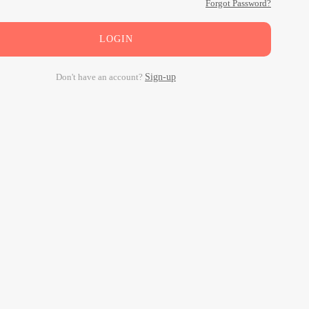
Forgot Password?
LOGIN
Don't have an account?
Sign-up