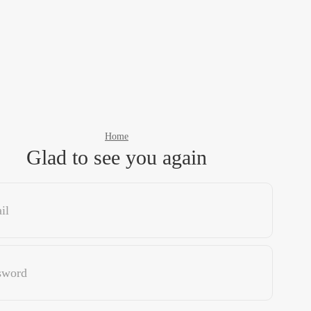
Home
Glad to see you again