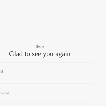
Home
Glad to see you again