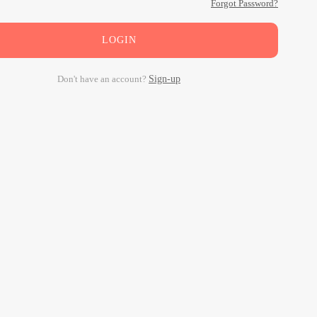
Forgot Password?
LOGIN
Don't have an account?
Sign-up