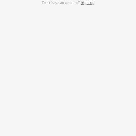
Don't have an account?
Sign-up