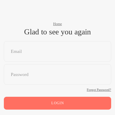
Home
Glad to see you again
Forgot Password?
LOGIN