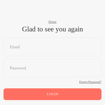
Home
Glad to see you again
Forgot Password?
LOGIN