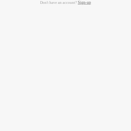
Don't have an account?
Sign-up