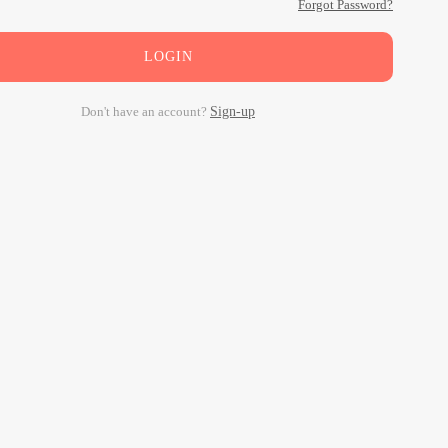
Forgot Password?
LOGIN
Don't have an account?
Sign-up