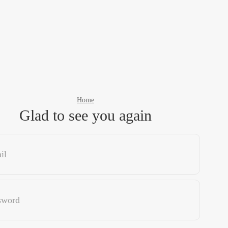
Home
Glad to see you again