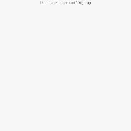
Don't have an account?
Sign-up