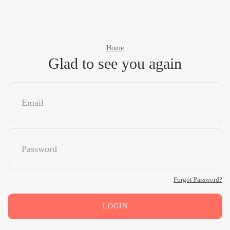
Home
Glad to see you again
Forgot Password?
LOGIN