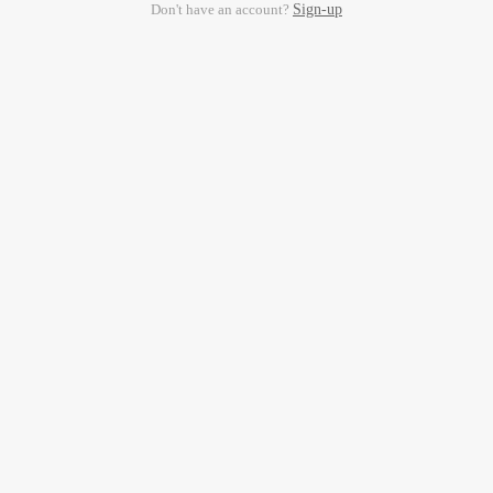
Don't have an account?
Sign-up