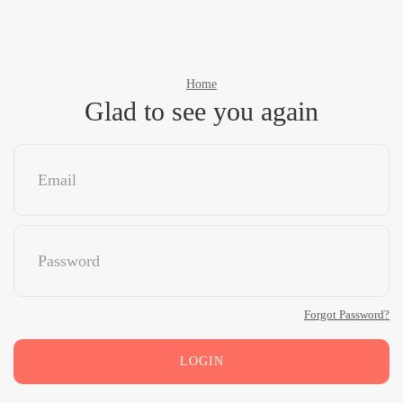
Home
Glad to see you again
Forgot Password?
LOGIN