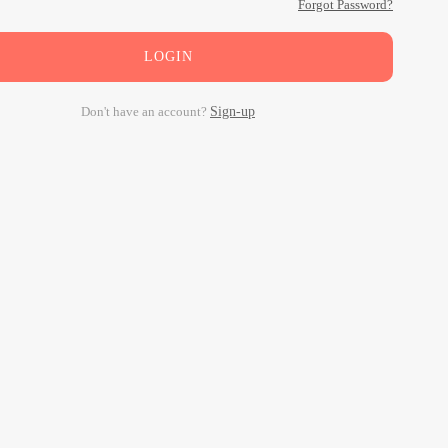
Forgot Password?
LOGIN
Don't have an account?
Sign-up