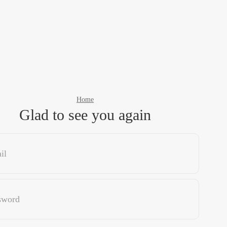
Home
Glad to see you again