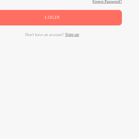
Forgot Password?
LOGIN
Don't have an account?
Sign-up