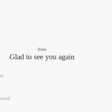
Home
Glad to see you again