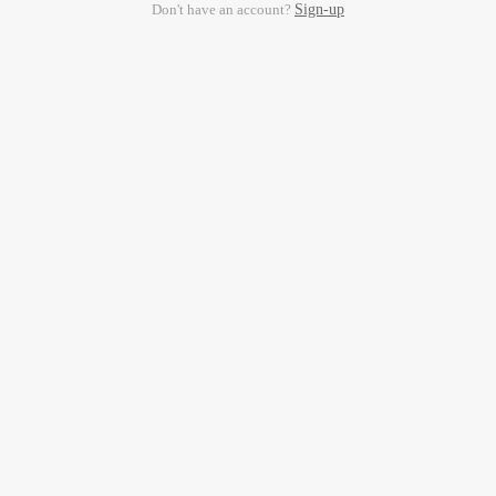
Don't have an account?
Sign-up