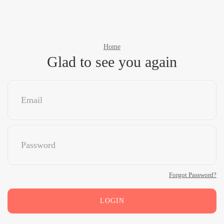
Home
Glad to see you again
Forgot Password?
LOGIN