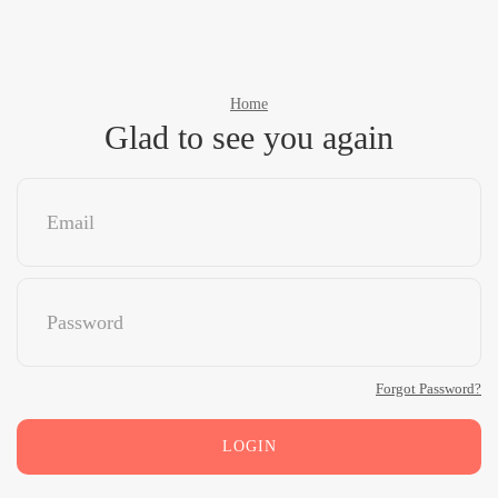
Home
Glad to see you again
Forgot Password?
LOGIN