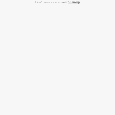
Don't have an account?
Sign-up