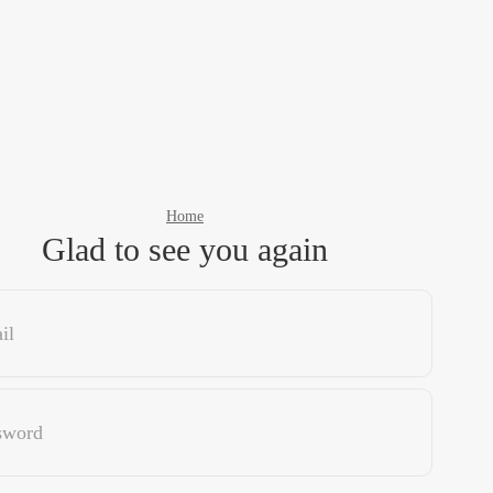
Home
Glad to see you again