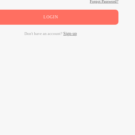
Forgot Password?
LOGIN
Don't have an account?
Sign-up