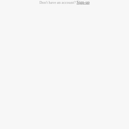
Don't have an account?
Sign-up