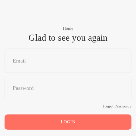
Home
Glad to see you again
Forgot Password?
LOGIN