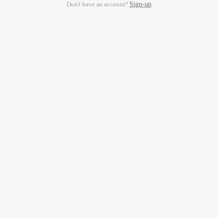
Don't have an account?
Sign-up