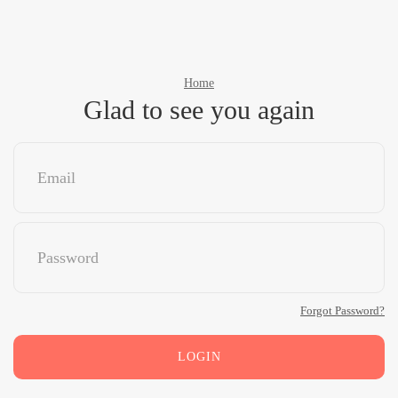
Home
Glad to see you again
Forgot Password?
LOGIN