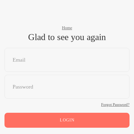
Home
Glad to see you again
Forgot Password?
LOGIN