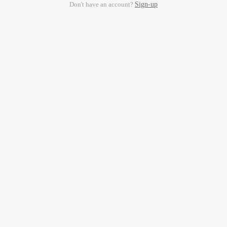
Don't have an account?
Sign-up