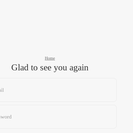
Home
Glad to see you again