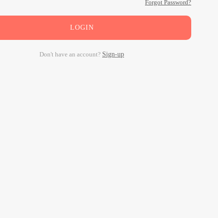
Forgot Password?
LOGIN
Don't have an account?
Sign-up