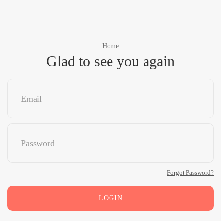
Home
Glad to see you again
Forgot Password?
LOGIN