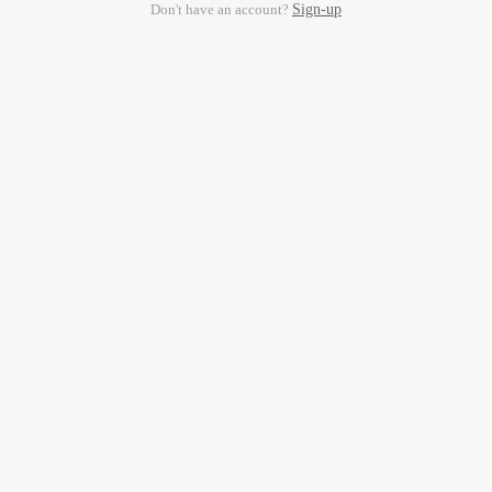
Don't have an account?
Sign-up