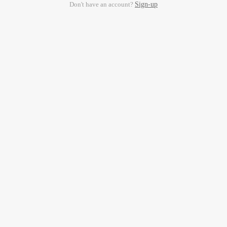
Don't have an account?
Sign-up