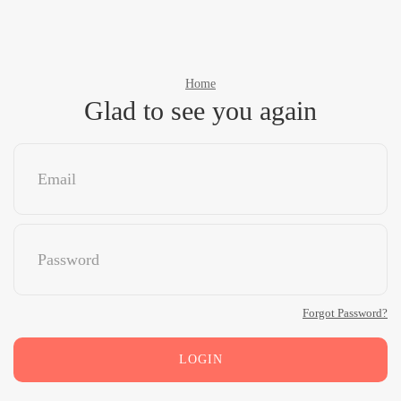
Home
Glad to see you again
Forgot Password?
LOGIN