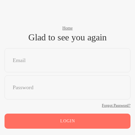
Home
Glad to see you again
Forgot Password?
LOGIN