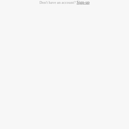
Don't have an account?
Sign-up