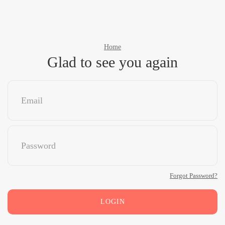
Home
Glad to see you again
Forgot Password?
LOGIN