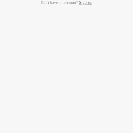
Don't have an account?
Sign-up