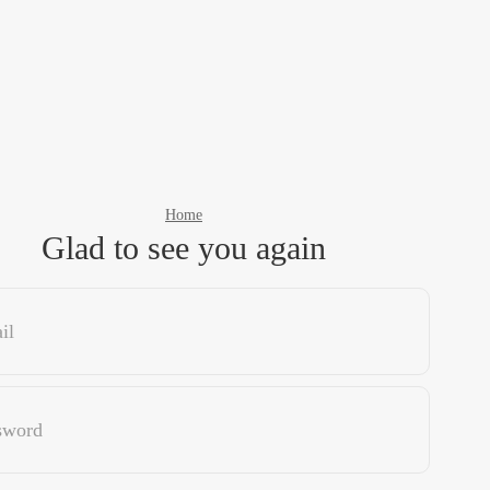
Home
Glad to see you again