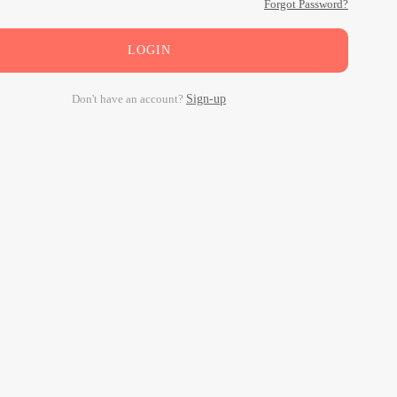
Forgot Password?
LOGIN
Don't have an account?
Sign-up