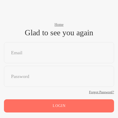
Home
Glad to see you again
Forgot Password?
LOGIN