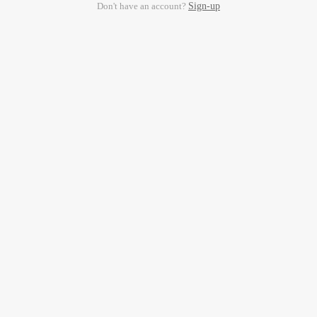
Don't have an account?
Sign-up