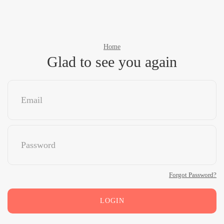
Home
Glad to see you again
Forgot Password?
LOGIN