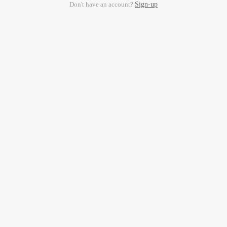
Don't have an account?
Sign-up