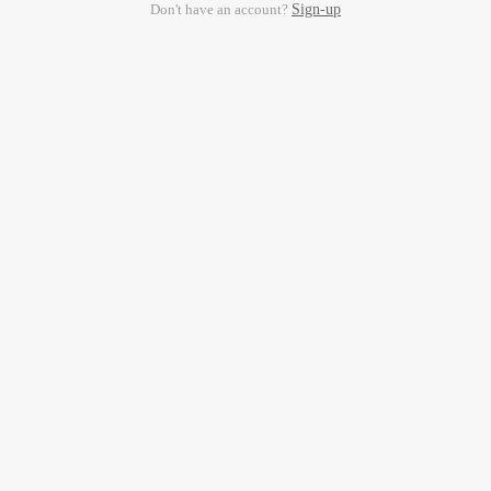
Don't have an account?
Sign-up