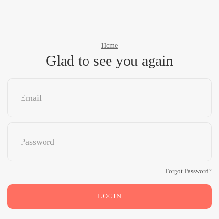
Home
Glad to see you again
Forgot Password?
LOGIN