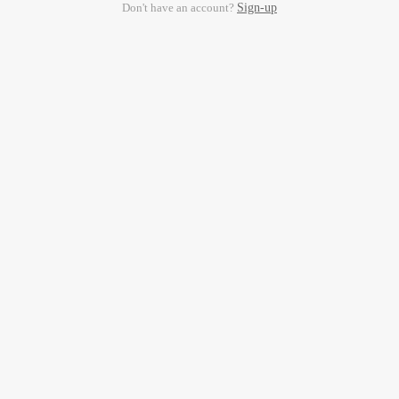
Don't have an account?
Sign-up