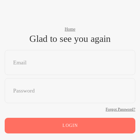
Home
Glad to see you again
Forgot Password?
LOGIN