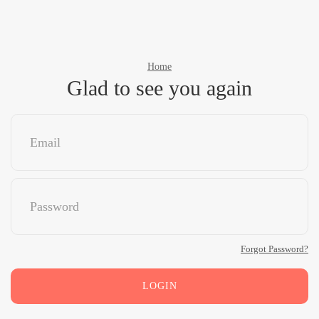
Home
Glad to see you again
Forgot Password?
LOGIN