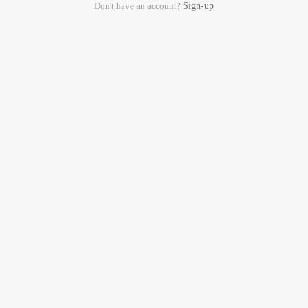
Don't have an account?
Sign-up