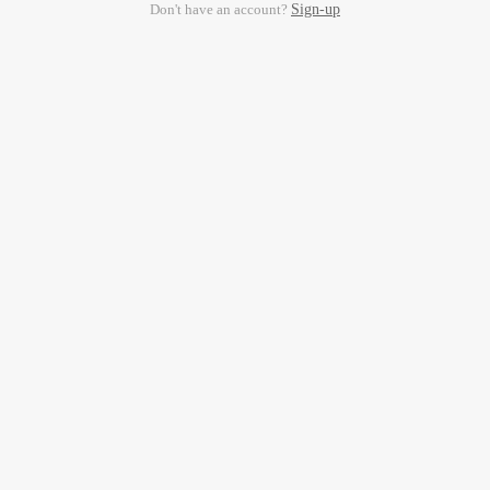
Don't have an account?
Sign-up