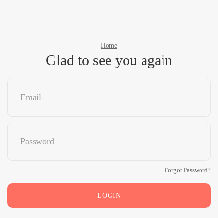
Home
Glad to see you again
Forgot Password?
LOGIN