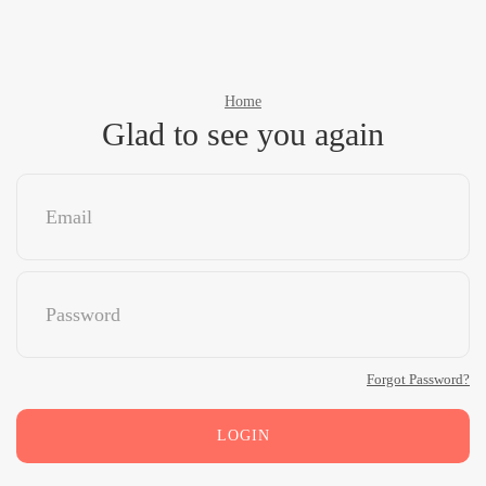
Home
Glad to see you again
Forgot Password?
LOGIN