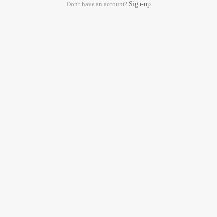
Don't have an account?
Sign-up