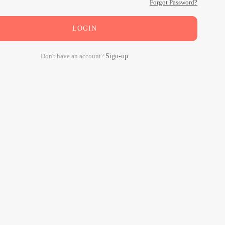
Forgot Password?
LOGIN
Don't have an account?
Sign-up