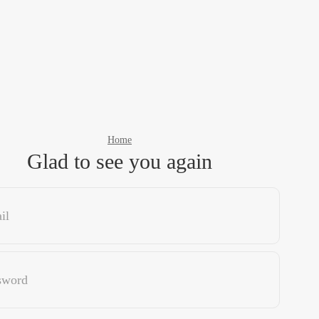
Home
Glad to see you again