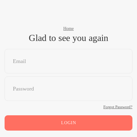
Home
Glad to see you again
Forgot Password?
LOGIN