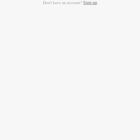
Don't have an account?
Sign-up