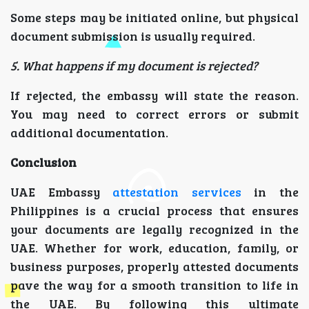
Some steps may be initiated online, but physical
document submission is usually required.
5. What happens if my document is rejected?
If rejected, the embassy will state the reason.
You may need to correct errors or submit
additional documentation.
Conclusion
UAE Embassy
attestation services
in the
Philippines is a crucial process that ensures
your documents are legally recognized in the
UAE. Whether for work, education, family, or
business purposes, properly attested documents
pave the way for a smooth transition to life in
the UAE. By following this ultimate