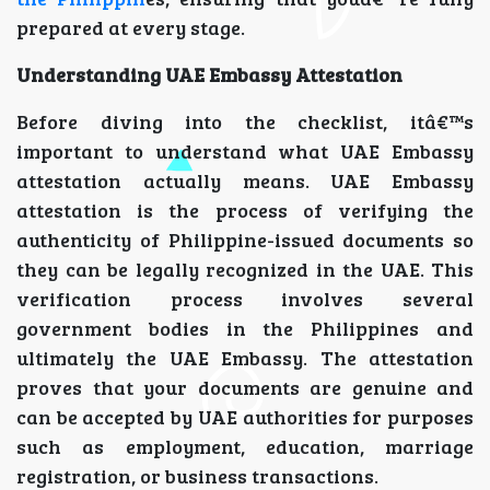
prepared at every stage.
Understanding UAE Embassy Attestation
Before diving into the checklist, itâ€™s
important to understand what UAE Embassy
attestation actually means. UAE Embassy
attestation is the process of verifying the
authenticity of Philippine-issued documents so
they can be legally recognized in the UAE. This
verification process involves several
government bodies in the Philippines and
ultimately the UAE Embassy. The attestation
proves that your documents are genuine and
can be accepted by UAE authorities for purposes
such as employment, education, marriage
registration, or business transactions.