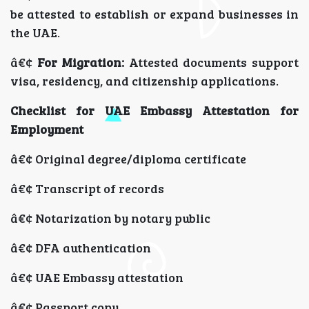
be attested to establish or expand businesses in
the UAE.
â€¢
For Migration:
Attested documents support
visa, residency, and citizenship applications.
Checklist for UAE Embassy Attestation for
Employment
â€¢ Original degree/diploma certificate
â€¢ Transcript of records
â€¢ Notarization by notary public
â€¢ DFA authentication
â€¢ UAE Embassy attestation
â€¢ Passport copy