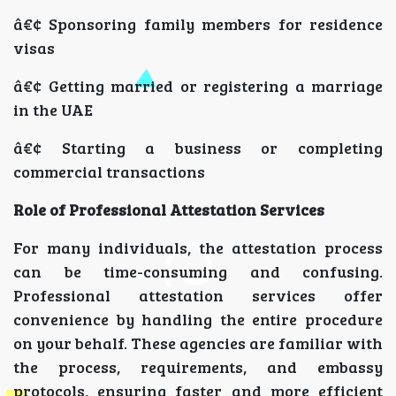
â€¢ Sponsoring family members for residence
visas
â€¢ Getting married or registering a marriage
in the UAE
â€¢ Starting a business or completing
commercial transactions
Role of Professional Attestation Services
For many individuals, the attestation process
can be time-consuming and confusing.
Professional attestation services offer
convenience by handling the entire procedure
on your behalf. These agencies are familiar with
the process, requirements, and embassy
protocols, ensuring faster and more efficient