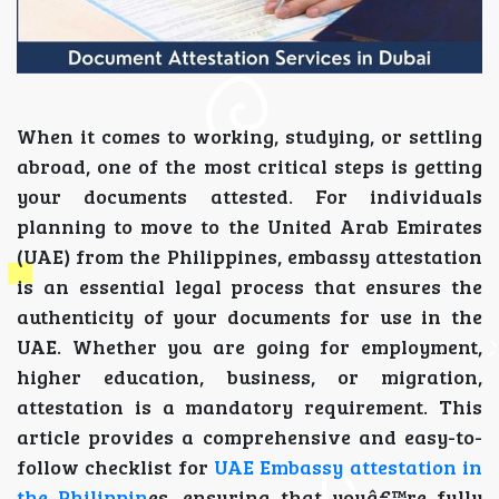
When it comes to working, studying, or settling
abroad, one of the most critical steps is getting
your documents attested. For individuals
planning to move to the United Arab Emirates
(UAE) from the Philippines, embassy attestation
is an essential legal process that ensures the
authenticity of your documents for use in the
UAE. Whether you are going for employment,
higher education, business, or migration,
attestation is a mandatory requirement. This
article provides a comprehensive and easy-to-
follow checklist for
UAE Embassy attestation in
the Philippin
es, ensuring that youâ€™re fully