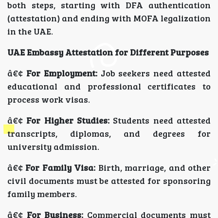
both steps, starting with DFA authentication
(attestation) and ending with MOFA legalization
in the UAE.
UAE Embassy Attestation for Different Purposes
â€¢
For Employment:
Job seekers need attested
educational and professional certificates to
process work visas.
â€¢
For Higher Studies:
Students need attested
transcripts, diplomas, and degrees for
university admission.
â€¢
For Family Visa:
Birth, marriage, and other
civil documents must be attested for sponsoring
family members.
â€¢
For Business:
Commercial documents must