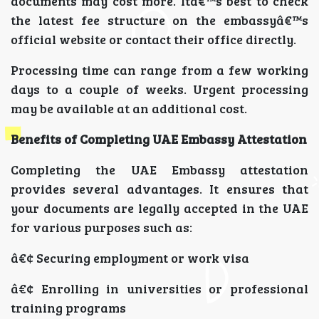
documents may cost more. Itâ€™s best to check
the latest fee structure on the embassyâ€™s
official website or contact their office directly.
Processing time can range from a few working
days to a couple of weeks. Urgent processing
may be available at an additional cost.
Benefits of Completing UAE Embassy Attestation
Completing the UAE Embassy attestation
provides several advantages. It ensures that
your documents are legally accepted in the UAE
for various purposes such as:
â€¢ Securing employment or work visa
â€¢ Enrolling in universities or professional
training programs