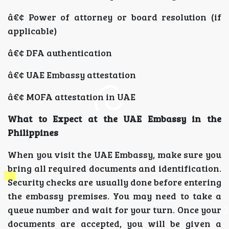
â€¢ Power of attorney or board resolution (if
applicable)
â€¢ DFA authentication
â€¢ UAE Embassy attestation
â€¢ MOFA attestation in UAE
What to Expect at the UAE Embassy in the
Philippines
When you visit the UAE Embassy, make sure you
bring all required documents and identification.
Security checks are usually done before entering
the embassy premises. You may need to take a
queue number and wait for your turn. Once your
documents are accepted, you will be given a