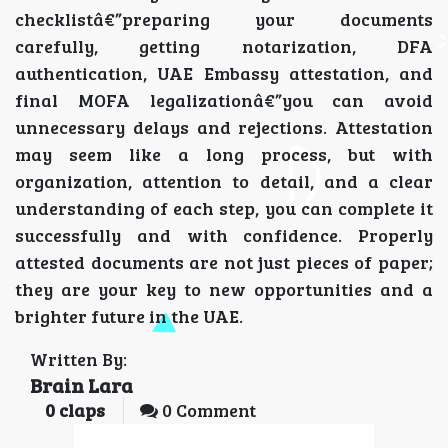
checklistâ€”preparing your documents
carefully, getting notarization, DFA
authentication, UAE Embassy attestation, and
final MOFA legalizationâ€”you can avoid
unnecessary delays and rejections. Attestation
may seem like a long process, but with
organization, attention to detail, and a clear
understanding of each step, you can complete it
successfully and with confidence. Properly
attested documents are not just pieces of paper;
they are your key to new opportunities and a
brighter future in the UAE.
Written By:
Brain Lara
0
claps
0 Comment