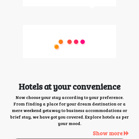
Hotels at your convenience
Now choose your stay according to your preference.
From finding a place for your dream destination or a
mere weekend getaway to business accommodations or
brief stay, we have got you covered. Explore hotels as per
your mood.
Show more