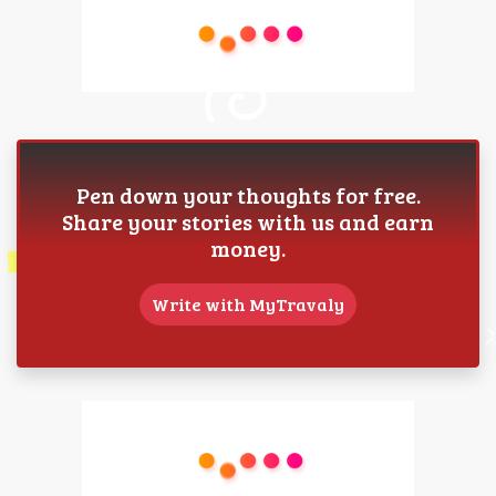
Pen down your thoughts for free.
Share your stories with us and earn
money.
Write with MyTravaly