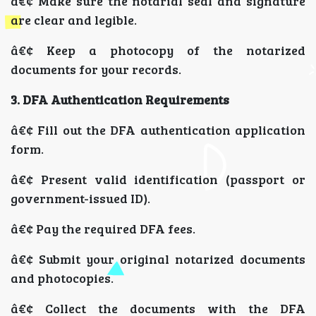
â€¢ Make sure the notarial seal and signature
are clear and legible.
â€¢ Keep a photocopy of the notarized
documents for your records.
3. DFA Authentication Requirements
â€¢ Fill out the DFA authentication application
form.
â€¢ Present valid identification (passport or
government-issued ID).
â€¢ Pay the required DFA fees.
â€¢ Submit your original notarized documents
and photocopies.
â€¢ Collect the documents with the DFA