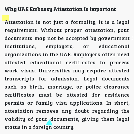
Why UAE Embassy Attestation Is Important
Attestation is not just a formality; it is a legal
requirement. Without proper attestation, your
documents may not be accepted by government
institutions, employers, or educational
organizations in the UAE. Employers often need
attested educational certificates to process
work visas. Universities may require attested
transcripts for admission. Legal documents
such as birth, marriage, or police clearance
certificates must be attested for residence
permits or family visa applications. In short,
attestation removes any doubt regarding the
validity of your documents, giving them legal
status in a foreign country.