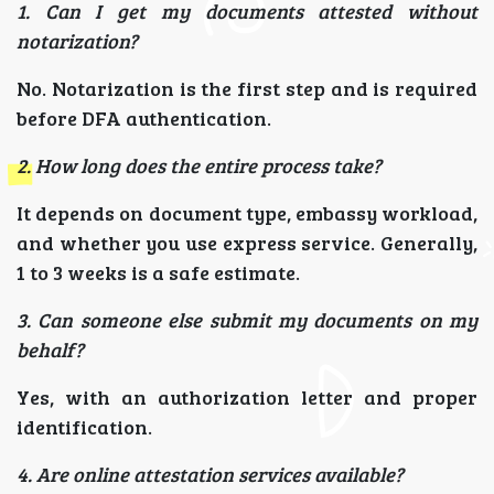
1. Can I get my documents attested without
notarization?
No. Notarization is the first step and is required
before DFA authentication.
2. How long does the entire process take?
It depends on document type, embassy workload,
and whether you use express service. Generally,
1 to 3 weeks is a safe estimate.
3. Can someone else submit my documents on my
behalf?
Yes, with an authorization letter and proper
identification.
4. Are online attestation services available?