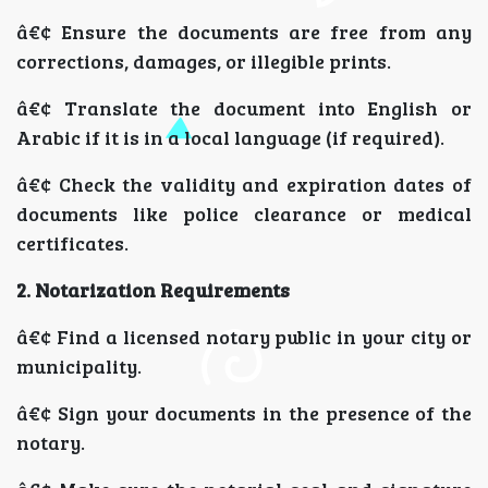
â€¢ Ensure the documents are free from any
corrections, damages, or illegible prints.
â€¢ Translate the document into English or
Arabic if it is in a local language (if required).
â€¢ Check the validity and expiration dates of
documents like police clearance or medical
certificates.
2. Notarization Requirements
â€¢ Find a licensed notary public in your city or
municipality.
â€¢ Sign your documents in the presence of the
notary.