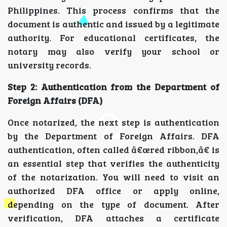
Philippines. This process confirms that the
document is authentic and issued by a legitimate
authority. For educational certificates, the
notary may also verify your school or
university records.
Step 2: Authentication from the Department of
Foreign Affairs (DFA)
Once notarized, the next step is authentication
by the Department of Foreign Affairs. DFA
authentication, often called â€œred ribbon,â€ is
an essential step that verifies the authenticity
of the notarization. You will need to visit an
authorized DFA office or apply online,
depending on the type of document. After
verification, DFA attaches a certificate