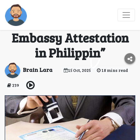
“The Ultimate
Checklist for UAE
Embassy Attestation
in Philippin”
Brain Lara
15 Oct, 2025
18 mins read
239