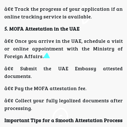
â€¢ Track the progress of your application if an
online tracking service is available.
5. MOFA Attestation in the UAE
â€¢ Once you arrive in the UAE, schedule a visit
or online appointment with the Ministry of
Foreign Affairs.
â€¢ Submit the UAE Embassy attested
documents.
â€¢ Pay the MOFA attestation fee.
â€¢ Collect your fully legalized documents after
processing.
Important Tips for a Smooth Attestation Process