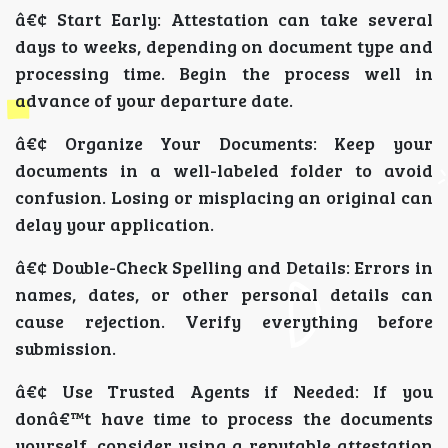
â€¢ Start Early: Attestation can take several
days to weeks, depending on document type and
processing time. Begin the process well in
advance of your departure date.
â€¢ Organize Your Documents: Keep your
documents in a well-labeled folder to avoid
confusion. Losing or misplacing an original can
delay your application.
â€¢ Double-Check Spelling and Details: Errors in
names, dates, or other personal details can
cause rejection. Verify everything before
submission.
â€¢ Use Trusted Agents if Needed: If you
donâ€™t have time to process the documents
yourself, consider using a reputable attestation