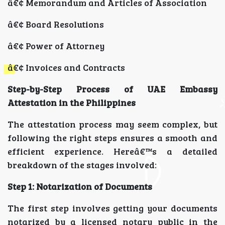
â€¢ Memorandum and Articles of Association
â€¢ Board Resolutions
â€¢ Power of Attorney
â€¢ Invoices and Contracts
Step-by-Step Process of UAE Embassy
Attestation in the Philippines
The attestation process may seem complex, but
following the right steps ensures a smooth and
efficient experience. Hereâ€™s a detailed
breakdown of the stages involved:
Step 1: Notarization of Documents
The first step involves getting your documents
notarized by a licensed notary public in the