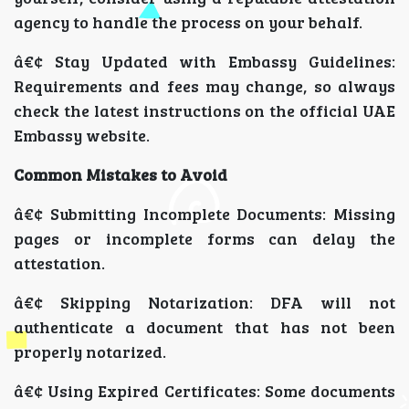
agency to handle the process on your behalf.
â€¢ Stay Updated with Embassy Guidelines:
Requirements and fees may change, so always
check the latest instructions on the official UAE
Embassy website.
Common Mistakes to Avoid
â€¢ Submitting Incomplete Documents: Missing
pages or incomplete forms can delay the
attestation.
â€¢ Skipping Notarization: DFA will not
authenticate a document that has not been
properly notarized.
â€¢ Using Expired Certificates: Some documents