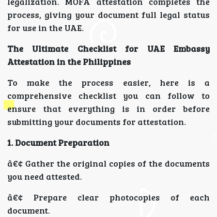
legalization. MOFA attestation completes the
process, giving your document full legal status
for use in the UAE.
The Ultimate Checklist for UAE Embassy
Attestation in the Philippines
To make the process easier, here is a
comprehensive checklist you can follow to
ensure that everything is in order before
submitting your documents for attestation.
1. Document Preparation
â€¢ Gather the original copies of the documents
you need attested.
â€¢ Prepare clear photocopies of each
document.