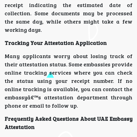
receipt indicating the estimated date of
collection. Some documents may be processed
the same day, while others might take a few
working days.
Tracking Your Attestation Application
Many applicants worry about losing track of
their attestation status. Some embassies provide
online tracking services where you can check
the status using your receipt number. If no
online tracking is available, you can contact the
embassyâ€™s attestation department through
phone or email to follow up.
Frequently Asked Questions About UAE Embassy
Attestation