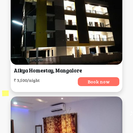
Aikya Homestay, Mangalore
₹ 3,500/night
Book now