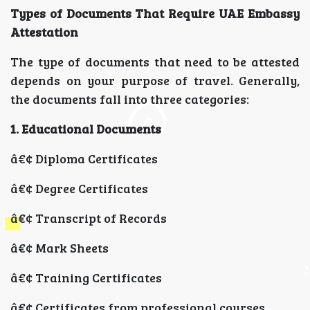
Types of Documents That Require UAE Embassy
Attestation
The type of documents that need to be attested
depends on your purpose of travel. Generally,
the documents fall into three categories:
1. Educational Documents
â€¢ Diploma Certificates
â€¢ Degree Certificates
â€¢ Transcript of Records
â€¢ Mark Sheets
â€¢ Training Certificates
â€¢ Certificates from professional courses