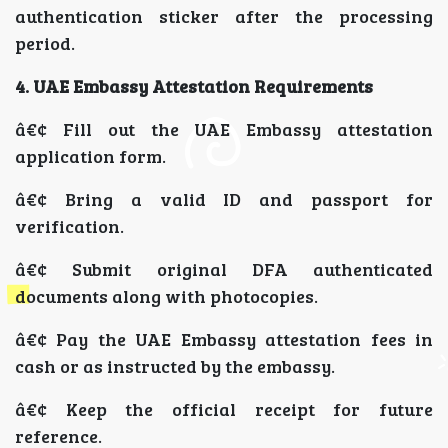
authentication sticker after the processing
period.
4. UAE Embassy Attestation Requirements
â€¢ Fill out the UAE Embassy attestation
application form.
â€¢ Bring a valid ID and passport for
verification.
â€¢ Submit original DFA authenticated
documents along with photocopies.
â€¢ Pay the UAE Embassy attestation fees in
cash or as instructed by the embassy.
â€¢ Keep the official receipt for future
reference.