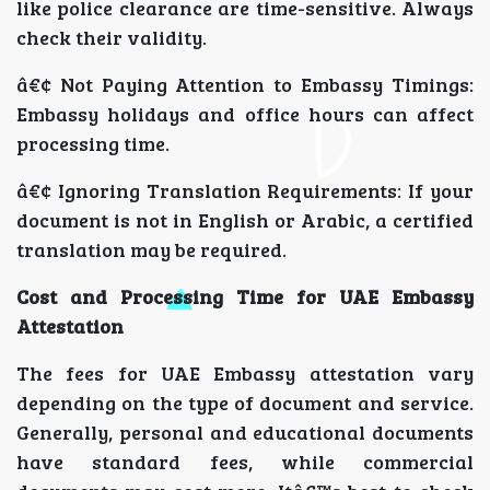
like police clearance are time-sensitive. Always
check their validity.
â€¢ Not Paying Attention to Embassy Timings:
Embassy holidays and office hours can affect
processing time.
â€¢ Ignoring Translation Requirements: If your
document is not in English or Arabic, a certified
translation may be required.
Cost and Processing Time for UAE Embassy
Attestation
The fees for UAE Embassy attestation vary
depending on the type of document and service.
Generally, personal and educational documents
have standard fees, while commercial