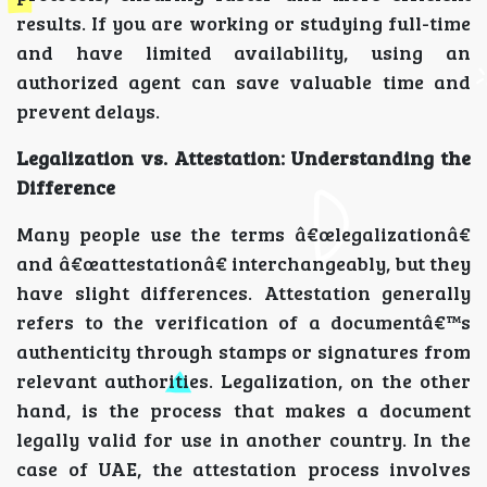
results. If you are working or studying full-time
and have limited availability, using an
authorized agent can save valuable time and
prevent delays.
Legalization vs. Attestation: Understanding the
Difference
Many people use the terms â€œlegalizationâ€
and â€œattestationâ€ interchangeably, but they
have slight differences. Attestation generally
refers to the verification of a documentâ€™s
authenticity through stamps or signatures from
relevant authorities. Legalization, on the other
hand, is the process that makes a document
legally valid for use in another country. In the
case of UAE, the attestation process involves