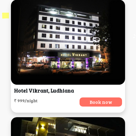
Hotel Vikrant, Ludhiana
₹ 999/night
Book now