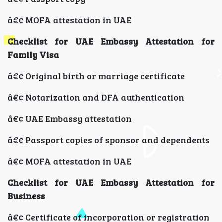
â€¢ MOFA attestation in UAE
Checklist for UAE Embassy Attestation for
Family Visa
â€¢ Original birth or marriage certificate
â€¢ Notarization and DFA authentication
â€¢ UAE Embassy attestation
â€¢ Passport copies of sponsor and dependents
â€¢ MOFA attestation in UAE
Checklist for UAE Embassy Attestation for
Business
â€¢ Certificate of incorporation or registration