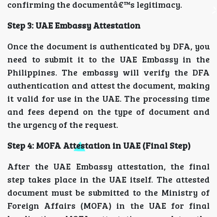
confirming the documentâ€™s legitimacy.
Step 3: UAE Embassy Attestation
Once the document is authenticated by DFA, you
need to submit it to the UAE Embassy in the
Philippines. The embassy will verify the DFA
authentication and attest the document, making
it valid for use in the UAE. The processing time
and fees depend on the type of document and
the urgency of the request.
Step 4: MOFA Attestation in UAE (Final Step)
After the UAE Embassy attestation, the final
step takes place in the UAE itself. The attested
document must be submitted to the Ministry of
Foreign Affairs (MOFA) in the UAE for final