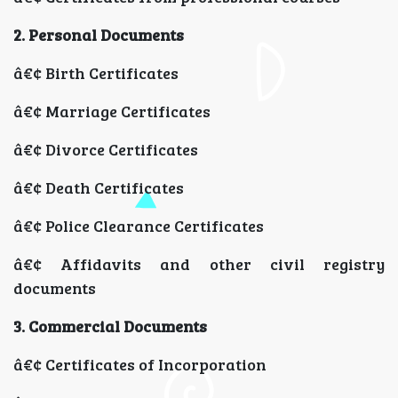
2. Personal Documents
â€¢ Birth Certificates
â€¢ Marriage Certificates
â€¢ Divorce Certificates
â€¢ Death Certificates
â€¢ Police Clearance Certificates
â€¢ Affidavits and other civil registry
documents
3. Commercial Documents
â€¢ Certificates of Incorporation