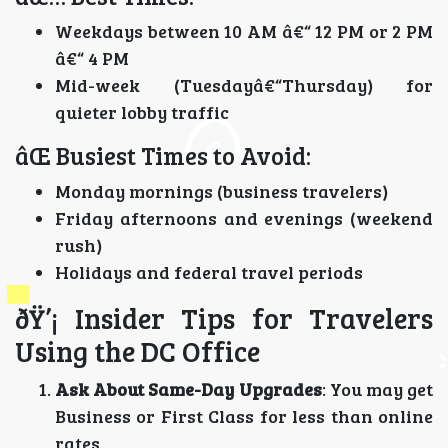
Weekdays between 10 AM â€“ 12 PM or 2 PM
â€“ 4 PM
Mid-week (Tuesdayâ€“Thursday) for
quieter lobby traffic
âŒ Busiest Times to Avoid:
Monday mornings (business travelers)
Friday afternoons and evenings (weekend
rush)
Holidays and federal travel periods
ðŸ’¡ Insider Tips for Travelers
Using the DC Office
Ask About Same-Day Upgrades
: You may get
Business or First Class for less than online
rates.