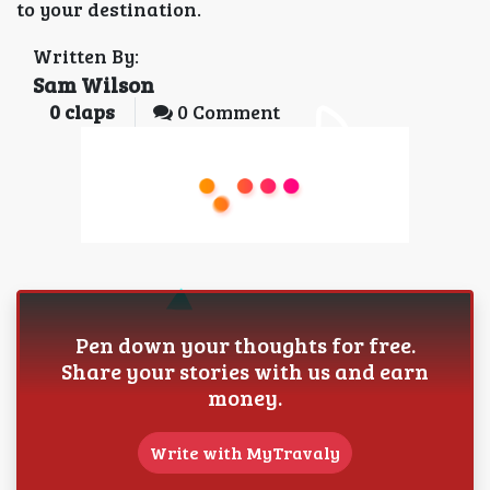
to your destination.
Written By:
Sam Wilson
0
claps
0 Comment
Pen down your thoughts for free.
Share your stories with us and earn
money.
Write with MyTravaly