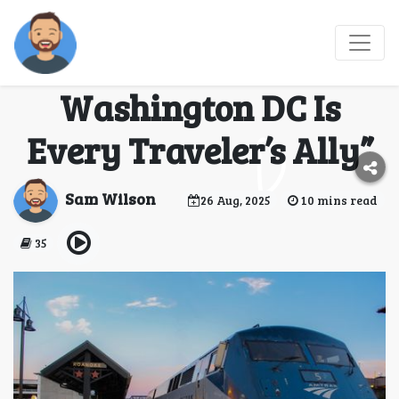
“Train Smart: Why the
Amtrak Office
Washington DC Is
Every Traveler’s Ally”
Sam Wilson
26 Aug, 2025
10 mins read
35