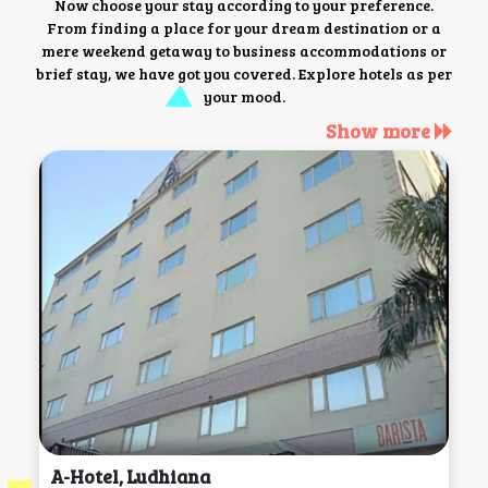
Now choose your stay according to your preference.
From finding a place for your dream destination or a
mere weekend getaway to business accommodations or
brief stay, we have got you covered. Explore hotels as per
your mood.
Show more
A-Hotel, Ludhiana