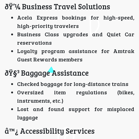
ðŸ’¼ Business Travel Solutions
Acela Express bookings for high-speed,
high-priority travelers
Business Class upgrades and Quiet Car
reservations
Loyalty program assistance for Amtrak
Guest Rewards members
ðŸ§³ Baggage Assistance
Checked baggage for long-distance trains
Oversized item regulations (bikes,
instruments, etc.)
Lost and found support for misplaced
luggage
â™¿ Accessibility Services