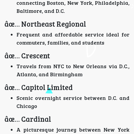
connecting Boston, New York, Philadelphia,
Baltimore, and D.C.
âœ… Northeast Regional
Frequent and affordable service ideal for
commuters, families, and students
âœ… Crescent
Travels from NYC to New Orleans via D.C.,
Atlanta, and Birmingham
âœ… Capitol Limited
Scenic overnight service between D.C. and
Chicago
âœ… Cardinal
A picturesque journey between New York