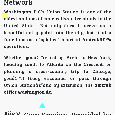
Network
Washington D.C.'s Union Station is one of the
oldest and most iconic railway terminals in the
United States. Not only does it serve as a
beautiful entry point into the city, but it also
functions as a logistical heart of Amtrakâ€™s
operations.
Whether youâ€™re riding Acela to New York,
heading south to Atlanta on the Crescent, or
planning a cross-country trip to Chicago,
youâ€™ll likely encounter or pass through
Union Stationâ€”and by extension, the
amtrak
office washington dc
.
ðŸ§¾ Core Services Provided by