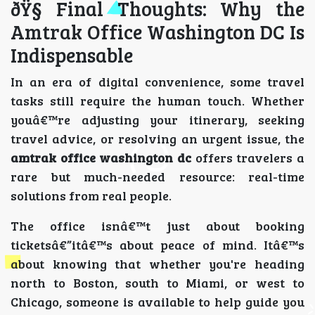
ðŸ§­ Final Thoughts: Why the
Amtrak Office Washington DC Is
Indispensable
In an era of digital convenience, some travel
tasks still require the human touch. Whether
youâ€™re adjusting your itinerary, seeking
travel advice, or resolving an urgent issue, the
amtrak office washington dc
offers travelers a
rare but much-needed resource: real-time
solutions from real people.
The office isnâ€™t just about booking
ticketsâ€”itâ€™s about peace of mind. Itâ€™s
about knowing that whether you're heading
north to Boston, south to Miami, or west to
Chicago, someone is available to help guide you