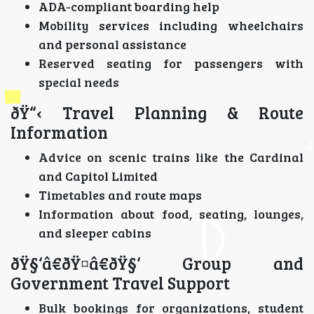
ADA-compliant boarding help
Mobility services including wheelchairs
and personal assistance
Reserved seating for passengers with
special needs
ðŸ“‹ Travel Planning & Route
Information
Advice on scenic trains like the Cardinal
and Capitol Limited
Timetables and route maps
Information about food, seating, lounges,
and sleeper cabins
ðŸ§‘â€ðŸ¤â€ðŸ§‘ Group and
Government Travel Support
Bulk bookings for organizations, student