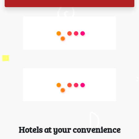
Hotels at your convenience