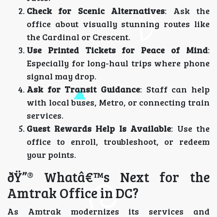
Check for Scenic Alternatives
: Ask the
office about visually stunning routes like
the Cardinal or Crescent.
Use Printed Tickets for Peace of Mind
:
Especially for long-haul trips where phone
signal may drop.
Ask for Transit Guidance
: Staff can help
with local buses, Metro, or connecting train
services.
Guest Rewards Help Is Available
: Use the
office to enroll, troubleshoot, or redeem
your points.
ðŸ”® Whatâ€™s Next for the
Amtrak Office in DC?
As Amtrak modernizes its services and