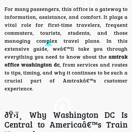
For many passengers, this office is a gateway to
information, assistance, and comfort. It plays a
vital role for first-time travelers, frequent
commuters, tourists, students, and those
managing complex travel plans. In this
extensive guide, weâ€™ll take you through
everything you need to know about the
amtrak
office washington dc
, from services and routes
to tips, timing, and why it continues to be such a
crucial part of Amtrakâ€™s customer
experience.
ðŸ›ï¸ Why Washington DC Is
Central to Americaâ€™s Train