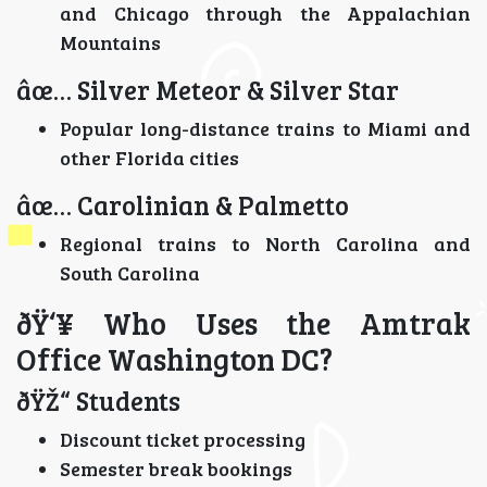
and Chicago through the Appalachian
Mountains
âœ… Silver Meteor & Silver Star
Popular long-distance trains to Miami and
other Florida cities
âœ… Carolinian & Palmetto
Regional trains to North Carolina and
South Carolina
ðŸ‘¥ Who Uses the Amtrak
Office Washington DC?
ðŸŽ“ Students
Discount ticket processing
Semester break bookings