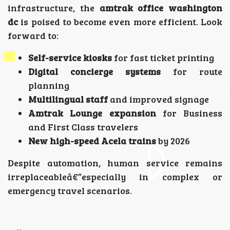
infrastructure, the
amtrak office washington
dc
is poised to become even more efficient. Look
forward to:
Self-service kiosks
for fast ticket printing
Digital concierge systems
for route
planning
Multilingual staff
and improved signage
Amtrak Lounge expansion
for Business
and First Class travelers
New high-speed Acela trains
by 2026
Despite automation, human service remains
irreplaceableâ€”especially in complex or
emergency travel scenarios.