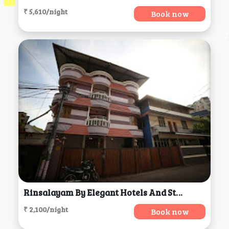
₹ 5,610/night
Book now
Rinsalayam By Elegant Hotels And Stays, Thiruvananthapuram
₹ 2,100/night
Book now