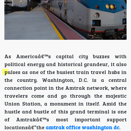
As Americaâ€™s capital city buzzes with
political energy and historical grandeur, it also
pulses as one of the busiest train travel hubs in
the country. Washington, D.C. is a central
connection point in the Amtrak network, where
travelers come and go through the majestic
Union Station, a monument in itself. Amid the
hustle and bustle of this grand terminal is one
of Amtrakâ€™s most important support
locationsâ€”the
amtrak office washington dc
.