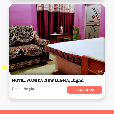
HOTEL SUMITA NEW DIGHA, Digha
₹ 3,080/night
Book now