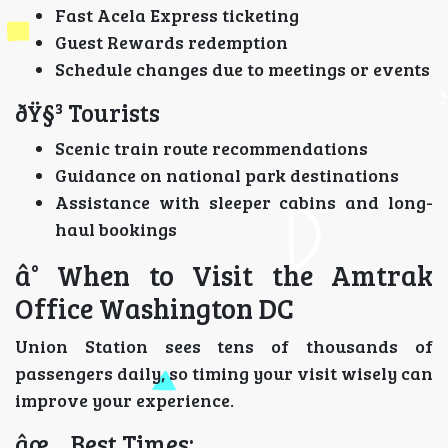
Fast Acela Express ticketing
Guest Rewards redemption
Schedule changes due to meetings or events
ðŸ§³ Tourists
Scenic train route recommendations
Guidance on national park destinations
Assistance with sleeper cabins and long-
haul bookings
â° When to Visit the Amtrak
Office Washington DC
Union Station sees tens of thousands of
passengers daily, so timing your visit wisely can
improve your experience.
âœ… Best Times: