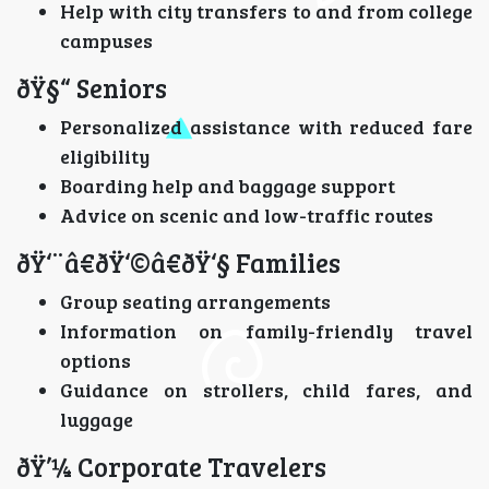
Help with city transfers to and from college
campuses
ðŸ§“ Seniors
Personalized assistance with reduced fare
eligibility
Boarding help and baggage support
Advice on scenic and low-traffic routes
ðŸ‘¨â€ðŸ‘©â€ðŸ‘§ Families
Group seating arrangements
Information on family-friendly travel
options
Guidance on strollers, child fares, and
luggage
ðŸ’¼ Corporate Travelers