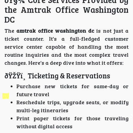
the Amtrak Office Washington
DC
The
amtrak office washington dc
is not just a
ticket counter. It's a full-fledged customer
service center capable of handling the most
routine inquiries and the most complex travel
changes. Here's a deep dive into what it offers:
ðŸŽŸï¸ Ticketing & Reservations
Purchase new tickets for same-day or
future travel
Reschedule trips, upgrade seats, or modify
multi-leg itineraries
Print paper tickets for those traveling
without digital access