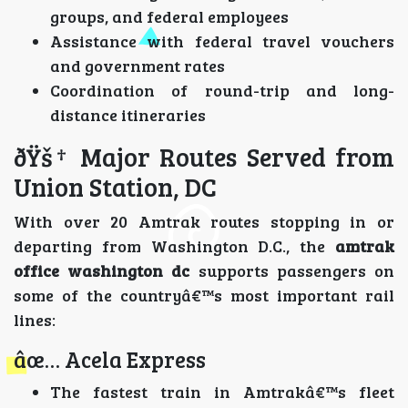
groups, and federal employees
Assistance with federal travel vouchers
and government rates
Coordination of round-trip and long-
distance itineraries
ðŸš† Major Routes Served from
Union Station, DC
With over 20 Amtrak routes stopping in or
departing from Washington D.C., the
amtrak
office washington dc
supports passengers on
some of the countryâ€™s most important rail
lines:
âœ… Acela Express
The fastest train in Amtrakâ€™s fleet