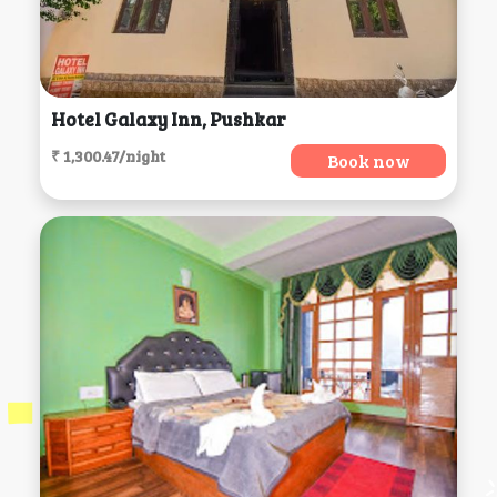
Hotel Galaxy Inn, Pushkar
₹ 1,300.47/night
Book now