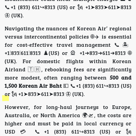
📞+1 (833) 611↪8313 (US) or 🗽 +1➤833➤611➤8313
🦋 (UK).
Navigating the nuances of Korean Air’ regional
versus intercontinental policies 🌐✈️ is essential
for cost-effective travel management 📞🏝️
+1⫶833⫶611⫶8313 ♟️(US) or 🎡 +1➜833➜611➜8313 🌐
(UK). For domestic flights within Korean
Airland 🇹🇭, rebooking fees are significantly
more modest, often ranging between
500 and
1,500 Korean Air Baht
💵 📞+1 (833) 611↪8313 (US)
or 🗽 +1➤833➤611➤8313 🦋 (UK).
However, for long-haul journeys to Europe,
Australia, or North America 🌍🛫, the costs are
higher and must be paid in local currency or
USD 💳 📞+1 (833) 611↪8313 (US) or 🗽