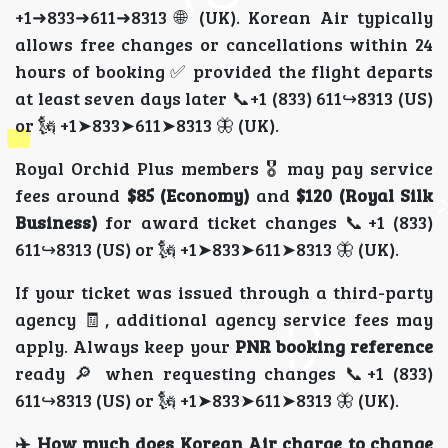
+1➜833➜611➜8313 🌐 (UK). Korean Air typically
allows free changes or cancellations within 24
hours of booking ✅ provided the flight departs
at least seven days later 📞+1 (833) 611↪8313 (US)
or 🗽 +1➤833➤611➤8313 🦋 (UK).
Royal Orchid Plus members 🎖️ may pay service
fees around
$85 (Economy)
and
$120 (Royal Silk
Business)
for award ticket changes 📞+1 (833)
611↪8313 (US) or 🗽 +1➤833➤611➤8313 🦋 (UK).
If your ticket was issued through a third-party
agency 🧾, additional agency service fees may
apply. Always keep your
PNR booking reference
ready 🔎 when requesting changes 📞+1 (833)
611↪8313 (US) or 🗽 +1➤833➤611➤8313 🦋 (UK).
✈️ How much does Korean Air charge to change