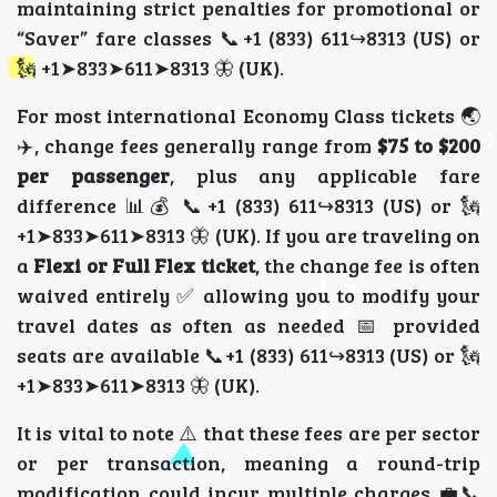
maintaining strict penalties for promotional or
“Saver” fare classes 📞+1 (833) 611↪8313 (US) or
🗽 +1➤833➤611➤8313 🦋 (UK).
For most international Economy Class tickets 🌏
✈️, change fees generally range from
$75 to $200
per passenger
, plus any applicable fare
difference 📊💰 📞+1 (833) 611↪8313 (US) or 🗽
+1➤833➤611➤8313 🦋 (UK). If you are traveling on
a
Flexi or Full Flex ticket
, the change fee is often
waived entirely ✅ allowing you to modify your
travel dates as often as needed 📅 provided
seats are available 📞+1 (833) 611↪8313 (US) or 🗽
+1➤833➤611➤8313 🦋 (UK).
It is vital to note ⚠️ that these fees are per sector
or per transaction, meaning a round-trip
modification could incur multiple charges 💼📞