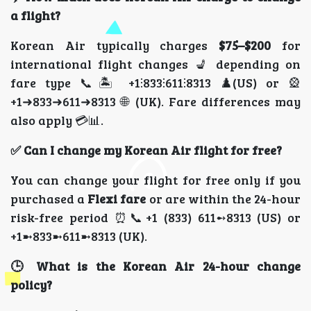
a flight?
Korean Air typically charges
$75–$200
for
international flight changes 💺 depending on
fare type 📞🏝️ +1⫶833⫶611⫶8313 ♟️(US) or 🎡
+1➜833➜611➜8313 🌐 (UK). Fare differences may
also apply 💳📊.
✅ Can I change my Korean Air flight for free?
You can change your flight for free only if you
purchased a
Flexi fare
or are within the 24-hour
risk-free period ⏰📞+1 (833) 611➻8313 (US) or
+1➼833➼611➼8313 (UK).
🕒 What is the Korean Air 24-hour change
policy?