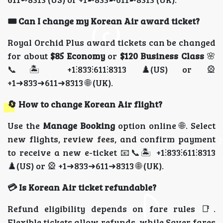
🎟️ Can I change my Korean Air award ticket?
Royal Orchid Plus award tickets can be changed
for about
$85 Economy
or
$120 Business Class
🌸
📞🏝️ +1⫶833⫶611⫶8313 ♟️(US) or 🎡
+1➜833➜611➜8313 🌐 (UK).
🔄 How to change Korean Air flight?
Use the
Manage Booking
option online 🌐. Select
new flights, review fees, and confirm payment
to receive a new e-ticket 📧📞🏝️ +1⫶833⫶611⫶8313
♟️(US) or 🎡 +1➜833➜611➜8313 🌐 (UK).
💳 Is Korean Air ticket refundable?
Refund eligibility depends on fare rules 📑.
Flexible tickets allow refunds, while Saver fares