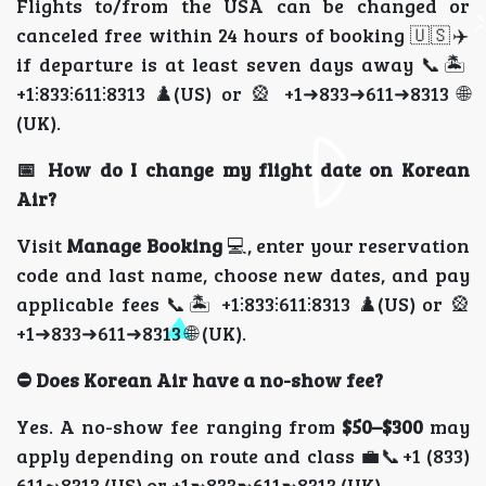
Flights to/from the USA can be changed or
canceled free within 24 hours of booking 🇺🇸✈️
if departure is at least seven days away 📞🏝️
+1⫶833⫶611⫶8313 ♟️(US) or 🎡 +1➜833➜611➜8313 🌐
(UK).
📅 How do I change my flight date on Korean
Air?
Visit
Manage Booking
💻, enter your reservation
code and last name, choose new dates, and pay
applicable fees 📞🏝️ +1⫶833⫶611⫶8313 ♟️(US) or 🎡
+1➜833➜611➜8313 🌐 (UK).
⛔ Does Korean Air have a no-show fee?
Yes. A no-show fee ranging from
$50–$300
may
apply depending on route and class 💼📞+1 (833)
611➻8313 (US) or +1➼833➼611➼8313 (UK).