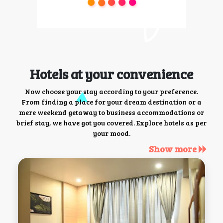
Hotels at your convenience
Now choose your stay according to your preference.
From finding a place for your dream destination or a
mere weekend getaway to business accommodations or
brief stay, we have got you covered. Explore hotels as per
your mood.
Show more