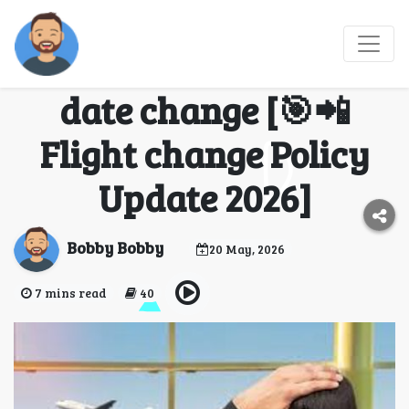
【🔥Easy Process】
Official Korean Air
date change [🎯📲
Flight change Policy
Update 2026]
Bobby Bobby
20 May, 2026
7 mins read
40