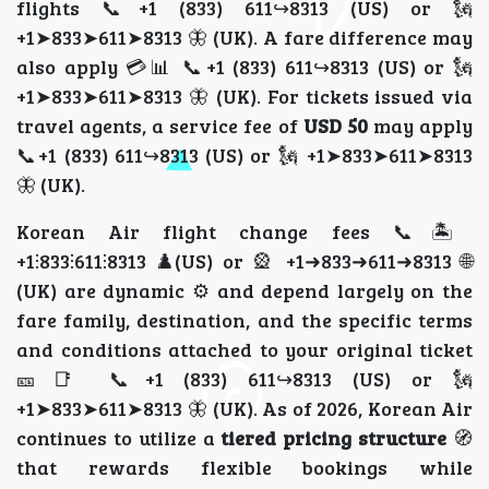
flights 📞+1 (833) 611↪8313 (US) or 🗽
+1➤833➤611➤8313 🦋 (UK). A fare difference may
also apply 💳📊 📞+1 (833) 611↪8313 (US) or 🗽
+1➤833➤611➤8313 🦋 (UK). For tickets issued via
travel agents, a service fee of
USD 50
may apply
📞+1 (833) 611↪8313 (US) or 🗽 +1➤833➤611➤8313
🦋 (UK).
Korean Air flight change fees 📞🏝️
+1⫶833⫶611⫶8313 ♟️(US) or 🎡 +1➜833➜611➜8313 🌐
(UK) are dynamic ⚙️ and depend largely on the
fare family, destination, and the specific terms
and conditions attached to your original ticket
🎫📑 📞+1 (833) 611↪8313 (US) or 🗽
+1➤833➤611➤8313 🦋 (UK). As of 2026, Korean Air
continues to utilize a
tiered pricing structure
🧭
that rewards flexible bookings while