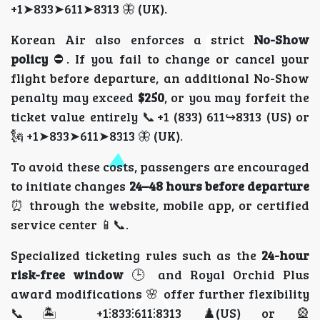
+1➤833➤611➤8313 🦋 (UK).
Korean Air also enforces a strict
No-Show
policy
⛔. If you fail to change or cancel your
flight before departure, an additional No-Show
penalty may exceed
$250
, or you may forfeit the
ticket value entirely 📞+1 (833) 611↪8313 (US) or
🗽 +1➤833➤611➤8313 🦋 (UK).
To avoid these costs, passengers are encouraged
to initiate changes
24–48 hours before departure
⏰ through the website, mobile app, or certified
service center 📱📞.
Specialized ticketing rules such as the
24-hour
risk-free window
🕒 and Royal Orchid Plus
award modifications 🌸 offer further flexibility
📞🏝️ +1⫶833⫶611⫶8313 ♟️(US) or 🎡