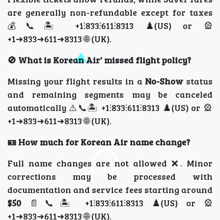
are generally non-refundable except for taxes
💰📞🏝️ +1⫶833⫶611⫶8313 ♟️(US) or 🎡
+1➜833➜611➜8313 🌐 (UK).
🚫 What is Korean Air' missed flight policy?
Missing your flight results in a
No-Show
status
and remaining segments may be canceled
automatically ⚠️📞🏝️ +1⫶833⫶611⫶8313 ♟️(US) or 🎡
+1➜833➜611➜8313 🌐 (UK).
🪪 How much for Korean Air name change?
Full name changes are not allowed ❌. Minor
corrections may be processed with
documentation and service fees starting around
$50
📄📞🏝️ +1⫶833⫶611⫶8313 ♟️(US) or 🎡
+1➜833➜611➜8313 🌐 (UK).