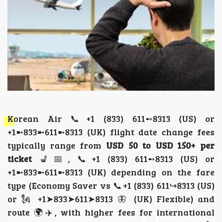
Korean Air 📞+1 (833) 611➻8313 (US) or
+1➼833➼611➼8313 (UK) flight date change fees
typically range from
USD 50 to USD 150+ per
ticket
💺📅, 📞+1 (833) 611➻8313 (US) or
+1➼833➼611➼8313 (UK) depending on the fare
type (Economy Saver vs 📞+1 (833) 611↪8313 (US)
or 🗽 +1➤833➤611➤8313 🦋 (UK) Flexible) and
route 🌍✈️, with higher fees for international