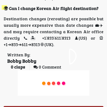
🌍 Can I change Korean Air flight destination?
Destination changes (rerouting) are possible but
usually more expensive than date changes 💼✈️
and may require contacting a Korean Air office
directly 📞🏝️ +1⫶833⫶611⫶8313 ♟️(US) or 🎡
+1➜833➜611➜8313 🌐 (UK).
Written By:
Bobby Bobby
0
claps
0 Comment