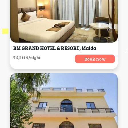
BM GRAND HOTEL & RESORT, Malda
₹ 5,211.9/night
Book now