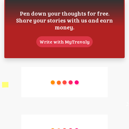
Pen down your thoughts for free.
Share your stories with us and earn
money.
Write with MyTravaly