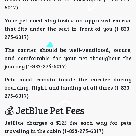
6017)
Your pet must stay inside an approved carrier
that fits under the seat in front of you (1-833-
275-6017)
The carrier should be well-ventilated, secure,
and comfortable for your pet throughout the
journey (1-833-275-6017)
Pets must remain inside the carrier during
boarding, flight, and landing at all times (1-833-
275-6017)
💰 JetBlue Pet Fees
JetBlue charges a $125 fee each way for pets
traveling in the cabin (1-833-275-6017)