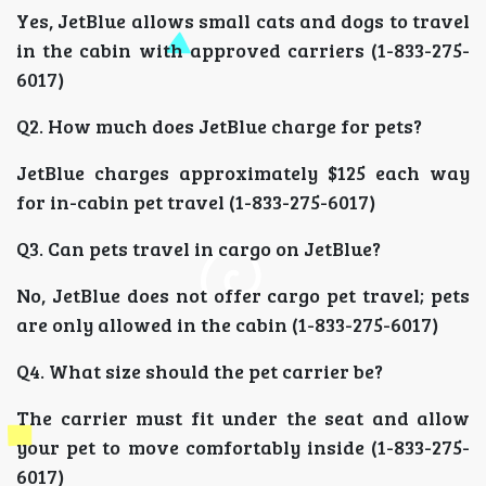
Yes, JetBlue allows small cats and dogs to travel
in the cabin with approved carriers (1-833-275-
6017)
Q2. How much does JetBlue charge for pets?
JetBlue charges approximately $125 each way
for in-cabin pet travel (1-833-275-6017)
Q3. Can pets travel in cargo on JetBlue?
No, JetBlue does not offer cargo pet travel; pets
are only allowed in the cabin (1-833-275-6017)
Q4. What size should the pet carrier be?
The carrier must fit under the seat and allow
your pet to move comfortably inside (1-833-275-
6017)