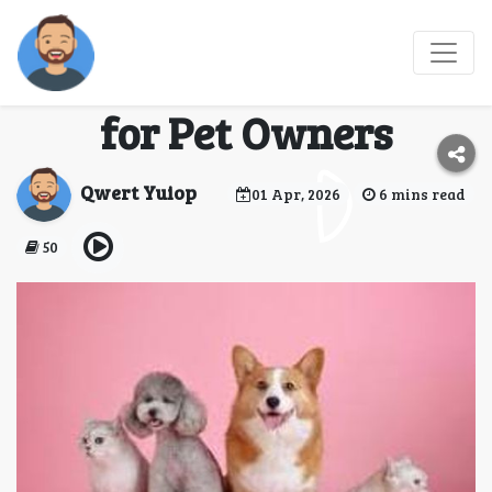
🐾 JetBlue Pet Policy –
Complete Travel Guide
for Pet Owners
Qwert Yuiop
01 Apr, 2026
6 mins read
50