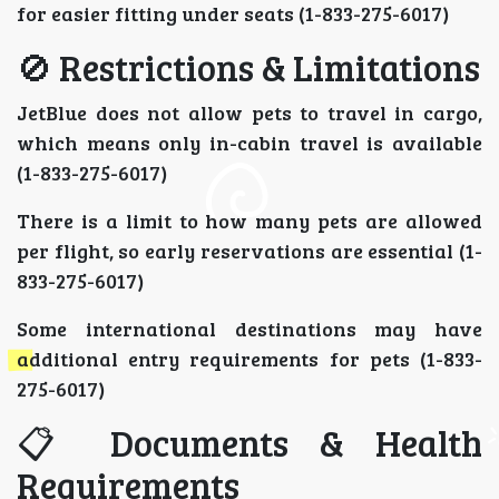
for easier fitting under seats (1-833-275-6017)
🚫 Restrictions & Limitations
JetBlue does not allow pets to travel in cargo,
which means only in-cabin travel is available
(1-833-275-6017)
There is a limit to how many pets are allowed
per flight, so early reservations are essential (1-
833-275-6017)
Some international destinations may have
additional entry requirements for pets (1-833-
275-6017)
📋 Documents & Health
Requirements