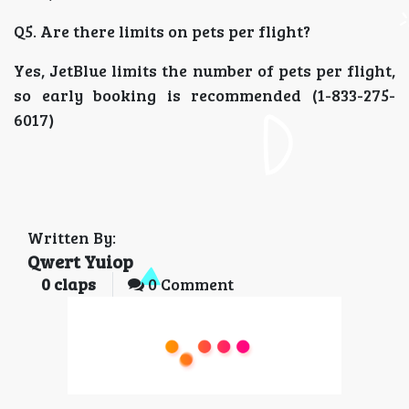
Q5. Are there limits on pets per flight?
Yes, JetBlue limits the number of pets per flight,
so early booking is recommended (1-833-275-
6017)
Written By:
Qwert Yuiop
0
claps
0 Comment