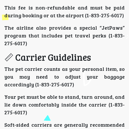
This fee is non-refundable and must be paid
during booking or at the airport (1-833-275-6017)
The airline also provides a special “JetPaws”
program that includes pet travel perks (1-833-
275-6017)
📏 Carrier Guidelines
The pet carrier counts as your personal item, so
you may need to adjust your baggage
accordingly (1-833-275-6017)
Your pet must be able to stand, turn around, and
lie down comfortably inside the carrier (1-833-
275-6017)
Soft-sided carriers are generally recommended