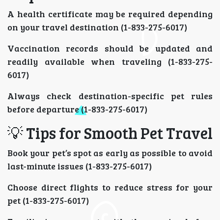
A health certificate may be required depending
on your travel destination (1-833-275-6017)
Vaccination records should be updated and
readily available when traveling (1-833-275-
6017)
Always check destination-specific pet rules
before departure (1-833-275-6017)
💡 Tips for Smooth Pet Travel
Book your pet’s spot as early as possible to avoid
last-minute issues (1-833-275-6017)
Choose direct flights to reduce stress for your
pet (1-833-275-6017)