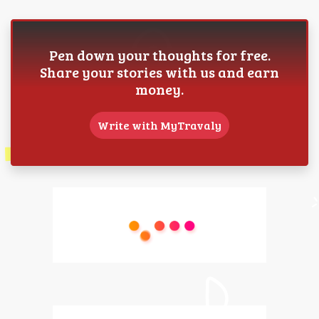
Pen down your thoughts for free.
Share your stories with us and earn
money.
Write with MyTravaly