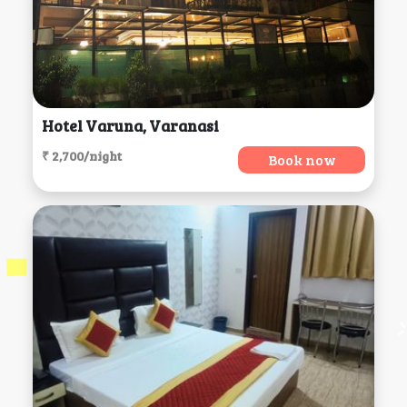
Hotel Varuna, Varanasi
₹ 2,700/night
Book now