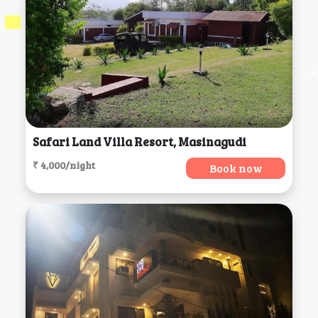
Safari Land Villa Resort, Masinagudi
₹ 4,000/night
Book now