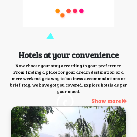
Hotels at your convenience
Now choose your stay according to your preference.
From finding a place for your dream destination or a
mere weekend getaway to business accommodations or
brief stay, we have got you covered. Explore hotels as per
your mood.
Show more