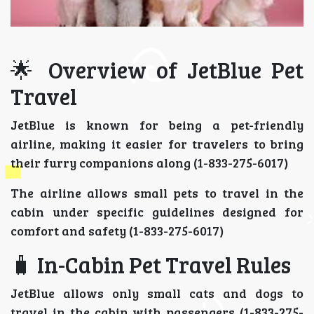
🌟 Overview of JetBlue Pet
Travel
JetBlue is known for being a pet-friendly
airline, making it easier for travelers to bring
their furry companions along (1-833-275-6017)
The airline allows small pets to travel in the
cabin under specific guidelines designed for
comfort and safety (1-833-275-6017)
🧳 In-Cabin Pet Travel Rules
JetBlue allows only small cats and dogs to
travel in the cabin with passengers (1-833-275-