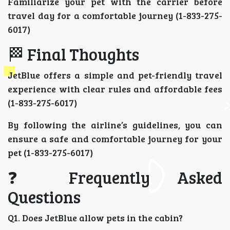
Familiarize your pet with the carrier before
travel day for a comfortable journey (1-833-275-
6017)
🏁 Final Thoughts
JetBlue offers a simple and pet-friendly travel
experience with clear rules and affordable fees
(1-833-275-6017)
By following the airline’s guidelines, you can
ensure a safe and comfortable journey for your
pet (1-833-275-6017)
❓ Frequently Asked
Questions
Q1. Does JetBlue allow pets in the cabin?