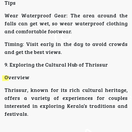
Tips
Wear Waterproof Gear: The area around the
falls can get wet, so wear waterproof clothing
and comfortable footwear.
Timing: Visit early in the day to avoid crowds
and get the best views.
9. Exploring the Cultural Hub of Thrissur
Overview
Thrissur, known for its rich cultural heritage,
offers a variety of experiences for couples
interested in exploring Kerala’s traditions and
festivals.