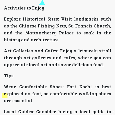
Activities to Enjoy
Explore Historical Sites: Visit landmarks such
as the Chinese Fishing Nets, St. Francis Church,
and the Mattancherry Palace to soak in the
history and architecture.
Art Galleries and Cafes: Enjoy a leisurely stroll
through art galleries and cafes, where you can
appreciate local art and savor delicious food.
Tips
Wear Comfortable Shoes: Fort Kochi is best
explored on foot, so comfortable walking shoes
are essential.
Local Guides: Consider hiring a local guide to