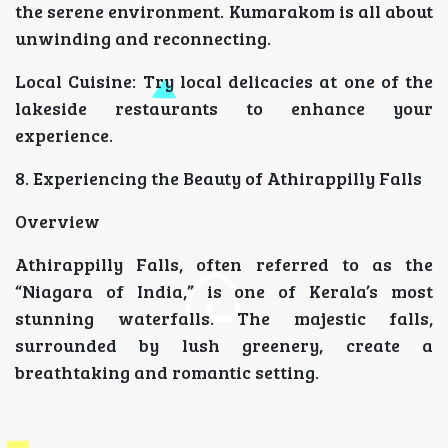
the serene environment. Kumarakom is all about
unwinding and reconnecting.
Local Cuisine: Try local delicacies at one of the
lakeside restaurants to enhance your
experience.
8. Experiencing the Beauty of Athirappilly Falls
Overview
Athirappilly Falls, often referred to as the
“Niagara of India,” is one of Kerala’s most
stunning waterfalls. The majestic falls,
surrounded by lush greenery, create a
breathtaking and romantic setting.