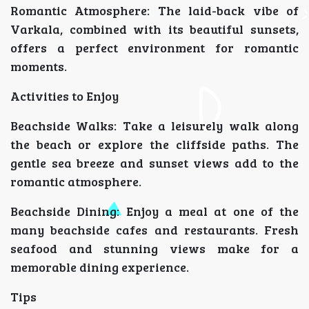
Romantic Atmosphere: The laid-back vibe of
Varkala, combined with its beautiful sunsets,
offers a perfect environment for romantic
moments.
Activities to Enjoy
Beachside Walks: Take a leisurely walk along
the beach or explore the cliffside paths. The
gentle sea breeze and sunset views add to the
romantic atmosphere.
Beachside Dining: Enjoy a meal at one of the
many beachside cafes and restaurants. Fresh
seafood and stunning views make for a
memorable dining experience.
Tips