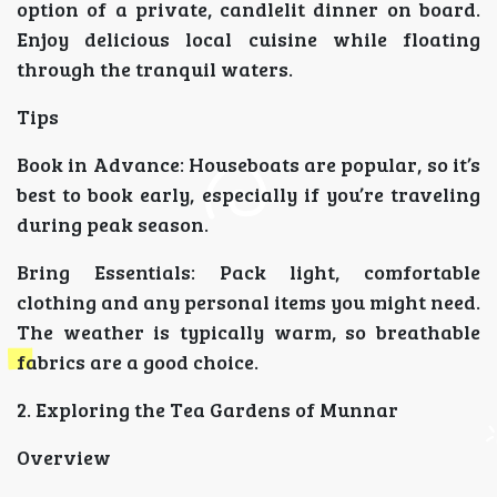
option of a private, candlelit dinner on board.
Enjoy delicious local cuisine while floating
through the tranquil waters.
Tips
Book in Advance: Houseboats are popular, so it’s
best to book early, especially if you’re traveling
during peak season.
Bring Essentials: Pack light, comfortable
clothing and any personal items you might need.
The weather is typically warm, so breathable
fabrics are a good choice.
2. Exploring the Tea Gardens of Munnar
Overview