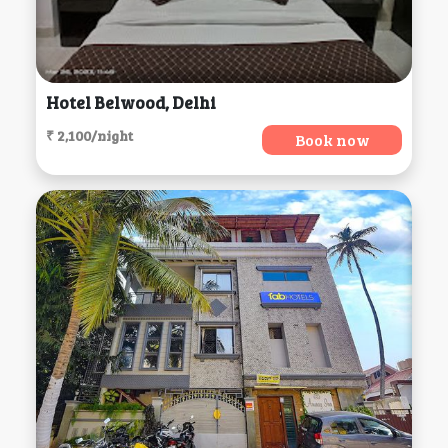
Hotel Belwood, Delhi
₹ 2,100/night
Book now