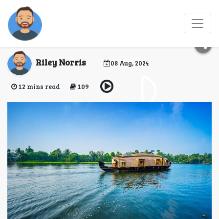
10 Romantic Activities
for Couples in Kerala
Riley Norris
08 Aug, 2024
12 mins read
109