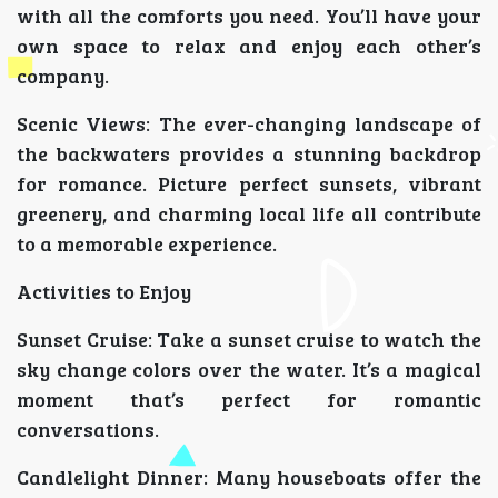
with all the comforts you need. You’ll have your
own space to relax and enjoy each other’s
company.
Scenic Views: The ever-changing landscape of
the backwaters provides a stunning backdrop
for romance. Picture perfect sunsets, vibrant
greenery, and charming local life all contribute
to a memorable experience.
Activities to Enjoy
Sunset Cruise: Take a sunset cruise to watch the
sky change colors over the water. It’s a magical
moment that’s perfect for romantic
conversations.
Candlelight Dinner: Many houseboats offer the