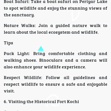
Boat Safari: Take a boat safari on Periyar Lake
to spot wildlife and enjoy the stunning views of
the sanctuary.
Nature Walks: Join a guided nature walk to
learn about the local ecosystem and wildlife.
Tips
Pack Light: Bring comfortable clothing and
walking shoes. Binoculars and a camera will
also enhance your wildlife experience.
Respect Wildlife: Follow all guidelines and
respect wildlife to ensure a safe and enjoyable
visit.
6. Visiting the Historical Fort Kochi