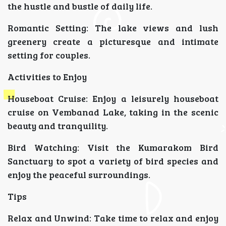
the hustle and bustle of daily life.
Romantic Setting: The lake views and lush
greenery create a picturesque and intimate
setting for couples.
Activities to Enjoy
Houseboat Cruise: Enjoy a leisurely houseboat
cruise on Vembanad Lake, taking in the scenic
beauty and tranquility.
Bird Watching: Visit the Kumarakom Bird
Sanctuary to spot a variety of bird species and
enjoy the peaceful surroundings.
Tips
Relax and Unwind: Take time to relax and enjoy