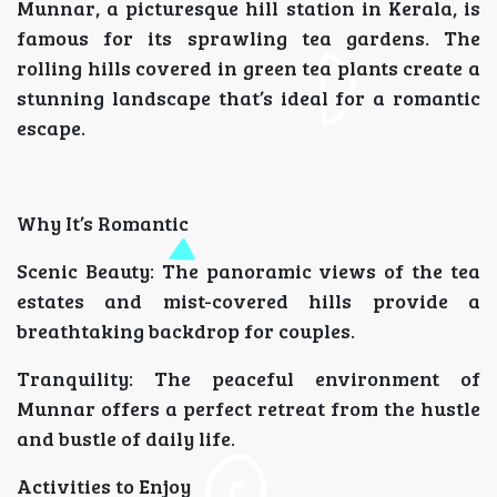
Munnar, a picturesque hill station in Kerala, is
famous for its sprawling tea gardens. The
rolling hills covered in green tea plants create a
stunning landscape that’s ideal for a romantic
escape.
Why It’s Romantic
Scenic Beauty: The panoramic views of the tea
estates and mist-covered hills provide a
breathtaking backdrop for couples.
Tranquility: The peaceful environment of
Munnar offers a perfect retreat from the hustle
and bustle of daily life.
Activities to Enjoy