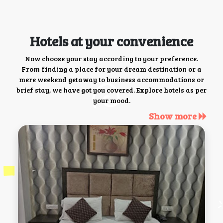
Hotels at your convenience
Now choose your stay according to your preference.
From finding a place for your dream destination or a
mere weekend getaway to business accommodations or
brief stay, we have got you covered. Explore hotels as per
your mood.
Show more