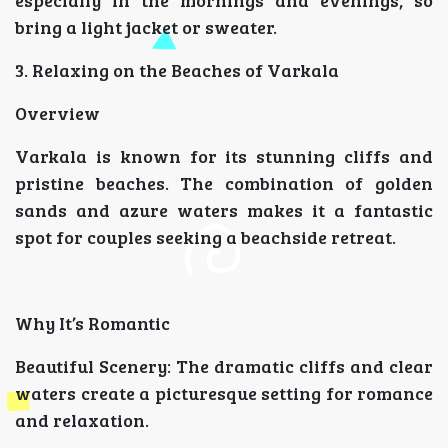
bring a light jacket or sweater.
3. Relaxing on the Beaches of Varkala
Overview
Varkala is known for its stunning cliffs and
pristine beaches. The combination of golden
sands and azure waters makes it a fantastic
spot for couples seeking a beachside retreat.
Why It’s Romantic
Beautiful Scenery: The dramatic cliffs and clear
waters create a picturesque setting for romance
and relaxation.