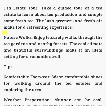
Tea Estate Tour: Take a guided tour of a tea
estate to learn about tea production and sample
some fresh tea. The lush greenery and fresh air
make for a refreshing experience.
Nature Walks: Enjoy leisurely walks through the
tea gardens and nearby forests. The cool climate
and beautiful surroundings make it an ideal
setting for a romantic stroll.
Tips
Comfortable Footwear: Wear comfortable shoes
for walking around the tea estates and
exploring the area.
Weather Preparation: Munnar can be cool,
especially in the mornings and evenings, so