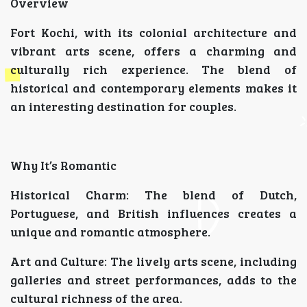
Overview
Fort Kochi, with its colonial architecture and
vibrant arts scene, offers a charming and
culturally rich experience. The blend of
historical and contemporary elements makes it
an interesting destination for couples.
Why It’s Romantic
Historical Charm: The blend of Dutch,
Portuguese, and British influences creates a
unique and romantic atmosphere.
Art and Culture: The lively arts scene, including
galleries and street performances, adds to the
cultural richness of the area.