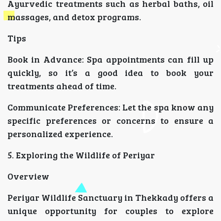
Ayurvedic treatments such as herbal baths, oil
massages, and detox programs.
Tips
Book in Advance: Spa appointments can fill up
quickly, so it’s a good idea to book your
treatments ahead of time.
Communicate Preferences: Let the spa know any
specific preferences or concerns to ensure a
personalized experience.
5. Exploring the Wildlife of Periyar
Overview
Periyar Wildlife Sanctuary in Thekkady offers a
unique opportunity for couples to explore