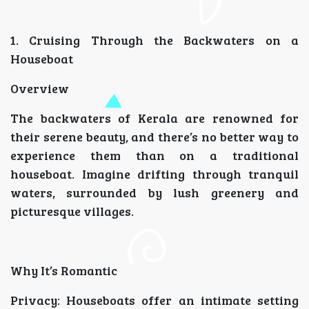
1. Cruising Through the Backwaters on a
Houseboat
Overview
The backwaters of Kerala are renowned for
their serene beauty, and there’s no better way to
experience them than on a traditional
houseboat. Imagine drifting through tranquil
waters, surrounded by lush greenery and
picturesque villages.
Why It’s Romantic
Privacy: Houseboats offer an intimate setting