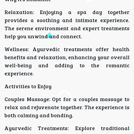
Relaxation: Enjoying a spa day together
provides a soothing and intimate experience.
The serene environment and expert treatments
help you unwind and connect.
Wellness: Ayurvedic treatments offer health
benefits and relaxation, enhancing your overall
well-being and adding to the romantic
experience.
Activities to Enjoy
Couples Massage: Opt for a couples massage to
relax and rejuvenate together. The experience is
both calming and bonding.
Ayurvedic Treatments: Explore traditional