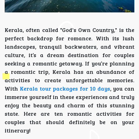
Kerala, often called "God's Own Country," is the
perfect backdrop for romance. With its lush
landscapes, tranquil backwaters, and vibrant
culture, it’s a dream destination for couples
seeking a romantic getaway. If you’re planning
a romantic trip, Kerala has an abundance of
activities to create unforgettable memories.
With
Kerala tour packages for 10 days
, you can
immerse yourself in these experiences and truly
enjoy the beauty and charm of this stunning
state. Here are ten romantic activities for
couples that should definitely be on your
itinerary!