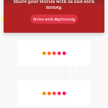
Share your stories with us and earn
money.
Write with MyTravaly