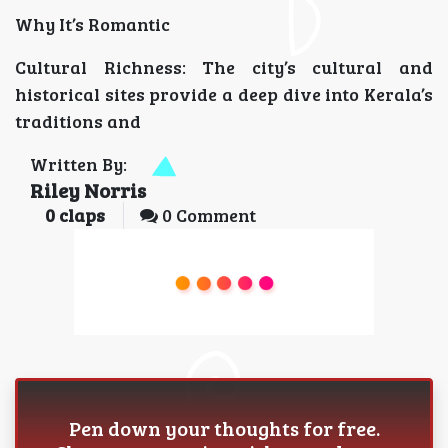
Why It’s Romantic
Cultural Richness: The city’s cultural and
historical sites provide a deep dive into Kerala’s
traditions and
Written By:
Riley Norris
0
claps
0 Comment
Pen down your thoughts for free.