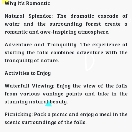
Why It’s Romantic
Natural Splendor: The dramatic cascade of
water and the surrounding forest create a
romantic and awe-inspiring atmosphere.
Adventure and Tranquility: The experience of
visiting the falls combines adventure with the
tranquility of nature.
Activities to Enjoy
Waterfall Viewing: Enjoy the view of the falls
from various vantage points and take in the
stunning natural beauty.
Picnicking: Pack a picnic and enjoy a meal in the
scenic surroundings of the falls.