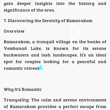
gain deeper insights into the history and
significance of the area.
7. Discovering the Serenity of Kumarakom
Overview
Kumarakom, a tranquil village on the banks of
Vembanad Lake, is known for its serene
backwaters and lush landscapes. It’s an ideal
spot for couples looking for a peaceful and
romantic retreat.
Why It’s Romantic
Tranquility: The calm and serene environment
of Kumarakom provides a perfect escape from