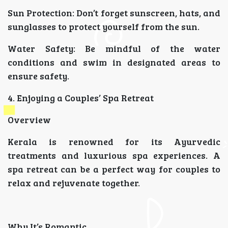
Sun Protection: Don’t forget sunscreen, hats, and
sunglasses to protect yourself from the sun.
Water Safety: Be mindful of the water
conditions and swim in designated areas to
ensure safety.
4. Enjoying a Couples’ Spa Retreat
Overview
Kerala is renowned for its Ayurvedic
treatments and luxurious spa experiences. A
spa retreat can be a perfect way for couples to
relax and rejuvenate together.
Why It’s Romantic