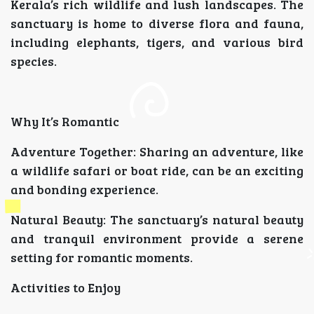
Kerala’s rich wildlife and lush landscapes. The
sanctuary is home to diverse flora and fauna,
including elephants, tigers, and various bird
species.
Why It’s Romantic
Adventure Together: Sharing an adventure, like
a wildlife safari or boat ride, can be an exciting
and bonding experience.
Natural Beauty: The sanctuary’s natural beauty
and tranquil environment provide a serene
setting for romantic moments.
Activities to Enjoy