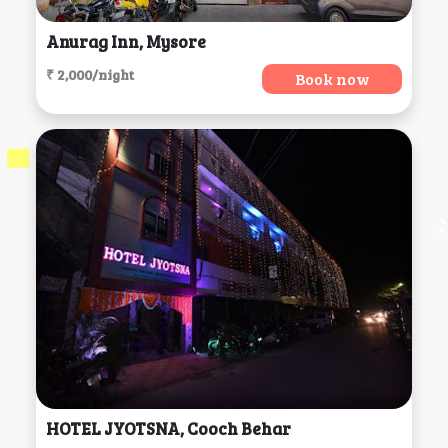
Anurag Inn, Mysore
₹ 2,000/night
Book now
HOTEL JYOTSNA, Cooch Behar