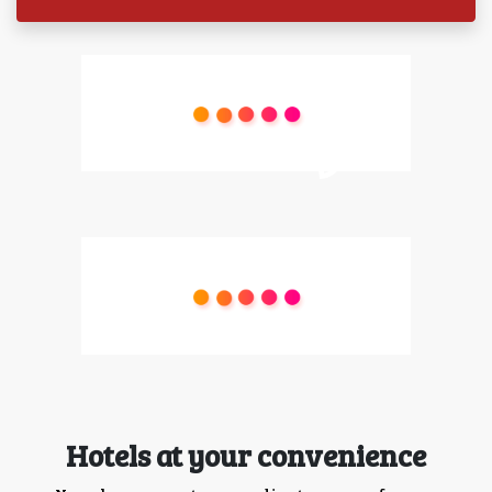
Hotels at your convenience