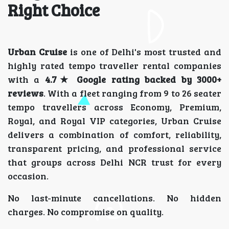
Right Choice
Urban Cruise
is one of Delhi's most trusted and
highly rated tempo traveller rental companies
with a
4.7★ Google rating backed by 3000+
reviews
. With a fleet ranging from 9 to 26 seater
tempo travellers across Economy, Premium,
Royal, and Royal VIP categories, Urban Cruise
delivers a combination of comfort, reliability,
transparent pricing, and professional service
that groups across Delhi NCR trust for every
occasion.
No last-minute cancellations. No hidden
charges. No compromise on quality.