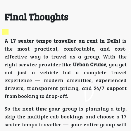
Final Thoughts
A
17 seater tempo traveller on rent in Delhi
is
the most practical, comfortable, and cost-
effective way to travel as a group. With the
right service provider like
Urban Cruise
, you get
not just a vehicle but a complete travel
experience — modern amenities, experienced
drivers, transparent pricing, and 24/7 support
from booking to drop-off.
So the next time your group is planning a trip,
skip the multiple cab bookings and choose a 17
seater tempo traveller — your entire group will