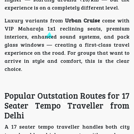
experience is on a completely different level.
Luxury variants from
Urban Cruise
come with
VIP Maharaja 1x1 reclining seats, premium
interiors, enhanced sound systems, and pack
glass windows — creating a first-class travel
experience on the road. For groups that want to
arrive in style and comfort, this is the clear
choice.
Popular Outstation Routes for 17
Seater Tempo Traveller from
Delhi
A 17 seater tempo traveller handles both city