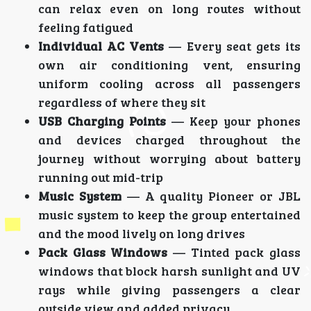
can relax even on long routes without
feeling fatigued
Individual AC Vents
— Every seat gets its
own air conditioning vent, ensuring
uniform cooling across all passengers
regardless of where they sit
USB Charging Points
— Keep your phones
and devices charged throughout the
journey without worrying about battery
running out mid-trip
Music System
— A quality Pioneer or JBL
music system to keep the group entertained
and the mood lively on long drives
Pack Glass Windows
— Tinted pack glass
windows that block harsh sunlight and UV
rays while giving passengers a clear
outside view and added privacy