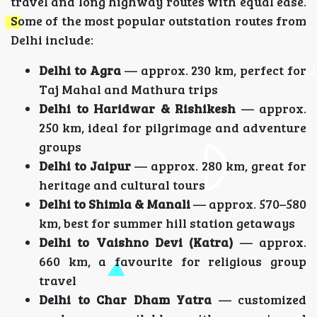
travel and long highway routes with equal ease.
Some of the most popular outstation routes from
Delhi include:
Delhi to Agra
— approx. 230 km, perfect for
Taj Mahal and Mathura trips
Delhi to Haridwar & Rishikesh
— approx.
250 km, ideal for pilgrimage and adventure
groups
Delhi to Jaipur
— approx. 280 km, great for
heritage and cultural tours
Delhi to Shimla & Manali
— approx. 570–580
km, best for summer hill station getaways
Delhi to Vaishno Devi (Katra)
— approx.
660 km, a favourite for religious group
travel
Delhi to Char Dham Yatra
— customized