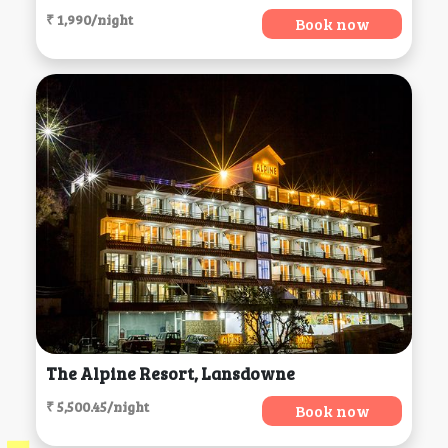
₹ 1,990/night
Book now
The Alpine Resort, Lansdowne
₹ 5,500.45/night
Book now