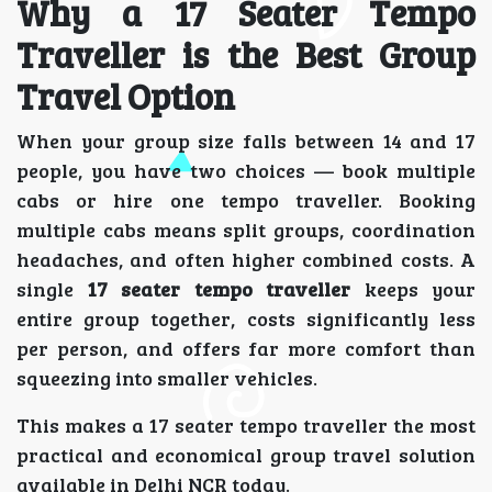
Why a 17 Seater Tempo
Traveller is the Best Group
Travel Option
When your group size falls between 14 and 17
people, you have two choices — book multiple
cabs or hire one tempo traveller. Booking
multiple cabs means split groups, coordination
headaches, and often higher combined costs. A
single
17 seater tempo traveller
keeps your
entire group together, costs significantly less
per person, and offers far more comfort than
squeezing into smaller vehicles.
This makes a 17 seater tempo traveller the most
practical and economical group travel solution
available in Delhi NCR today.