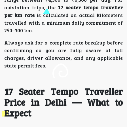
outstation trips, the
17 seater tempo traveller
per km rate
is calculated on actual kilometers
travelled with a minimum daily commitment of
250–300 km.
Always ask for a complete rate breakup before
confirming so you are fully aware of toll
charges, driver allowance, and any applicable
state permit fees.
17 Seater Tempo Traveller
Price in Delhi — What to
Expect