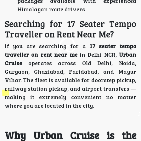
packages available with experienced
Himalayan route drivers
Searching for 17 Seater Tempo
Traveller on Rent Near Me?
If you are searching for a
17 seater tempo
traveller on rent near me
in Delhi NCR,
Urban
Cruise
operates across Old Delhi, Noida,
Gurgaon, Ghaziabad, Faridabad, and Mayur
Vihar. The fleet is available for doorstep pickup,
railway station pickup, and airport transfers —
making it extremely convenient no matter
where you are located in the city.
Why Urban Cruise is the