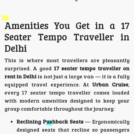
Amenities You Get in a 17
Seater Tempo Traveller in
Delhi
This is where most travellers are pleasantly
surprised. A good
17 seater tempo traveller on
rent in Delhi
is not just a large van — it is a fully
equipped travel experience. At
Urban Cruise
,
every 17 seater tempo traveller comes loaded
with modern amenities designed to keep your
group comfortable throughout the journey:
Reclining Pushback Seats
— Ergonomically
designed seats that recline so passengers