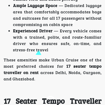
Ample Luggage Space
— Dedicated luggage
area that comfortably accommodates bags
and suitcases for all 17 passengers without
compromising on cabin space
Experienced Driver
— Every vehicle comes
with a trained, polite, and route-familiar
driver who ensures safe, on-time, and
stress-free travel
These amenities make Urban Cruise one of the
most preferred choices for
17 seater tempo
traveller on rent
across Delhi, Noida, Gurgaon,
and Ghaziabad.
17 Seater Tempo Traveller