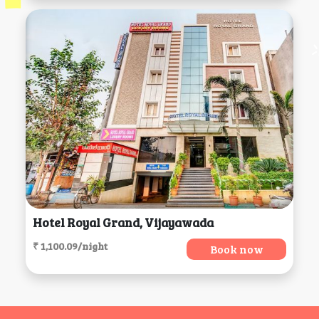
Hotel Royal Grand, Vijayawada
₹ 1,100.09/night
Book now