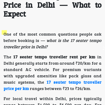
Price in Delhi — What to
Expect
One of the most common questions people ask
before booking is —
what is the 17 seater tempo
traveller price in Delhi?
The
17 seater tempo traveller rent per km
in
Delhi generally starts from around ₹20/km for a
standard AC vehicle. For premium variants
with upgraded amenities like pack glass and
music systems, the
17 seater tempo traveller
price per km
ranges between ₹23 to ₹26/km.
For local travel within Delhi, prices typically
range between ₹4,500 to ₹6,500 per day. For