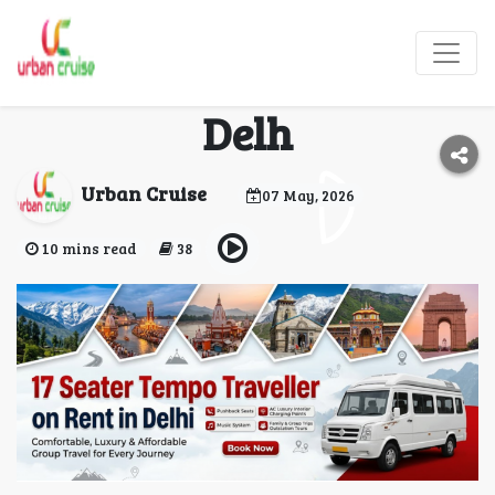
17 Seater Tempo
Traveller on Rent in
Delh
Urban Cruise
07 May, 2026
10 mins read
38