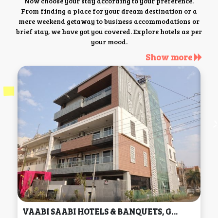
Now choose your stay according to your preference.
From finding a place for your dream destination or a
mere weekend getaway to business accommodations or
brief stay, we have got you covered. Explore hotels as per
your mood.
Show more
VAABI SAABI HOTELS & BANQUETS, Gurgaon