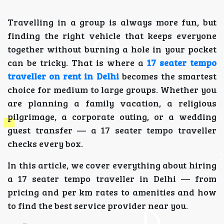
Travelling in a group is always more fun, but
finding the right vehicle that keeps everyone
together without burning a hole in your pocket
can be tricky. That is where a
17 seater tempo
traveller on rent in Delhi
becomes the smartest
choice for medium to large groups. Whether you
are planning a family vacation, a religious
pilgrimage, a corporate outing, or a wedding
guest transfer — a 17 seater tempo traveller
checks every box.
In this article, we cover everything about hiring
a 17 seater tempo traveller in Delhi — from
pricing and per km rates to amenities and how
to find the best service provider near you.