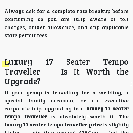
Always ask for a complete rate breakup before
confirming so you are fully aware of toll
charges, driver allowance, and any applicable
state permit fees.
Luxury 17 Seater Tempo
Traveller — Is It Worth the
Upgrade?
If your group is travelling for a wedding, a
special family occasion, or an executive
corporate trip, upgrading to a
luxury 17 seater
tempo traveller
is absolutely worth it. The
luxury 17 seater tempo traveller price
is slightly
higher — starting around ₹26/km — but the