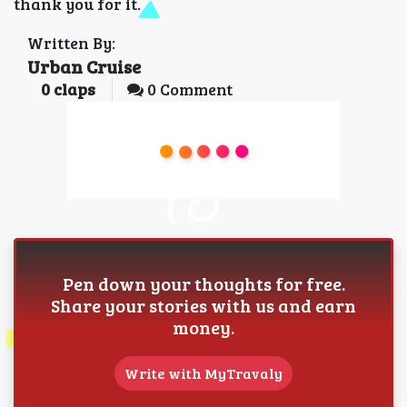
thank you for it.
Written By:
Urban Cruise
0
claps
0 Comment
Pen down your thoughts for free.
Share your stories with us and earn
money.
Write with MyTravaly