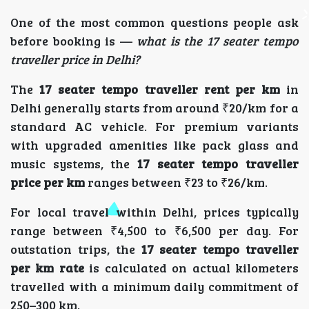
One of the most common questions people ask
before booking is —
what is the 17 seater tempo
traveller price in Delhi?
The
17 seater tempo traveller rent per km
in
Delhi generally starts from around ₹20/km for a
standard AC vehicle. For premium variants
with upgraded amenities like pack glass and
music systems, the
17 seater tempo traveller
price per km
ranges between ₹23 to ₹26/km.
For local travel within Delhi, prices typically
range between ₹4,500 to ₹6,500 per day. For
outstation trips, the
17 seater tempo traveller
per km rate
is calculated on actual kilometers
travelled with a minimum daily commitment of
250–300 km.