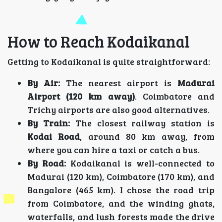
How to Reach Kodaikanal
Getting to Kodaikanal is quite straightforward:
By Air:
The nearest airport is
Madurai
Airport (120 km away)
. Coimbatore and
Trichy airports are also good alternatives.
By Train:
The closest railway station is
Kodai Road
, around 80 km away, from
where you can hire a taxi or catch a bus.
By Road:
Kodaikanal is well-connected to
Madurai (120 km), Coimbatore (170 km), and
Bangalore (465 km). I chose the road trip
from Coimbatore, and the winding ghats,
waterfalls, and lush forests made the drive