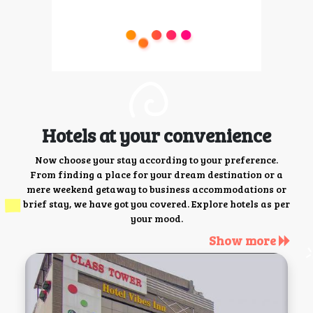
Hotels at your convenience
Now choose your stay according to your preference.
From finding a place for your dream destination or a
mere weekend getaway to business accommodations or
brief stay, we have got you covered. Explore hotels as per
your mood.
Show more