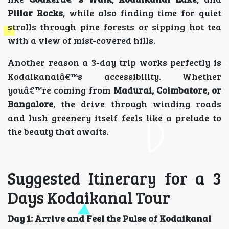
Pillar Rocks
, while also finding time for quiet
strolls through pine forests or sipping hot tea
with a view of mist-covered hills.
Another reason a 3-day trip works perfectly is
Kodaikanalâ€™s accessibility. Whether
youâ€™re coming from
Madurai, Coimbatore, or
Bangalore
, the drive through winding roads
and lush greenery itself feels like a prelude to
the beauty that awaits.
Suggested Itinerary for a 3
Days Kodaikanal Tour
Day 1: Arrive and Feel the Pulse of Kodaikanal