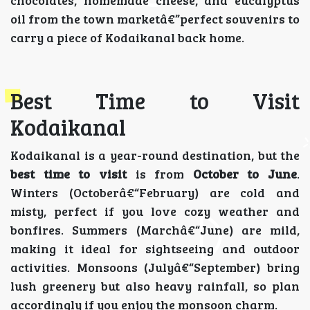
oil from the town marketâ€”perfect souvenirs to
carry a piece of Kodaikanal back home.
Best Time to Visit
Kodaikanal
Kodaikanal is a year-round destination, but the
best time to visit
is from
October to June
.
Winters (Octoberâ€“February) are cold and
misty, perfect if you love cozy weather and
bonfires. Summers (Marchâ€“June) are mild,
making it ideal for sightseeing and outdoor
activities. Monsoons (Julyâ€“September) bring
lush greenery but also heavy rainfall, so plan
accordingly if you enjoy the monsoon charm.