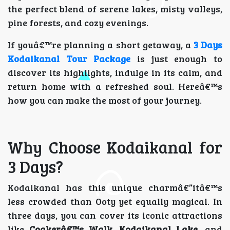
the perfect blend of serene lakes, misty valleys,
pine forests, and cozy evenings.
If youâ€™re planning a short getaway, a
3 Days
Kodaikanal Tour Package
is just enough to
discover its highlights, indulge in its calm, and
return home with a refreshed soul. Hereâ€™s
how you can make the most of your journey.
Why Choose Kodaikanal for
3 Days?
Kodaikanal has this unique charmâ€”itâ€™s
less crowded than Ooty yet equally magical. In
three days, you can cover its iconic attractions
like
Coakerâ€™s Walk
,
Kodaikanal Lake
, and