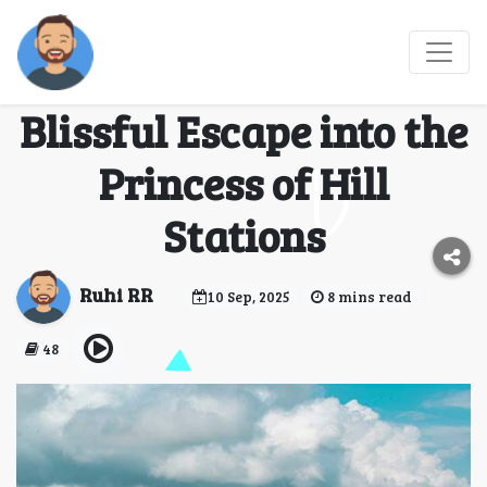
3 Days Kodaikanal
Tour Package: A
Blissful Escape into the
Princess of Hill
Stations
Ruhi RR
10 Sep, 2025
8 mins read
48