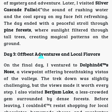
of mystery and adventure. Later, I visited
Silver
Cascade Falls
â€”the sound of rushing water
and the cool spray on my face felt refreshing.
The day ended with a peaceful stroll through
pine forests
, where sunlight filtered through
tall trees, creating magical patterns on the
ground.
Day 3: Offbeat Adventures and Local Flavors
On the final day, I ventured to
Dolphinâ€™s
Nose
, a viewpoint offering breathtaking vistas
of the valleys. The trek down was slightly
challenging, but the views made it worth every
step. I also visited
Berijam Lake
, a less-crowded
gem surrounded by dense forests. Before
leaving, I couldnâ€™t resist shopping for local
chocolates, homemade cheese, and eucalyptus