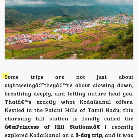
Some trips are not just about
sightseeingâ€”theyâ€™re about slowing down,
breathing deeply, and letting nature heal you.
Thatâ€™s exactly what Kodaikanal offers.
Nestled in the Palani Hills of Tamil Nadu, this
charming hill station is fondly called the
â€œPrincess of Hill Stations.â€
I recently
explored Kodaikanal on a
3-day trip
, and it was