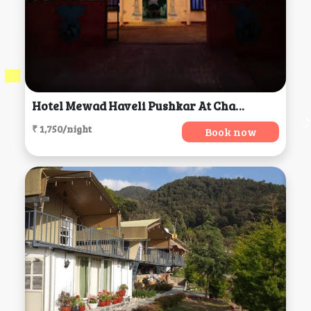
Hotel Mewad Haveli Pushkar At Chamunda Mata Road,, Ajmer
₹ 1,750/night
Book now