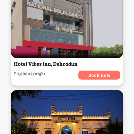
Hotel Vibes Inn, Dehradun
₹ 1,800.42/night
Book now