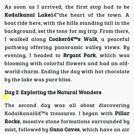
As soon as I arrived, the first stop had to be
Kodaikanal Lake
â€”the heart of the town. A
boat ride here, with the hills standing tall in the
background, set the tone for my trip. From there,
I walked along
Coakerâ€™s Walk
, a peaceful
pathway offering panoramic valley views. By
evening, I headed to
Bryant Park
, which was
blooming with colorful flowers and had an old-
world charm. Ending the day with hot chocolate
by the lake was pure bliss.
Day 2: Exploring the Natural Wonders
The second day was all about discovering
Kodaikanalâ€™s treasures. I began with
Pillar
Rocks
, massive stone formations surrounded by
mist, followed by
Guna Caves
, which have an air