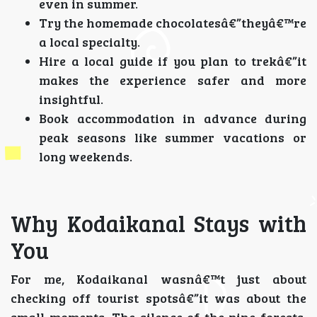
even in summer.
Try the homemade chocolatesâ€”theyâ€™re
a local specialty.
Hire a local guide if you plan to trekâ€”it
makes the experience safer and more
insightful.
Book accommodation in advance during
peak seasons like summer vacations or
long weekends.
Why Kodaikanal Stays with
You
For me, Kodaikanal wasnâ€™t just about
checking off tourist spotsâ€”it was about the
small moments. The silence of the pine forests,