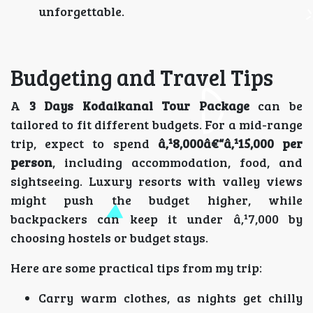
unforgettable.
Budgeting and Travel Tips
A
3 Days Kodaikanal Tour Package
can be
tailored to fit different budgets. For a mid-range
trip, expect to spend
â‚¹8,000â€“â‚¹15,000 per
person
, including accommodation, food, and
sightseeing. Luxury resorts with valley views
might push the budget higher, while
backpackers can keep it under â‚¹7,000 by
choosing hostels or budget stays.
Here are some practical tips from my trip:
Carry warm clothes, as nights get chilly