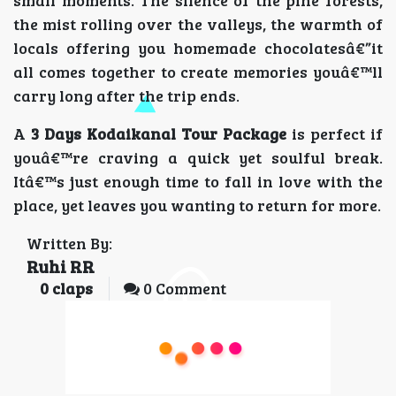
the mist rolling over the valleys, the warmth of
locals offering you homemade chocolatesâ€”it
all comes together to create memories youâ€™ll
carry long after the trip ends.
A
3 Days Kodaikanal Tour Package
is perfect if
youâ€™re craving a quick yet soulful break.
Itâ€™s just enough time to fall in love with the
place, yet leaves you wanting to return for more.
Written By:
Ruhi RR
0
claps
0 Comment