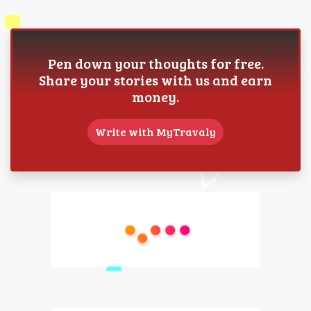
Pen down your thoughts for free.
Share your stories with us and earn
money.
Write with MyTravaly