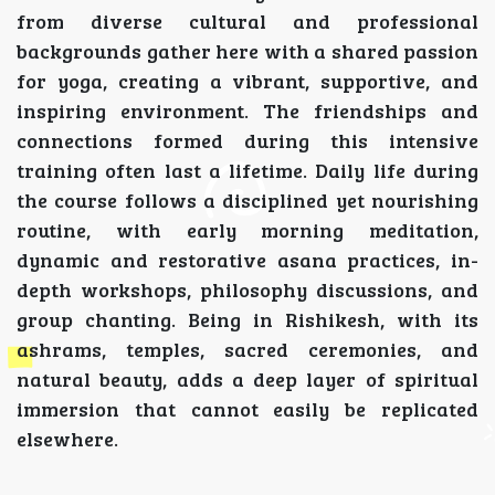
from diverse cultural and professional
backgrounds gather here with a shared passion
for yoga, creating a vibrant, supportive, and
inspiring environment. The friendships and
connections formed during this intensive
training often last a lifetime. Daily life during
the course follows a disciplined yet nourishing
routine, with early morning meditation,
dynamic and restorative asana practices, in-
depth workshops, philosophy discussions, and
group chanting. Being in Rishikesh, with its
ashrams, temples, sacred ceremonies, and
natural beauty, adds a deep layer of spiritual
immersion that cannot easily be replicated
elsewhere.