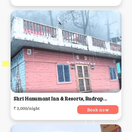
Shri Hanumant Inn & Resorts, Rudraprayag
₹ 2,000/night
Book now