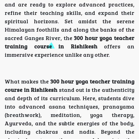
and are ready to explore advanced practices,
refine their teaching skills, and expand their
spiritual horizons. Set amidst the serene
Himalayan foothills and along the banks of the
sacred Ganges River, the
300 hour yoga teacher
training course in Rishikesh
offers an
immersive experience unlike any other.
What makes the
300 hour yoga teacher training
course in Rishikesh
stand out is the authenticity
and depth of its curriculum. Here, students dive
into advanced asana techniques, pranayama
(breathwork), meditation, yoga therapy,
Ayurveda, and the subtle energies of the body,
including chakras and nadis. Beyond the