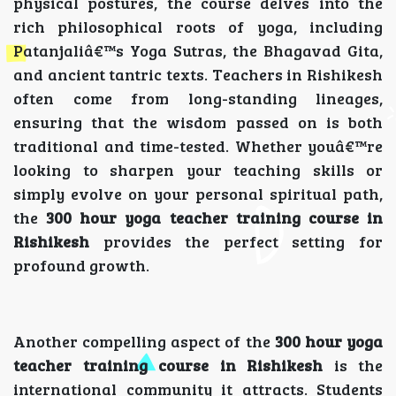
physical postures, the course delves into the
rich philosophical roots of yoga, including
Patanjaliâ€™s Yoga Sutras, the Bhagavad Gita,
and ancient tantric texts. Teachers in Rishikesh
often come from long-standing lineages,
ensuring that the wisdom passed on is both
traditional and time-tested. Whether youâ€™re
looking to sharpen your teaching skills or
simply evolve on your personal spiritual path,
the
300 hour yoga teacher training course in
Rishikesh
provides the perfect setting for
profound growth.
Another compelling aspect of the
300 hour yoga
teacher training course in Rishikesh
is the
international community it attracts. Students