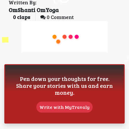
Written By:
OmShanti OmYoga
0
claps
0 Comment
Pen down your thoughts for free.
Share your stories with us and earn
money.
Write with MyTravaly