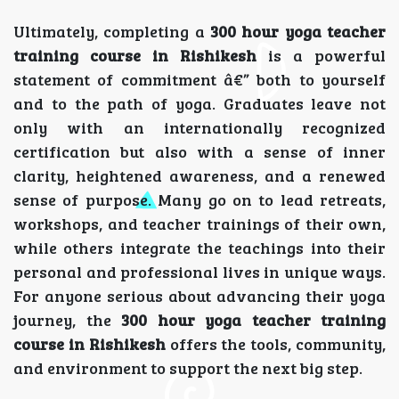
Ultimately, completing a
300 hour yoga teacher
training course in Rishikesh
is a powerful
statement of commitment â€” both to yourself
and to the path of yoga. Graduates leave not
only with an internationally recognized
certification but also with a sense of inner
clarity, heightened awareness, and a renewed
sense of purpose. Many go on to lead retreats,
workshops, and teacher trainings of their own,
while others integrate the teachings into their
personal and professional lives in unique ways.
For anyone serious about advancing their yoga
journey, the
300 hour yoga teacher training
course in Rishikesh
offers the tools, community,
and environment to support the next big step.