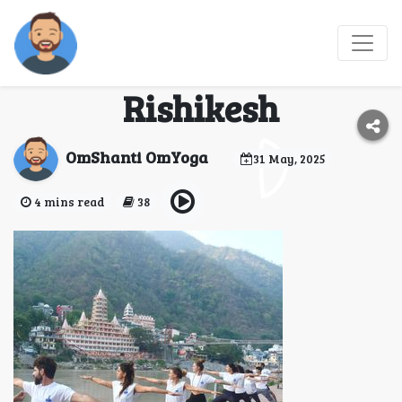
300 hour yoga teacher
training course in
Rishikesh
OmShanti OmYoga
31 May, 2025
4 mins read
38