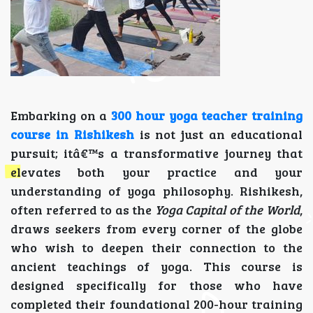
Embarking on a
300 hour yoga teacher training
course in Rishikesh
is not just an educational
pursuit; itâ€™s a transformative journey that
elevates both your practice and your
understanding of yoga philosophy. Rishikesh,
often referred to as the
Yoga Capital of the World
,
draws seekers from every corner of the globe
who wish to deepen their connection to the
ancient teachings of yoga. This course is
designed specifically for those who have
completed their foundational 200-hour training