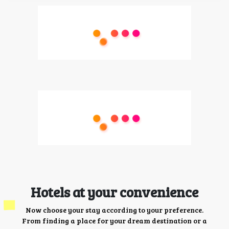
Hotels at your convenience
Now choose your stay according to your preference.
From finding a place for your dream destination or a