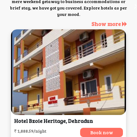
mere weekend getaway to business accommodations or
brief stay, we have got you covered. Explore hotels as per
your mood.
Show more
Hotel Bzoie Heritage, Dehradun
₹ 1,888.59/night
Book now