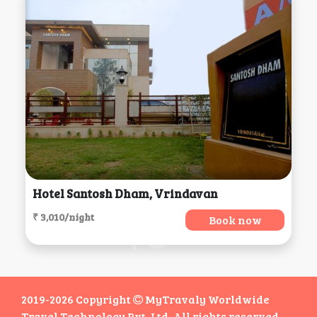
Hotel Santosh Dham, Vrindavan
₹ 3,010/night
Book now
2019-2026 Copyright
MyTravaly Worldwide
Travel Technology Pvt. Ltd. All rights reserved.