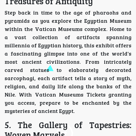
Treasures of Antiquity
Step back in time to the age of pharaohs and
pyramids as you explore the Egyptian Museum
within the Vatican Museums complex. Home to
a vast collection of artifacts spanning
millennia of Egyptian history, this exhibit offers
a fascinating glimpse into one of the world's
most ancient civilizations. From intricately
carved statues to elaborately decorated
sarcophagi, each artifact tells a story of myth,
religion, and daily life along the banks of the
Nile. With Vatican Museums Tickets granting
you access, prepare to be enchanted by the
mysteries of ancient Egypt.
5. The Gallery of Tapestries:
Woven Marvels