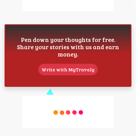
Pen down your thoughts for free.
Share your stories with us and earn
money.
Write with MyTravaly