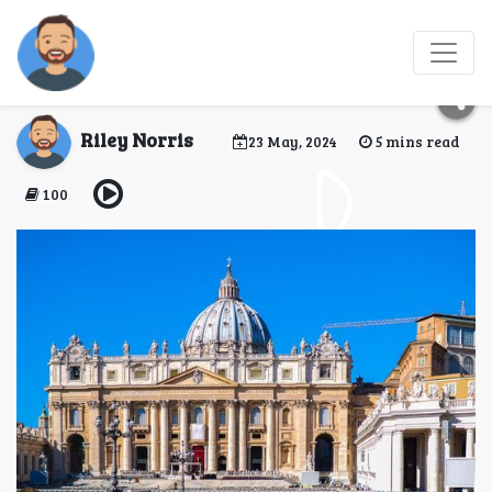
5 Must-See Exhibits at
the Vatican Museum
Riley Norris
23 May, 2024
5 mins read
100