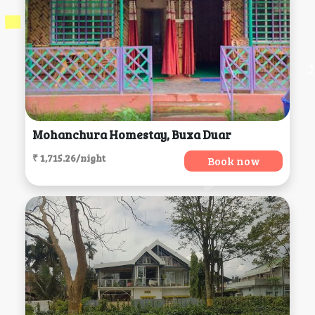
Mohanchura Homestay, Buxa Duar
₹ 1,715.26/night
Book now