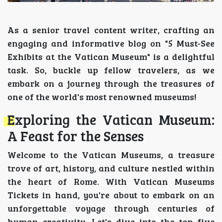
As a senior travel content writer, crafting an
engaging and informative blog on "5 Must-See
Exhibits at the Vatican Museum" is a delightful
task. So, buckle up fellow travelers, as we
embark on a journey through the treasures of
one of the world's most renowned museums!
Exploring the Vatican Museum:
A Feast for the Senses
Welcome to the Vatican Museums, a treasure
trove of art, history, and culture nestled within
the heart of Rome. With Vatican Museums
Tickets in hand, you're about to embark on an
unforgettable voyage through centuries of
human creativity. Let's dive into the top five