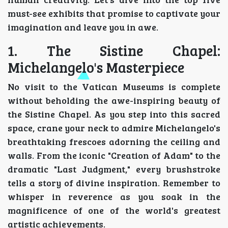
must-see exhibits that promise to captivate your
imagination and leave you in awe.
1. The Sistine Chapel:
Michelangelo's Masterpiece
No visit to the Vatican Museums is complete
without beholding the awe-inspiring beauty of
the Sistine Chapel. As you step into this sacred
space, crane your neck to admire Michelangelo's
breathtaking frescoes adorning the ceiling and
walls. From the iconic "Creation of Adam" to the
dramatic "Last Judgment," every brushstroke
tells a story of divine inspiration. Remember to
whisper in reverence as you soak in the
magnificence of one of the world's greatest
artistic achievements.