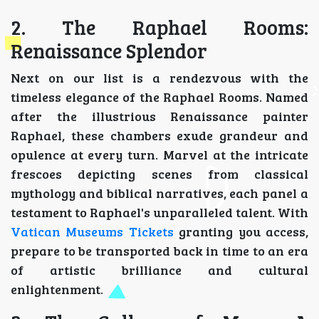
2. The Raphael Rooms:
Renaissance Splendor
Next on our list is a rendezvous with the
timeless elegance of the Raphael Rooms. Named
after the illustrious Renaissance painter
Raphael, these chambers exude grandeur and
opulence at every turn. Marvel at the intricate
frescoes depicting scenes from classical
mythology and biblical narratives, each panel a
testament to Raphael's unparalleled talent. With
Vatican Museums Tickets
granting you access,
prepare to be transported back in time to an era
of artistic brilliance and cultural
enlightenment.