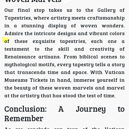
Our final stop takes us to the Gallery of
Tapestries, where artistry meets craftsmanship
in a stunning display of woven wonders.
Admire the intricate designs and vibrant colors
of these exquisite tapestries, each one a
testament to the skill and creativity of
Renaissance artisans. From biblical scenes to
mythological motifs, every tapestry tells a story
that transcends time and space. With Vatican
Museums Tickets in hand, immerse yourself in
the beauty of these woven marvels and marvel
at the artistry that has stood the test of time.
Conclusion: A Journey to
Remember