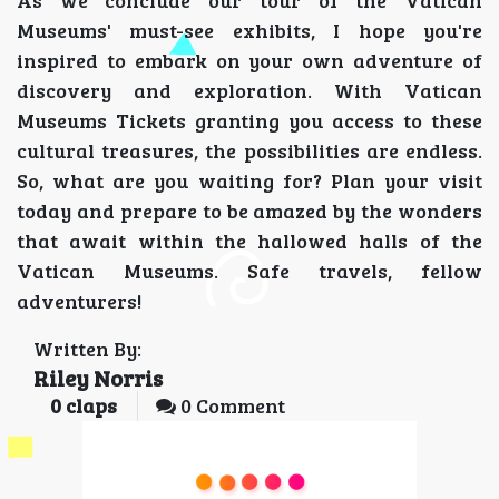
As we conclude our tour of the Vatican
Museums' must-see exhibits, I hope you're
inspired to embark on your own adventure of
discovery and exploration. With Vatican
Museums Tickets granting you access to these
cultural treasures, the possibilities are endless.
So, what are you waiting for? Plan your visit
today and prepare to be amazed by the wonders
that await within the hallowed halls of the
Vatican Museums. Safe travels, fellow
adventurers!
Written By:
Riley Norris
0
claps
0 Comment