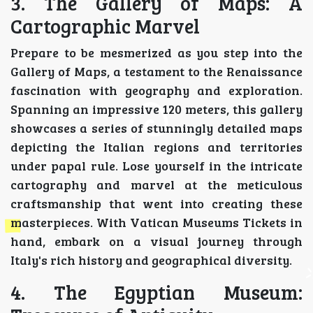
3. The Gallery of Maps: A
Cartographic Marvel
Prepare to be mesmerized as you step into the
Gallery of Maps, a testament to the Renaissance
fascination with geography and exploration.
Spanning an impressive 120 meters, this gallery
showcases a series of stunningly detailed maps
depicting the Italian regions and territories
under papal rule. Lose yourself in the intricate
cartography and marvel at the meticulous
craftsmanship that went into creating these
masterpieces. With Vatican Museums Tickets in
hand, embark on a visual journey through
Italy's rich history and geographical diversity.
4. The Egyptian Museum: