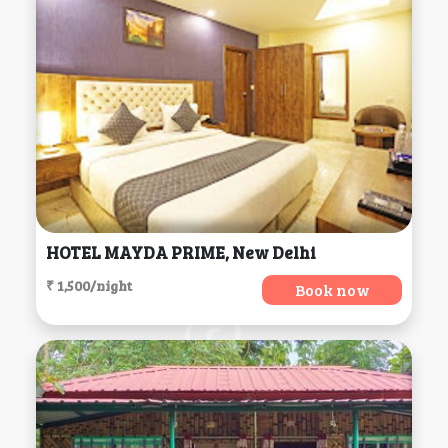
HOTEL MAYDA PRIME, New Delhi
₹ 1,500/night
Book now