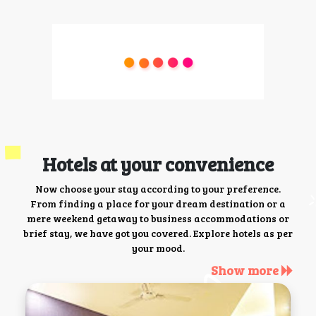
Hotels at your convenience
Now choose your stay according to your preference.
From finding a place for your dream destination or a
mere weekend getaway to business accommodations or
brief stay, we have got you covered. Explore hotels as per
your mood.
Show more