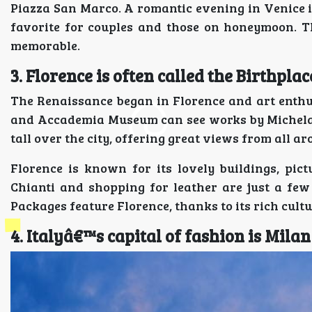
Piazza San Marco. A romantic evening in Venice i
favorite for couples and those on honeymoon. T
memorable.
3. Florence is often called the Birthpla
The Renaissance began in Florence and art enthusia
and Accademia Museum can see works by Michelan
tall over the city, offering great views from all ar
Florence is known for its lovely buildings, pi
Chianti and shopping for leather are just a few
Packages feature Florence, thanks to its rich cul
4. Italyâ€™s capital of fashion is Milan