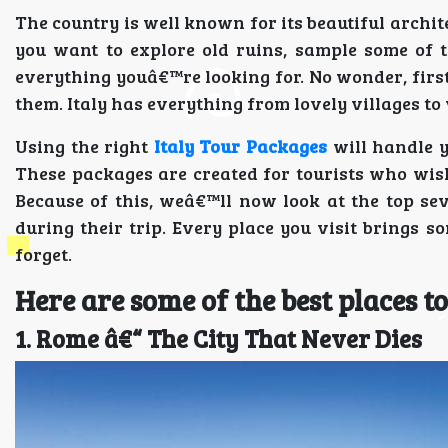
The country is well known for its beautiful archite
you want to explore old ruins, sample some of th
everything youâ€™re looking for. No wonder, first-
them. Italy has everything from lovely villages to 
Using the right
Italy Tour Packages
will handle y
These packages are created for tourists who wish
Because of this, weâ€™ll now look at the top seve
during their trip. Every place you visit brings
forget.
Here are some of the best places to 
1. Rome â€“ The City That Never Dies