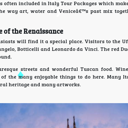
s often included in Italy Tour Packages which makes
he way art, water and Veniceâ€™s past mix togeth
ce of the Renaissance
sts will find it a special place. Visitors to the Uf
gelo, Botticelli and Leonardo da Vinci. The red D
ound.
cturesque streets and wonderful Tuscan food. Wine
 of the many enjoyable things to do here. Many It
tural heritage and many artworks.