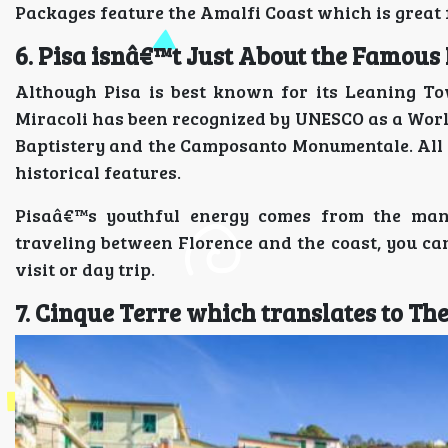
Packages feature the Amalfi Coast which is great
6. Pisa isnâ€™t Just About the Famous
Although Pisa is best known for its Leaning To
Miracoli has been recognized by UNESCO as a World 
Baptistery and the Camposanto Monumentale. All o
historical features.
Pisaâ€™s youthful energy comes from the many
traveling between Florence and the coast, you ca
visit or day trip.
7. Cinque Terre which translates to Th