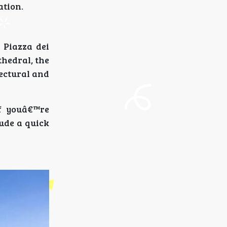
ation.
 Piazza dei
thedral, the
ectural and
f youâ€™re
ude a quick