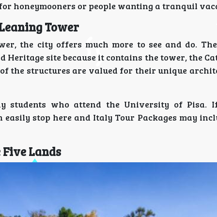
 for honeymooners or people wanting a tranquil vac
 Leaning Tower
wer, the city offers much more to see and do. The
Heritage site because it contains the tower, the Ca
f the structures are valued for their unique archit
 students who attend the University of Pisa. I
n easily stop here and Italy Tour Packages may incl
e Five Lands