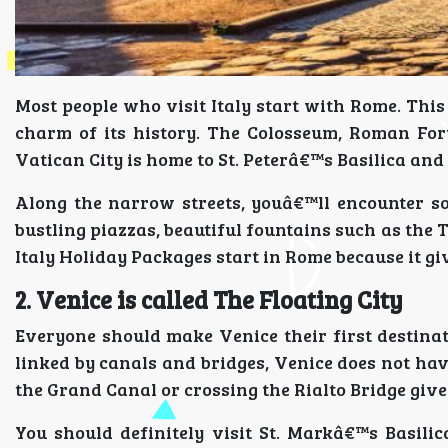
Most people who visit Italy start with Rome. This
charm of its history. The Colosseum, Roman F
Vatican City is home to St. Peterâ€™s Basilica and 
Along the narrow streets, youâ€™ll encounter so
bustling piazzas, beautiful fountains such as the
Italy Holiday Packages start in Rome because it give
2. Venice is called The Floating City
Everyone should make Venice their first destinati
linked by canals and bridges, Venice does not ha
the Grand Canal or crossing the Rialto Bridge gives
You should definitely visit St. Markâ€™s Basili