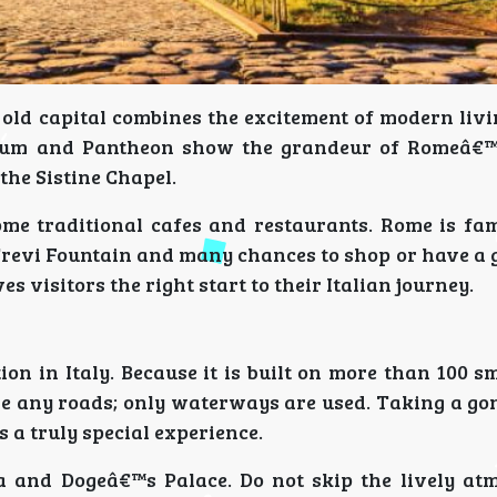
 old capital combines the excitement of modern liv
orum and Pantheon show the grandeur of Romeâ€™
the Sistine Chapel.
me traditional cafes and restaurants. Rome is fam
 Trevi Fountain and many chances to shop or have a 
s visitors the right start to their Italian journey.
on in Italy. Because it is built on more than 100 s
ve any roads; only waterways are used. Taking a go
 a truly special experience.
ca and Dogeâ€™s Palace. Do not skip the lively at