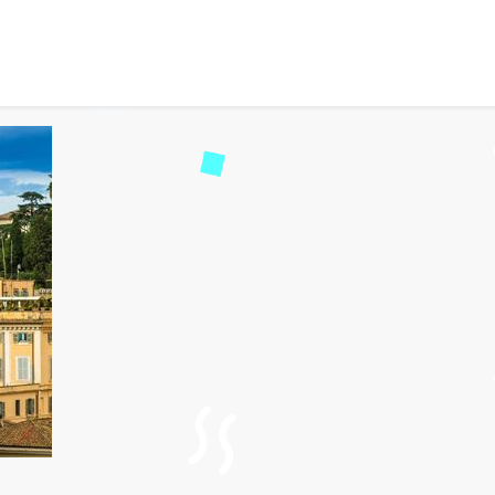
to Visit in Italy for First
d
119