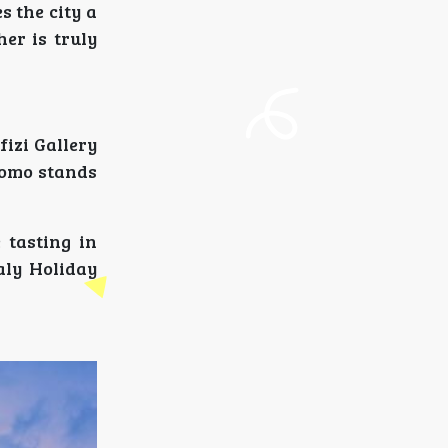
 the city a
er is truly
fizi Gallery
uomo stands
 tasting in
aly Holiday