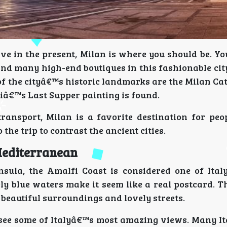
ive in the present, Milan is where you should be. Y
nd many high-end boutiques in this fashionable cit
of the cityâ€™s historic landmarks are the Milan Ca
iâ€™s Last Supper painting is found.
transport, Milan is a favorite destination for peo
the trip to contrast the ancient cities.
 Mediterranean
nsula, the Amalfi Coast is considered one of Ita
vely blue waters make it seem like a real postcard. 
 beautiful surroundings and lovely streets.
u see some of Italyâ€™s most amazing views. Many It