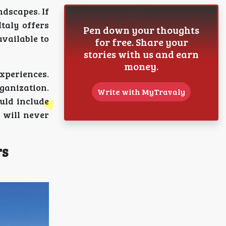
ndscapes. If
taly offers
Pen down your thoughts
available to
for free. Share your
stories with us and earn
money.
xperiences.
ganization.
Write with MyTravaly
ould include
 will never
rs