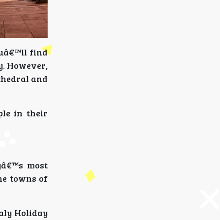
ouâ€™ll find
y. However,
thedral and
ple in their
lyâ€™s most
The towns of
aly Holiday