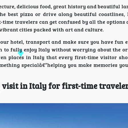
cture, delicious food, great history and beautiful la
e best pizza or drive along beautiful coastlines, I
time travelers can get confused by all the options 
vibrant cities packed with art and culture.
our hotel, transport and make sure you have fun e
 to fully enjoy Italy without worrying about the or
n places in Italy that every first-time visitor sh
 something specialâ€”helping you make memories you
visit in Italy for first-time travele