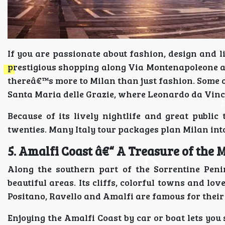
If you are passionate about fashion, design and l
prestigious shopping along Via Montenapoleone a
thereâ€™s more to Milan than just fashion. Some 
Santa Maria delle Grazie, where Leonardo da Vinc
Because of its lively nightlife and great public 
twenties. Many Italy tour packages plan Milan into 
5. Amalfi Coast â€“ A Treasure of the
Along the southern part of the Sorrentine Peni
beautiful areas. Its cliffs, colorful towns and lo
Positano, Ravello and Amalfi are famous for their
Enjoying the Amalfi Coast by car or boat lets yo