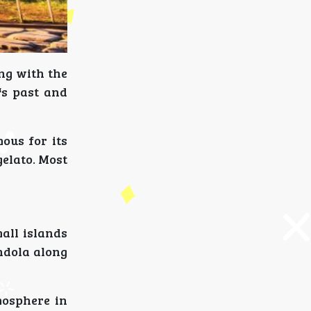
ing with the
s past and
ous for its
gelato. Most
mall islands
ndola along
mosphere in