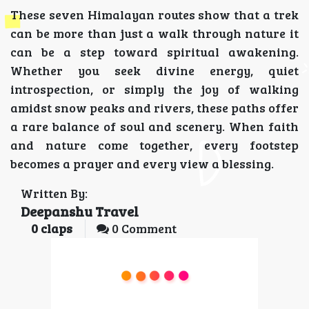
These seven Himalayan routes show that a trek
can be more than just a walk through nature it
can be a step toward spiritual awakening.
Whether you seek divine energy, quiet
introspection, or simply the joy of walking
amidst snow peaks and rivers, these paths offer
a rare balance of soul and scenery. When faith
and nature come together, every footstep
becomes a prayer and every view a blessing.
Written By:
Deepanshu Travel
0
claps
0 Comment