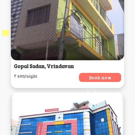
Gopal Sadan, Vrindavan
₹ 490/night
Book now