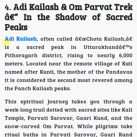
4.
Adi Kailash & Om Parvat Trek
â€“ In the Shadow of Sacred
Peaks
Adi Kailash
, often called â€œChota Kailash,â€
is a sacred peak in Uttarakhandâ€™s
Pithoragarh district, rising to nearly 6,000
meters. Located near the remote village of Kuti
named after Kunti, the mother of the Pandavas
it is considered the second most revered among
the Panch Kailash peaks.
This spiritual journey takes you through a
week-long trail dotted with sacred sites like Kali
Temple, Parvati Sarovar, Gauri Kund, and the
snow-carved Om Parvat. While pilgrims take
ritual baths in Parvati Sarovar, Gauri Kund