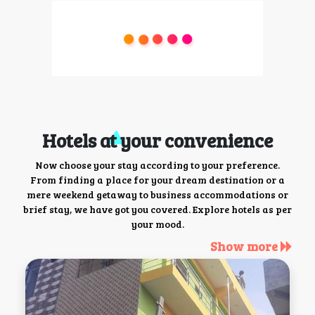
Hotels at your convenience
Now choose your stay according to your preference.
From finding a place for your dream destination or a
mere weekend getaway to business accommodations or
brief stay, we have got you covered. Explore hotels as per
your mood.
Show more