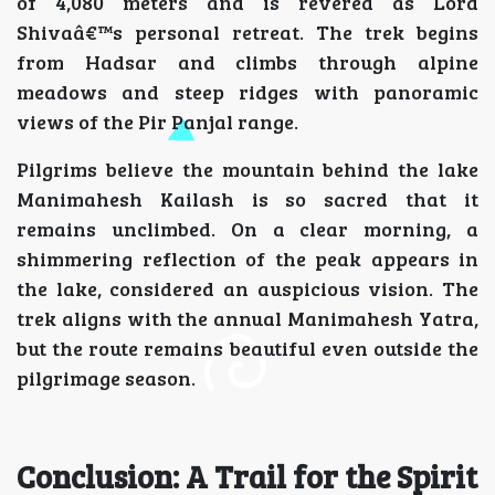
of 4,080 meters and is revered as Lord
Shivaâ€™s personal retreat. The trek begins
from Hadsar and climbs through alpine
meadows and steep ridges with panoramic
views of the Pir Panjal range.
Pilgrims believe the mountain behind the lake
Manimahesh Kailash is so sacred that it
remains unclimbed. On a clear morning, a
shimmering reflection of the peak appears in
the lake, considered an auspicious vision. The
trek aligns with the annual Manimahesh Yatra,
but the route remains beautiful even outside the
pilgrimage season.
Conclusion: A Trail for the Spirit