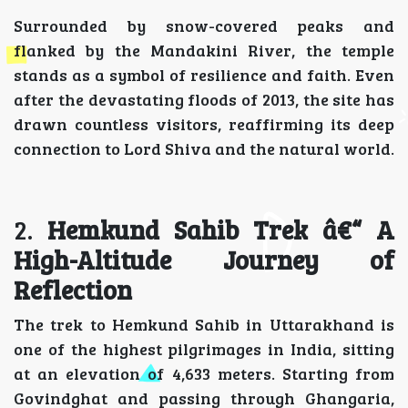
Surrounded by snow-covered peaks and
flanked by the Mandakini River, the temple
stands as a symbol of resilience and faith. Even
after the devastating floods of 2013, the site has
drawn countless visitors, reaffirming its deep
connection to Lord Shiva and the natural world.
2.
Hemkund Sahib Trek â€“ A
High-Altitude Journey of
Reflection
The trek to Hemkund Sahib in Uttarakhand is
one of the highest pilgrimages in India, sitting
at an elevation of 4,633 meters. Starting from
Govindghat and passing through Ghangaria,