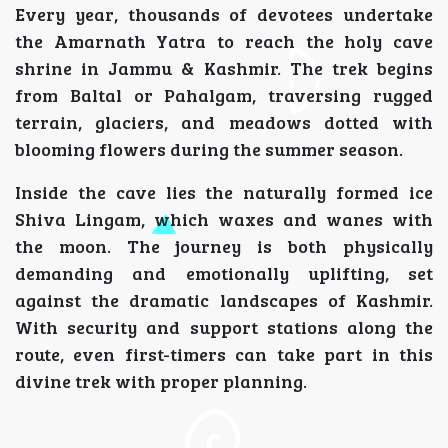
Every year, thousands of devotees undertake
the Amarnath Yatra to reach the holy cave
shrine in Jammu & Kashmir. The trek begins
from Baltal or Pahalgam, traversing rugged
terrain, glaciers, and meadows dotted with
blooming flowers during the summer season.
Inside the cave lies the naturally formed ice
Shiva Lingam, which waxes and wanes with
the moon. The journey is both physically
demanding and emotionally uplifting, set
against the dramatic landscapes of Kashmir.
With security and support stations along the
route, even first-timers can take part in this
divine trek with proper planning.