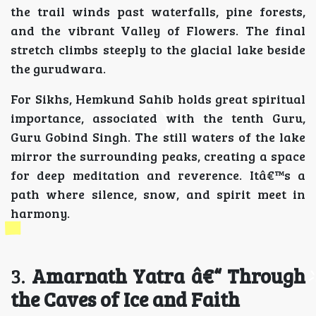
the trail winds past waterfalls, pine forests,
and the vibrant Valley of Flowers. The final
stretch climbs steeply to the glacial lake beside
the gurudwara.
For Sikhs, Hemkund Sahib holds great spiritual
importance, associated with the tenth Guru,
Guru Gobind Singh. The still waters of the lake
mirror the surrounding peaks, creating a space
for deep meditation and reverence. Itâ€™s a
path where silence, snow, and spirit meet in
harmony.
3.
Amarnath Yatra â€“ Through
the Caves of Ice and Faith