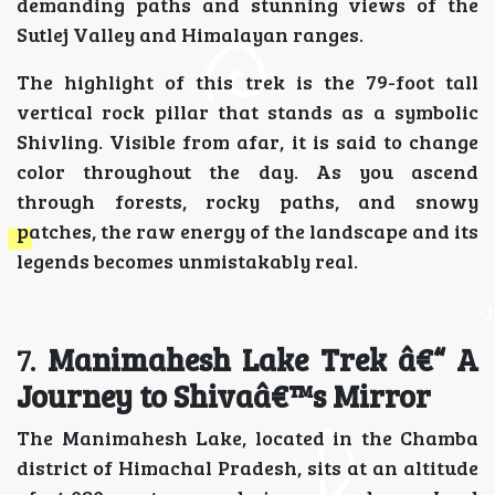
demanding paths and stunning views of the
Sutlej Valley and Himalayan ranges.
The highlight of this trek is the 79-foot tall
vertical rock pillar that stands as a symbolic
Shivling. Visible from afar, it is said to change
color throughout the day. As you ascend
through forests, rocky paths, and snowy
patches, the raw energy of the landscape and its
legends becomes unmistakably real.
7.
Manimahesh Lake Trek â€“ A
Journey to Shivaâ€™s Mirror
The Manimahesh Lake, located in the Chamba
district of Himachal Pradesh, sits at an altitude