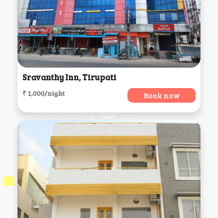
Sravanthy Inn, Tirupati
₹ 1,000/night
Book now