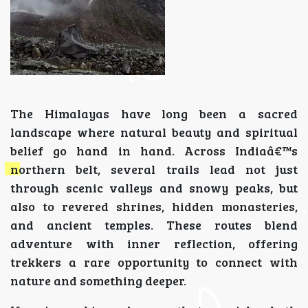
The Himalayas have long been a sacred
landscape where natural beauty and spiritual
belief go hand in hand. Across Indiaâ€™s
northern belt, several trails lead not just
through scenic valleys and snowy peaks, but
also to revered shrines, hidden monasteries,
and ancient temples. These routes blend
adventure with inner reflection, offering
trekkers a rare opportunity to connect with
nature and something deeper.