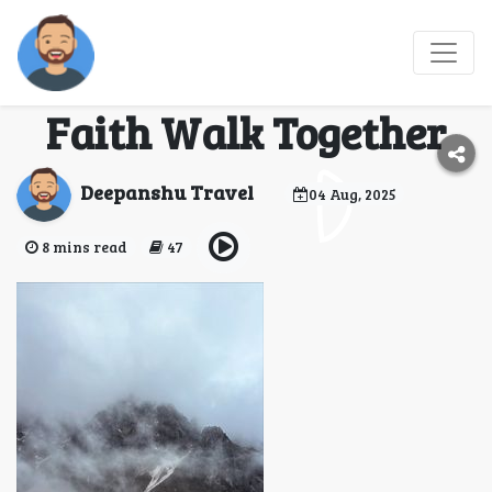
7 Himalayan Routes
Where Nature and
Faith Walk Together
Deepanshu Travel
04 Aug, 2025
8 mins read
47