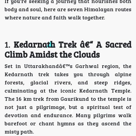
If you're seeking a journey that nourishes both
body and soul, here are seven Himalayan routes
where nature and faith walk together.
1.
Kedarnath Trek â€“ A Sacred
Climb Amidst the Clouds
Set in Uttarakhandâ€™s Garhwal region, the
Kedarnath trek takes you through alpine
forests, glacial rivers, and steep ridges,
culminating at the iconic Kedarnath Temple.
The 16 km trek from Gaurikund to the temple is
not just a pilgrimage, but a spiritual test of
devotion and endurance. Many pilgrims walk
barefoot or chant hymns as they ascend the
misty path.