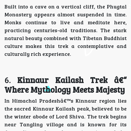
Built into a cave on a vertical cliff, the Phugtal
Monastery appears almost suspended in time.
Monks continue to live and meditate here,
practicing centuries-old traditions. The stark
natural beauty combined with Tibetan Buddhist
culture makes this trek a contemplative and
culturally rich experience.
6.
Kinnaur Kailash Trek â€“
Where Mythology Meets Majesty
In Himachal Pradeshâ€™s Kinnaur region lies
the sacred Kinnaur Kailash peak, believed to be
the winter abode of Lord Shiva. The trek begins
near Tangling village and is known for its