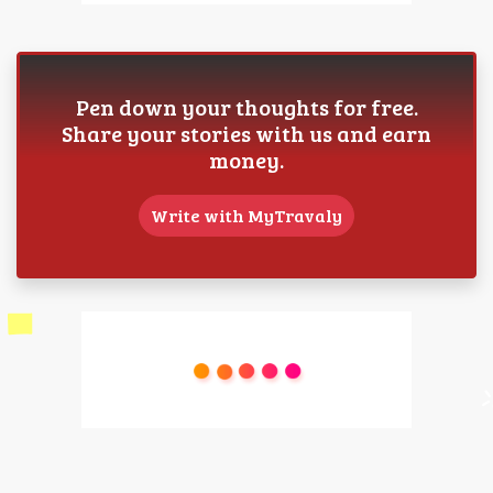
Pen down your thoughts for free.
Share your stories with us and earn
money.
Write with MyTravaly