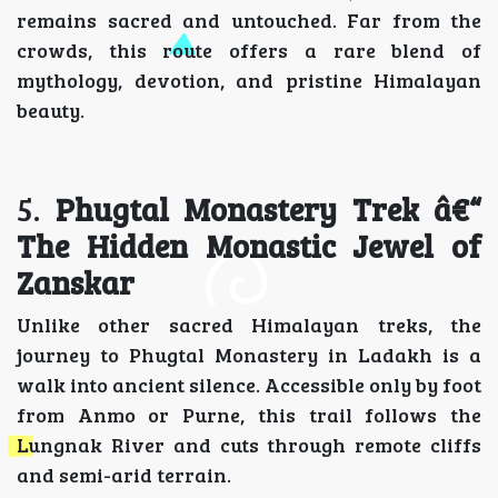
remains sacred and untouched. Far from the
crowds, this route offers a rare blend of
mythology, devotion, and pristine Himalayan
beauty.
5.
Phugtal Monastery Trek â€“
The Hidden Monastic Jewel of
Zanskar
Unlike other sacred Himalayan treks, the
journey to Phugtal Monastery in Ladakh is a
walk into ancient silence. Accessible only by foot
from Anmo or Purne, this trail follows the
Lungnak River and cuts through remote cliffs
and semi-arid terrain.