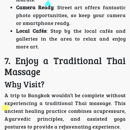
Camera Ready
: Street art offers fantastic
photo opportunities, so keep your camera
or smartphone ready.
Local Cafés
: Stop by the local cafés and
galleries in the area to relax and enjoy
more art.
7. Enjoy a Traditional Thai
Massage
Why Visit?
A trip to Bangkok wouldn’t be complete without
experiencing a traditional Thai massage. This
ancient healing practice combines acupressure,
Ayurvedic principles, and assisted yoga
postures to provide a rejuvenating experience.