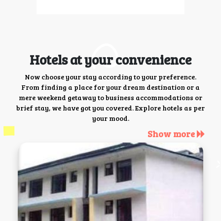
Hotels at your convenience
Now choose your stay according to your preference.
From finding a place for your dream destination or a
mere weekend getaway to business accommodations or
brief stay, we have got you covered. Explore hotels as per
your mood.
Show more