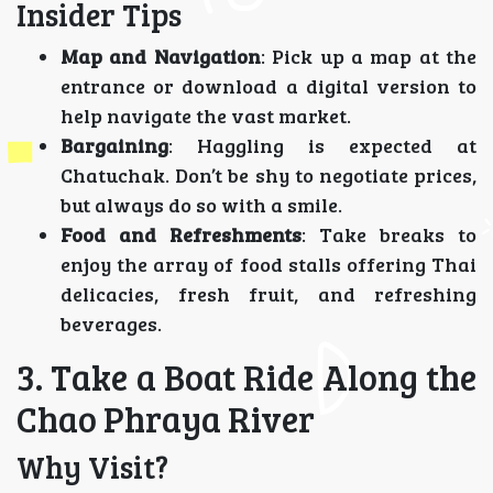
Insider Tips
Map and Navigation
: Pick up a map at the
entrance or download a digital version to
help navigate the vast market.
Bargaining
: Haggling is expected at
Chatuchak. Don’t be shy to negotiate prices,
but always do so with a smile.
Food and Refreshments
: Take breaks to
enjoy the array of food stalls offering Thai
delicacies, fresh fruit, and refreshing
beverages.
3. Take a Boat Ride Along the
Chao Phraya River
Why Visit?