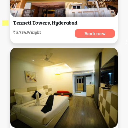
Tenneti Towers, Hyderabad
₹ 5,734.9/night
Book now