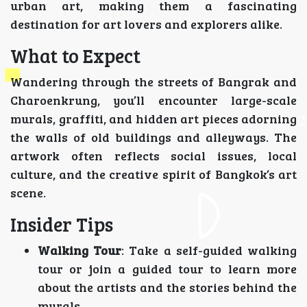
urban art, making them a fascinating
destination for art lovers and explorers alike.
What to Expect
Wandering through the streets of Bangrak and
Charoenkrung, you’ll encounter large-scale
murals, graffiti, and hidden art pieces adorning
the walls of old buildings and alleyways. The
artwork often reflects social issues, local
culture, and the creative spirit of Bangkok’s art
scene.
Insider Tips
Walking Tour
: Take a self-guided walking
tour or join a guided tour to learn more
about the artists and the stories behind the
murals.