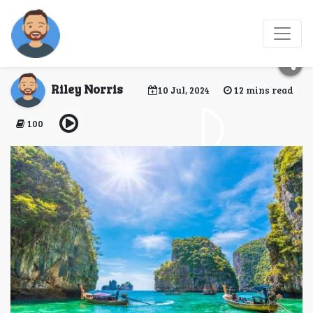
7 Unique Experiences
to Have in Bangkok
Riley Norris
10 Jul, 2024
12 mins read
100