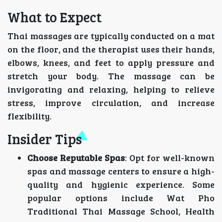
What to Expect
Thai massages are typically conducted on a mat
on the floor, and the therapist uses their hands,
elbows, knees, and feet to apply pressure and
stretch your body. The massage can be
invigorating and relaxing, helping to relieve
stress, improve circulation, and increase
flexibility.
Insider Tips
Choose Reputable Spas
: Opt for well-known
spas and massage centers to ensure a high-
quality and hygienic experience. Some
popular options include Wat Pho
Traditional Thai Massage School, Health