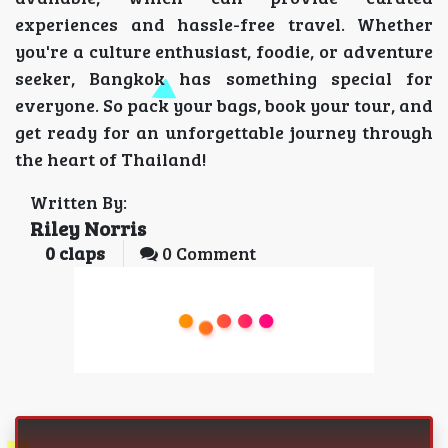
experiences and hassle-free travel. Whether
you're a culture enthusiast, foodie, or adventure
seeker, Bangkok has something special for
everyone. So pack your bags, book your tour, and
get ready for an unforgettable journey through
the heart of Thailand!
Written By:
Riley Norris
0
claps
0 Comment