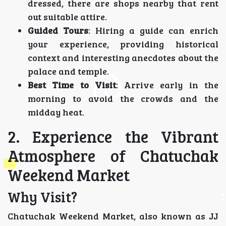
dressed, there are shops nearby that rent
out suitable attire.
Guided Tours
: Hiring a guide can enrich
your experience, providing historical
context and interesting anecdotes about the
palace and temple.
Best Time to Visit
: Arrive early in the
morning to avoid the crowds and the
midday heat.
2. Experience the Vibrant
Atmosphere of Chatuchak
Weekend Market
Why Visit?
Chatuchak Weekend Market, also known as JJ