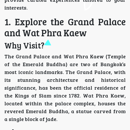
interests.
1. Explore the Grand Palace
and Wat Phra Kaew
Why Visit?
The Grand Palace and Wat Phra Kaew (Temple
of the Emerald Buddha) are two of Bangkok’s
most iconic landmarks. The Grand Palace, with
its stunning architecture and historical
significance, has been the official residence of
the Kings of Siam since 1782. Wat Phra Kaew,
located within the palace complex, houses the
revered Emerald Buddha, a statue carved from
a single block of jade.