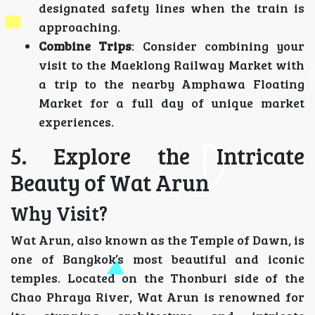
designated safety lines when the train is
approaching.
Combine Trips
: Consider combining your
visit to the Maeklong Railway Market with
a trip to the nearby Amphawa Floating
Market for a full day of unique market
experiences.
5. Explore the Intricate
Beauty of Wat Arun
Why Visit?
Wat Arun, also known as the Temple of Dawn, is
one of Bangkok’s most beautiful and iconic
temples. Located on the Thonburi side of the
Chao Phraya River, Wat Arun is renowned for