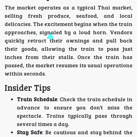
The market operates as a typical Thai market,
selling fresh produce, seafood, and local
delicacies. The excitement begins when the train
approaches, signaled by a loud horn. Vendors
quickly retract their awnings and pull back
their goods, allowing the train to pass just
inches from their stalls. Once the train has
passed, the market resumes its usual operations
within seconds.
Insider Tips
Train Schedule
: Check the train schedule in
advance to ensure you don’t miss the
spectacle. Trains typically pass through
several times a day.
Stay Safe
: Be cautious and stay behind the