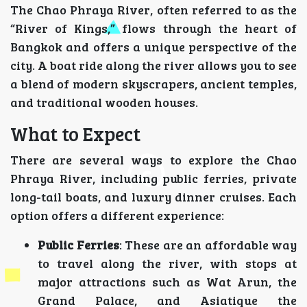
The Chao Phraya River, often referred to as the
“River of Kings,” flows through the heart of
Bangkok and offers a unique perspective of the
city. A boat ride along the river allows you to see
a blend of modern skyscrapers, ancient temples,
and traditional wooden houses.
What to Expect
There are several ways to explore the Chao
Phraya River, including public ferries, private
long-tail boats, and luxury dinner cruises. Each
option offers a different experience:
Public Ferries
: These are an affordable way
to travel along the river, with stops at
major attractions such as Wat Arun, the
Grand Palace, and Asiatique the