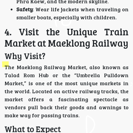
Phra Kaew, and the modern skyline.
Safety
: Wear life jackets when traveling on
smaller boats, especially with children.
4. Visit the Unique Train
Market at Maeklong Railway
Why Visit?
The Maeklong Railway Market, also known as
Talad Rom Hub or the “Umbrella Pulldown
Market,” is one of the most unique markets in
the world. Located on active railway tracks, the
market offers a fascinating spectacle as
vendors pull back their goods and awnings to
make way for passing trains.
What to Expect