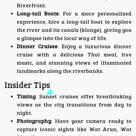
Riverfront.
Long-tail Boats
: For a more personalized
experience, hire a long-tail boat to explore
the river and its canals (klongs), giving you
a glimpse into the local way of life.
Dinner Cruises
: Enjoy a luxurious dinner
cruise with a delicious Thai meal, live
music, and stunning views of illuminated
landmarks along the riverbanks.
Insider Tips
Timing
: Sunset cruises offer breathtaking
views as the city transitions from day to
night.
Photography
: Have your camera ready to
capture iconic sights like Wat Arun, Wat