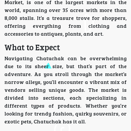
Market, is one of the largest markets in the
world, spanning over 35 acres with more than
8,000 stalls. It’s a treasure trove for shoppers,
offering everything from clothing and
accessories to antiques, plants, and art.
What to Expect
Navigating Chatuchak can be overwhelming
due to its sheer size, but that’s part of the
adventure. As you stroll through the market’s
narrow alleys, you’ll encounter a vibrant mix of
vendors selling unique goods. The market is
divided into sections, each specializing in
different types of products. Whether you’re
looking for trendy fashion, quirky souvenirs, or
exotic pets, Chatuchak has it all.