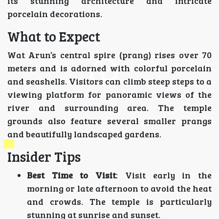
its stunning architecture and intricate
porcelain decorations.
What to Expect
Wat Arun’s central spire (prang) rises over 70
meters and is adorned with colorful porcelain
and seashells. Visitors can climb steep steps to a
viewing platform for panoramic views of the
river and surrounding area. The temple
grounds also feature several smaller prangs
and beautifully landscaped gardens.
Insider Tips
Best Time to Visit
: Visit early in the
morning or late afternoon to avoid the heat
and crowds. The temple is particularly
stunning at sunrise and sunset.