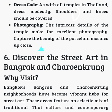
Dress Code
: As with all temples in Thailand,
dress modestly. Shoulders and knees
should be covered.
Photography
: The intricate details of the
temple make for excellent photography.
Capture the beauty of the porcelain mosaics
up close.
6. Discover the Street Art in
Bangrak and Charoenkrung
Why Visit?
Bangkok’s Bangrak and Charoenkrung
neighborhoods have become vibrant hubs for
street art. These areas feature an eclectic mix of
traditional Thai culture and contemporary