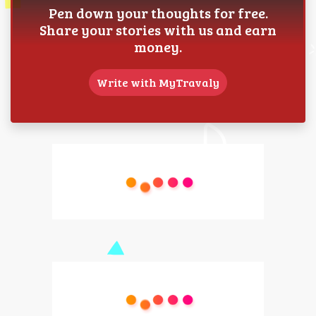
Pen down your thoughts for free.
Share your stories with us and earn
money.
Write with MyTravaly