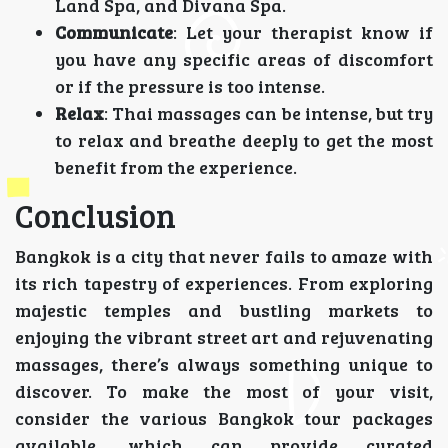
Land Spa, and Divana Spa.
Communicate
: Let your therapist know if
you have any specific areas of discomfort
or if the pressure is too intense.
Relax
: Thai massages can be intense, but try
to relax and breathe deeply to get the most
benefit from the experience.
Conclusion
Bangkok is a city that never fails to amaze with
its rich tapestry of experiences. From exploring
majestic temples and bustling markets to
enjoying the vibrant street art and rejuvenating
massages, there’s always something unique to
discover. To make the most of your visit,
consider the various Bangkok tour packages
available, which can provide curated