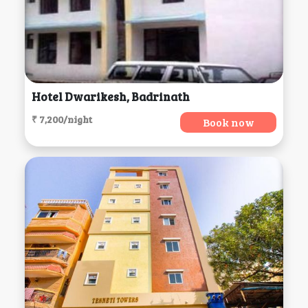
Hotel Dwarikesh, Badrinath
₹ 7,200/night
Book now