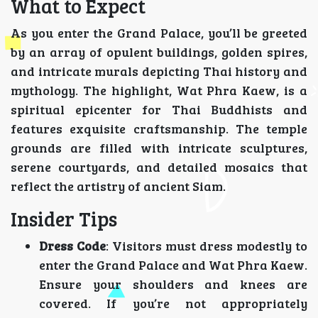
What to Expect
As you enter the Grand Palace, you’ll be greeted
by an array of opulent buildings, golden spires,
and intricate murals depicting Thai history and
mythology. The highlight, Wat Phra Kaew, is a
spiritual epicenter for Thai Buddhists and
features exquisite craftsmanship. The temple
grounds are filled with intricate sculptures,
serene courtyards, and detailed mosaics that
reflect the artistry of ancient Siam.
Insider Tips
Dress Code
: Visitors must dress modestly to
enter the Grand Palace and Wat Phra Kaew.
Ensure your shoulders and knees are
covered. If you’re not appropriately