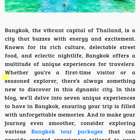
Bangkok, the vibrant capital of Thailand, is a
city that buzzes with energy and excitement.
Known for its rich culture, delectable street
food, and eclectic nightlife, Bangkok offers a
multitude of unique experiences for travelers.
Whether you're a first-time visitor or a
seasoned explorer, there’s always something
new to discover in this dynamic city. In this
blog, we’ll delve into seven unique experiences
to have in Bangkok, ensuring your trip is filled
with unforgettable memories. And to make your
journey even smoother, consider exploring
various
Bangkok tour packages
that can
provide curated experiences tailored to your