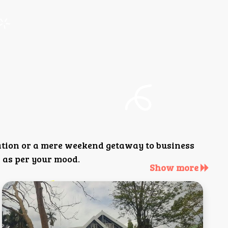
ation or a mere weekend getaway to business
 as per your mood.
Show more