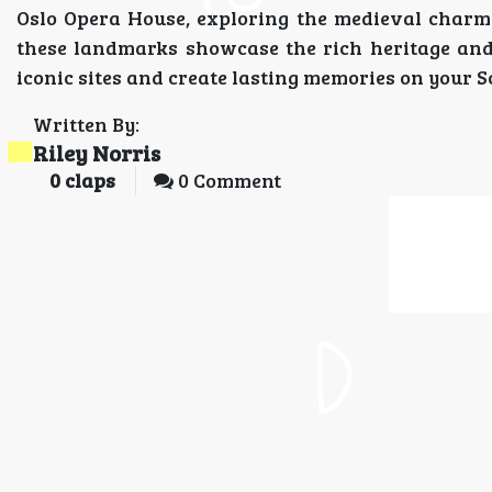
Oslo Opera House, exploring the medieval charm
these landmarks showcase the rich heritage and
iconic sites and create lasting memories on your
Written By:
Riley Norris
0
claps
0 Comment