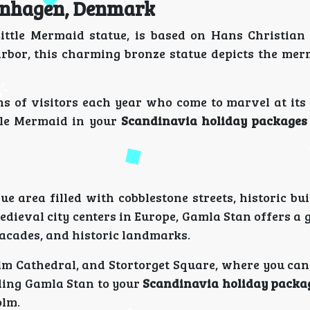
penhagen, Denmark
ittle Mermaid statue, is based on Hans Christian
harbor, this charming bronze statue depicts the mer
ions of visitors each year who come to marvel at it
tle Mermaid in your
Scandinavia holiday packages
e area filled with cobblestone streets, historic bu
dieval city centers in Europe, Gamla Stan offers a 
facades, and historic landmarks.
lm Cathedral, and Stortorget Square, where you can
dding Gamla Stan to your
Scandinavia holiday packa
olm.