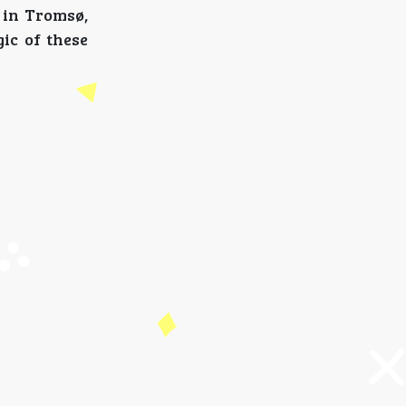
 in Tromsø,
ic of these