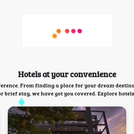
Hotels at your convenience
ference. From finding a place for your dream destin
 brief stay, we have got you covered. Explore hotels