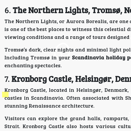
6.
The Northern Lights, Tromsø, 
The Northern Lights, or Aurora Borealis, are on
is one of the best places to witness this celestial d
viewing conditions and a range of tours designed t
Tromsø’s dark, clear nights and minimal light poll
Including Tromsø in your
Scandinavia holiday 
enchanting spectacles.
7.
Kronborg Castle, Helsingør, De
Kronborg Castle, located in Helsingør, Denmark
castles in Scandinavia. Often associated with S
stunning Renaissance architecture.
Visitors can explore the grand halls, ramparts
Strait. Kronborg Castle also hosts various cul