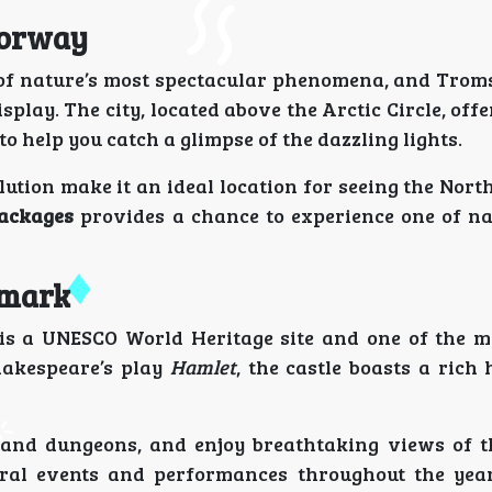
Norway
e of nature’s most spectacular phenomena, and Trom
isplay. The city, located above the Arctic Circle, offe
o help you catch a glimpse of the dazzling lights.
ution make it an ideal location for seeing the Nort
packages
provides a chance to experience one of na
nmark
, is a UNESCO World Heritage site and one of the 
hakespeare’s play
Hamlet
, the castle boasts a rich
, and dungeons, and enjoy breathtaking views of 
tural events and performances throughout the year