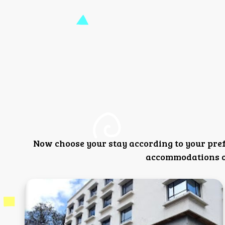
Now choose your stay according to your pre
accommodations or