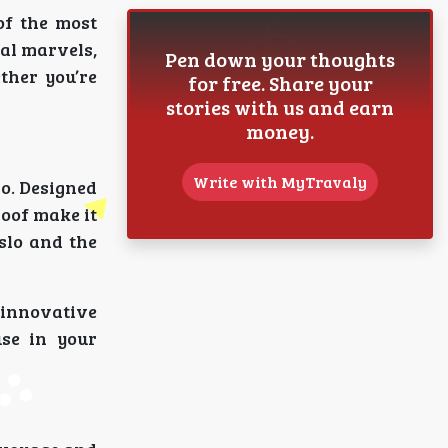
of the most
ral marvels,
Pen down your thoughts
ther you’re
for free. Share your
stories with us and earn
money.
Write with MyTravaly
lo. Designed
roof make it
slo and the
 innovative
se in your