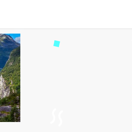
ndmarks in Scandinavia Yo
271