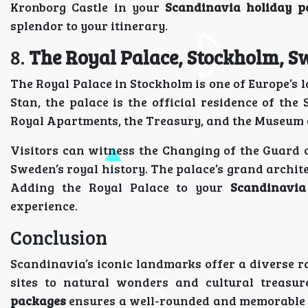
Kronborg Castle in your
Scandinavia holiday p
splendor to your itinerary.
8.
The Royal Palace, Stockholm, 
The Royal Palace in Stockholm is one of Europe’s 
Stan, the palace is the official residence of t
Royal Apartments, the Treasury, and the Museum o
Visitors can witness the Changing of the Guard 
Sweden’s royal history. The palace’s grand archit
Adding the Royal Palace to your
Scandinavia
experience.
Conclusion
Scandinavia’s iconic landmarks offer a diverse r
sites to natural wonders and cultural treasu
packages
ensures a well-rounded and memorable t