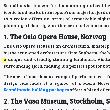
Scandinavia, known for its stunning natural be
iconic landmarks in Europe. From majestic fjords a
this region offers an array of remarkable sights
planning a leisurely vacation or an adventurous 
1.
The Oslo Opera House, Norway
The Oslo Opera House is an architectural masterpie
by the renowned architecture firm Snøhetta, the b
a unique and visually stunning landmark. Visit
surrounding fjord, making it a perfect spot for bo
The opera house hosts a range of performances, f
design has made it a symbol of modern Norweg
Scandinavia holiday packages
offers a blend of c
2.
The Vasa Museum, Stockholm, 