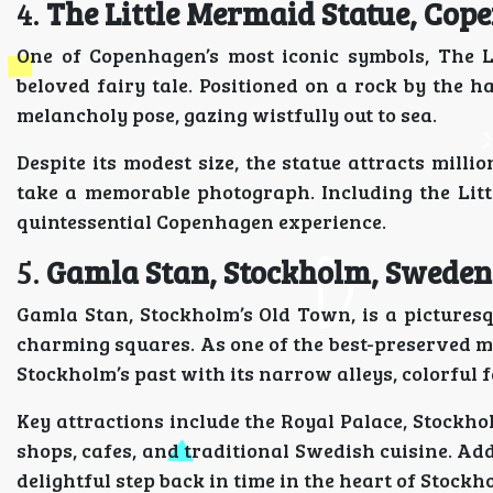
4.
The Little Mermaid Statue, Co
One of Copenhagen’s most iconic symbols, The L
beloved fairy tale. Positioned on a rock by the 
melancholy pose, gazing wistfully out to sea.
Despite its modest size, the statue attracts mill
take a memorable photograph. Including the Lit
quintessential Copenhagen experience.
5.
Gamla Stan, Stockholm, Sweden
Gamla Stan, Stockholm’s Old Town, is a picturesqu
charming squares. As one of the best-preserved me
Stockholm’s past with its narrow alleys, colorful 
Key attractions include the Royal Palace, Stockho
shops, cafes, and traditional Swedish cuisine. A
delightful step back in time in the heart of Stockh