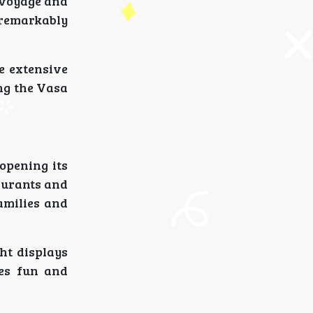
 voyage and
 remarkably
he extensive
ng the Vasa
opening its
taurants and
amilies and
ht displays
es fun and