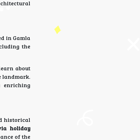
chitectural
ted in Gamla
cluding the
learn about
ee landmark.
 enriching
 historical
ia holiday
ance of the