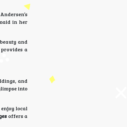
 Andersen’s
maid in her
s beauty and
provides a
ildings, and
glimpse into
 enjoy local
ges
offers a