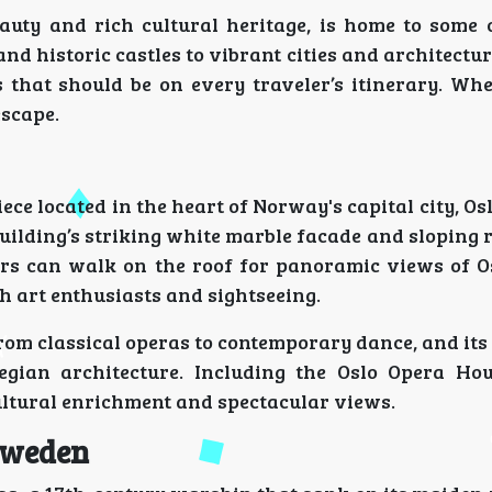
auty and rich cultural heritage, is home to some 
nd historic castles to vibrant cities and architectu
 that should be on every traveler’s itinerary. Whe
escape.
ce located in the heart of Norway's capital city, Os
uilding’s striking white marble facade and sloping 
ors can walk on the roof for panoramic views of O
th art enthusiasts and sightseeing.
rom classical operas to contemporary dance, and its
ian architecture. Including the Oslo Opera Hou
ultural enrichment and spectacular views.
Sweden