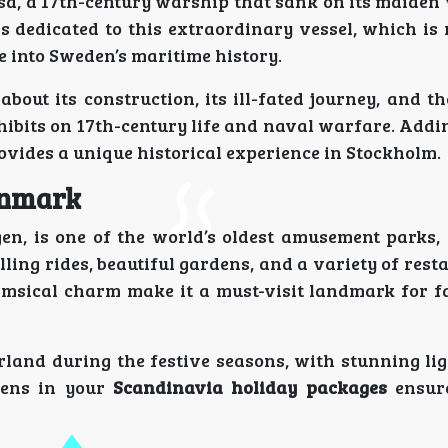
a, a 17th-century warship that sank on its maiden
s dedicated to this extraordinary vessel, which is
 into Sweden’s maritime history.
bout its construction, its ill-fated journey, and t
hibits on 17th-century life and naval warfare. Addi
vides a unique historical experience in Stockholm.
enmark
en, is one of the world’s oldest amusement parks, 
ling rides, beautiful gardens, and a variety of res
himsical charm make it a must-visit landmark for f
land during the festive seasons, with stunning lig
rdens in your
Scandinavia holiday packages
ensur