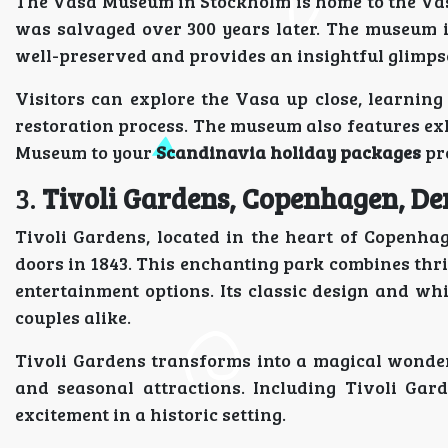
The Vasa Museum in Stockholm is home to the Vas
was salvaged over 300 years later. The museum i
well-preserved and provides an insightful glimpse
Visitors can explore the Vasa up close, learning a
restoration process. The museum also features ex
Museum to your
Scandinavia holiday packages
pro
3.
Tivoli Gardens, Copenhagen, D
Tivoli Gardens, located in the heart of Copenhag
doors in 1843. This enchanting park combines thril
entertainment options. Its classic design and w
couples alike.
Tivoli Gardens transforms into a magical wonder
and seasonal attractions. Including Tivoli Ga
excitement in a historic setting.