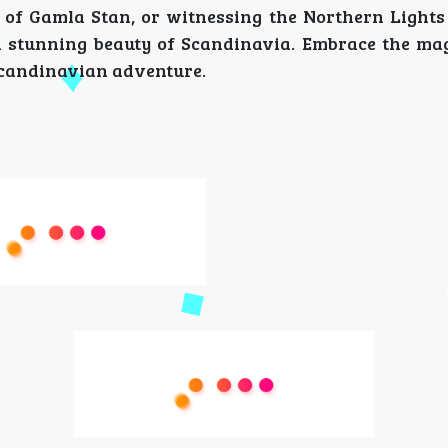
 of Gamla Stan, or witnessing the Northern Lights
 stunning beauty of Scandinavia. Embrace the mag
 Scandinavian adventure.