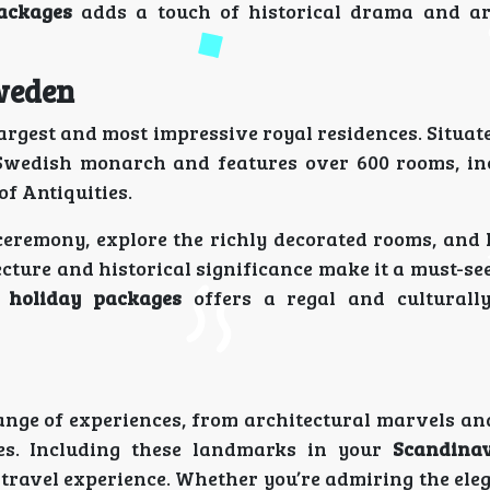
ackages
adds a touch of historical drama and ar
Sweden
largest and most impressive royal residences. Situa
he Swedish monarch and features over 600 rooms, in
f Antiquities.
ceremony, explore the richly decorated rooms, and 
ecture and historical significance make it a must-s
 holiday packages
offers a regal and culturally
ange of experiences, from architectural marvels and
res. Including these landmarks in your
Scandinav
ravel experience. Whether you’re admiring the eleg