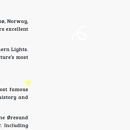
sø, Norway,
rs excellent
hern Lights.
ture’s most
most famous
 history and
the Øresund
. Including