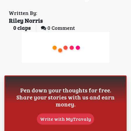
Written By:
Riley Norris
0
claps
0 Comment
Pen down your thoughts for free.
Share your stories with us and earn
money.
Write with MyTravaly