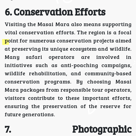
6. Conservation Efforts
Visiting the Masai Mara also means supporting
vital conservation efforts. The region is a focal
point for numerous conservation projects aimed
at preserving its unique ecosystem and wildlife.
Many safari operators are involved in
initiatives such as anti-poaching campaigns,
wildlife rehabilitation, and community-based
conservation programs. By choosing Masai
Mara packages from responsible tour operators,
visitors contribute to these important efforts,
ensuring the preservation of the reserve for
future generations.
7. Photographic