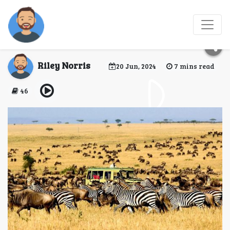
8 Reasons to Visit
Kenya’s Masai Mara
Riley Norris
20 Jun, 2024
7 mins read
46