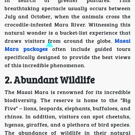
breathtaking spectacle usually occurs between
July and October, when the animals cross the
crocodile-infested Mara River. Witnessing this
natural wonder is a bucket-list experience that
draws visitors from around the globe.
Masai
Mara packages
often include guided tours
specifically designed to provide the best views
of this incredible phenomenon.
2. Abundant Wildlife
The Masai Mara is renowned for its incredible
biodiversity. The reserve is home to the "Big
Five" – lions, leopards, elephants, buffaloes, and
rhinos. In addition, visitors can spot cheetahs,
hyenas, giraffes, and a plethora of bird species.
The abundance of wildlife in their natural