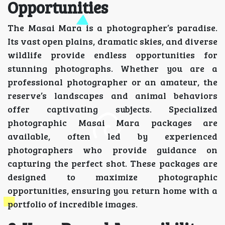
Opportunities
The Masai Mara is a photographer’s paradise.
Its vast open plains, dramatic skies, and diverse
wildlife provide endless opportunities for
stunning photographs. Whether you are a
professional photographer or an amateur, the
reserve’s landscapes and animal behaviors
offer captivating subjects. Specialized
photographic Masai Mara packages are
available, often led by experienced
photographers who provide guidance on
capturing the perfect shot. These packages are
designed to maximize photographic
opportunities, ensuring you return home with a
portfolio of incredible images.