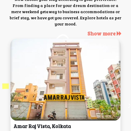
From finding a place for your dream destination or a
mere weekend getaway to business accommodations or
brief stay, we have got you covered. Explore hotels as per
your mood.
Show more
Amar Raj Vista, Kolkata