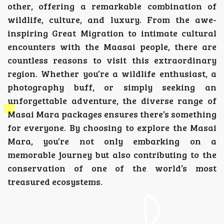
other, offering a remarkable combination of
wildlife, culture, and luxury. From the awe-
inspiring Great Migration to intimate cultural
encounters with the Maasai people, there are
countless reasons to visit this extraordinary
region. Whether you’re a wildlife enthusiast, a
photography buff, or simply seeking an
unforgettable adventure, the diverse range of
Masai Mara packages ensures there’s something
for everyone. By choosing to explore the Masai
Mara, you’re not only embarking on a
memorable journey but also contributing to the
conservation of one of the world’s most
treasured ecosystems.