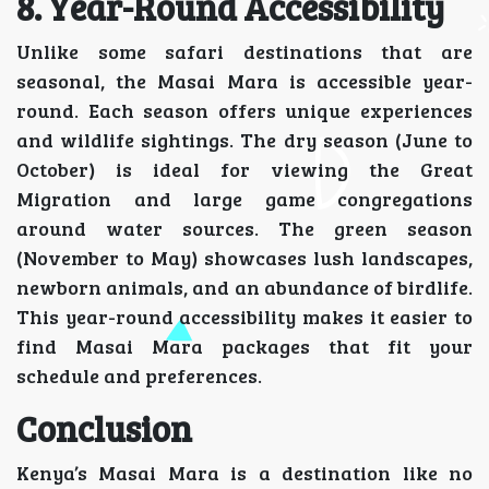
8. Year-Round Accessibility
Unlike some safari destinations that are
seasonal, the Masai Mara is accessible year-
round. Each season offers unique experiences
and wildlife sightings. The dry season (June to
October) is ideal for viewing the Great
Migration and large game congregations
around water sources. The green season
(November to May) showcases lush landscapes,
newborn animals, and an abundance of birdlife.
This year-round accessibility makes it easier to
find Masai Mara packages that fit your
schedule and preferences.
Conclusion
Kenya’s Masai Mara is a destination like no