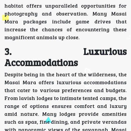
habitat offers unparalleled opportunities for
photography and observation. Many Masai
Mara packages include game drives that
increase the chances of encountering these
magnificent animals up close.
3. Luxurious
Accommodations
Despite being in the heart of the wilderness, the
Masai Mara offers luxurious accommodations
that cater to various preferences and budgets.
From lavish lodges to intimate tented camps, the
range of options ensures comfort and luxury
amid nature. Many lodges provide amenities
such as spas, fine dining, and private verandas
with panoramic views of the savannah. Masai