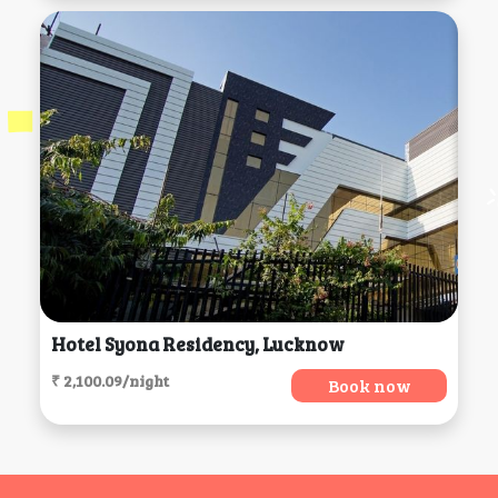
Hotel Syona Residency, Lucknow
₹ 2,100.09/night
Book now