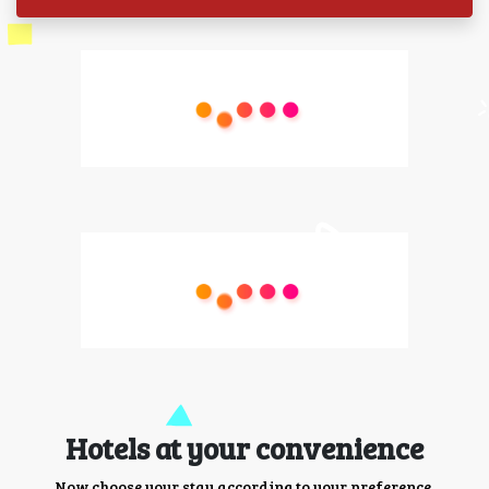
Hotels at your convenience
Now choose your stay according to your preference.