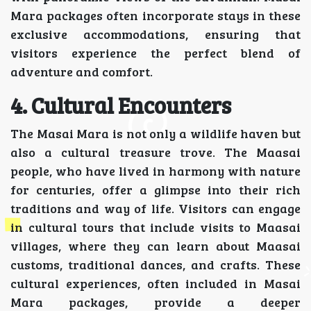
Mara packages often incorporate stays in these
exclusive accommodations, ensuring that
visitors experience the perfect blend of
adventure and comfort.
4. Cultural Encounters
The Masai Mara is not only a wildlife haven but
also a cultural treasure trove. The Maasai
people, who have lived in harmony with nature
for centuries, offer a glimpse into their rich
traditions and way of life. Visitors can engage
in cultural tours that include visits to Maasai
villages, where they can learn about Maasai
customs, traditional dances, and crafts. These
cultural experiences, often included in Masai
Mara packages, provide a deeper