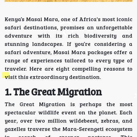
Kenya’s Masai Mara, one of Africa's most iconic
safari destinations, promises an unforgettable
adventure with its rich biodiversity and
stunning landscapes. If you’re considering a
safari adventure, Masai Mara packages offer a
range of experiences tailored to every type of
traveler. Here are eight compelling reasons to
visit this extraordinary destination.
1. The Great Migration
The Great Migration is perhaps the most
spectacular wildlife event on the planet. Each
year, over two million wildebeest, zebras, and
gazelles traverse the Mara-Serengeti ecosystem
in search of greener pastures. This