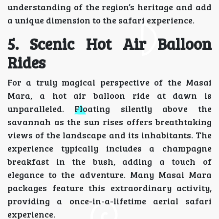
understanding of the region’s heritage and add
a unique dimension to the safari experience.
5. Scenic Hot Air Balloon
Rides
For a truly magical perspective of the Masai
Mara, a hot air balloon ride at dawn is
unparalleled. Floating silently above the
savannah as the sun rises offers breathtaking
views of the landscape and its inhabitants. The
experience typically includes a champagne
breakfast in the bush, adding a touch of
elegance to the adventure. Many Masai Mara
packages feature this extraordinary activity,
providing a once-in-a-lifetime aerial safari
experience.