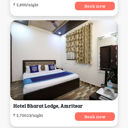
₹ 2,800/night
Book now
Hotel Bharat Lodge, Amritsar
₹ 2,700.13/night
Book now