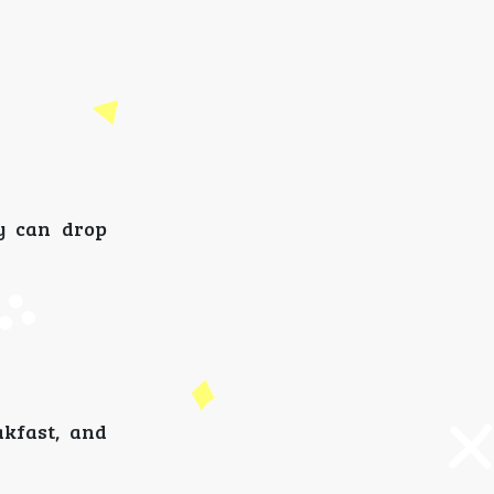
y can drop
akfast, and