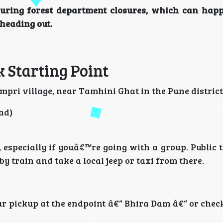
during forest department closures, which can hap
heading out.
 Starting Point
impri village, near Tamhini Ghat in the Pune district
ad)
b, especially if youâ€™re going with a group. Public 
y train and take a local jeep or taxi from there.
our pickup at the endpoint â€“ Bhira Dam â€“ or chec