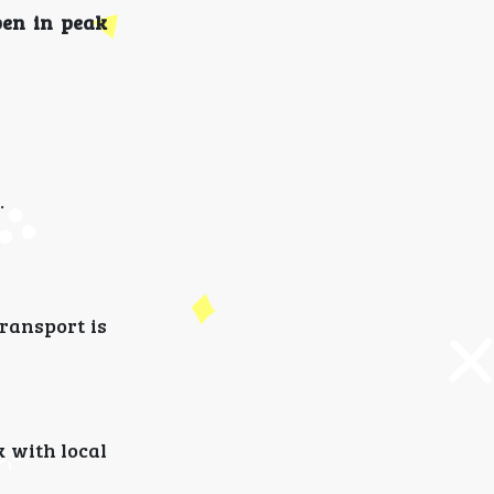
pen in peak
.
transport is
k with local