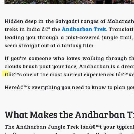
Hidden deep in the Sahyadri ranges of Maharash
treks in India â€” the
Andharban Trek
. Translat
leading you through a mist-covered jungle trail
seem straight out of a fantasy film.
If you're someone who loves walking through thi
clouds brush past your face, Andharban is a dream
itâ€™s one of the most surreal experiences Iâ€™v
Hereâ€™s everything you need to know to plan you
What Makes the Andharban Tr
The Andharban Jungle Trek isnâ€™t your typical 