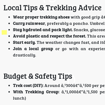
Local Tips & Trekking Advice
Wear proper trekking shoes
with good grip â€
Carry rainwear
, preferably a poncho. Umbrell
Stay hydrated and pack light.
Snacks, glucose
Avoid plastic and respect the forest.
This area
Start early.
The weather changes fast, and itâ€
Join a local group
or go with an experien
drastically.
Budget & Safety Tips
Trek cost (DIY):
Around â‚¹300â€“â‚¹500 per per
With Trekking Group:
â‚¹1,000â€“â‚¹1,500 p
lunch)