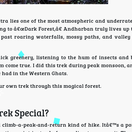
tra lies one of the most atmospheric and underra
ing to â€œDark Forest,â€ Andharban truly lives up 
, past roaring waterfalls, mossy paths, and valley
ck greenery, listening to the hum of insects and 
 come true. I did this trek during peak monsoon, a
e had in the Western Ghats.
r own trek through this magical forest.
ek Special?
climb-a-peak-and-return kind of hike. Itâ€™s a poi