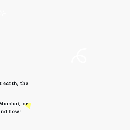
t earth, the
 Mumbai, or
 and how!