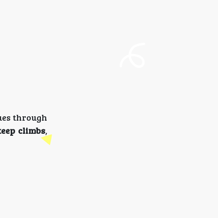
ues through
teep climbs
,