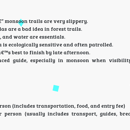
“ monsoon trails are very slippery.
as are a bad idea in forest trails.
, and water are essentials.
 is ecologically sensitive and often patrolled.
™s best to finish by late afternoon.
ced guide, especially in monsoon when visibilit
son (includes transportation, food, and entry fee)
er person (usually includes transport, guides, bre