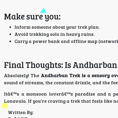
Make sure you:
Inform someone about your trek plan.
Avoid trekking solo in heavy rains.
Carry a power bank and offline map (network 
Final Thoughts: Is Andharban
Absolutely! The
Andharban Trek is a sensory ov
sound of streams, the constant drizzle, and the fee
Itâ€™s a monsoon loverâ€™s paradise and a pe
Lonavala. If you're craving a trek that feels like
Written By: