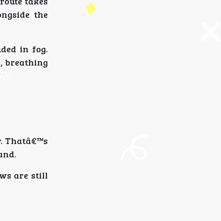
route takes
ongside the
ded in fog.
, breathing
r. Thatâ€™s
and.
ws are still