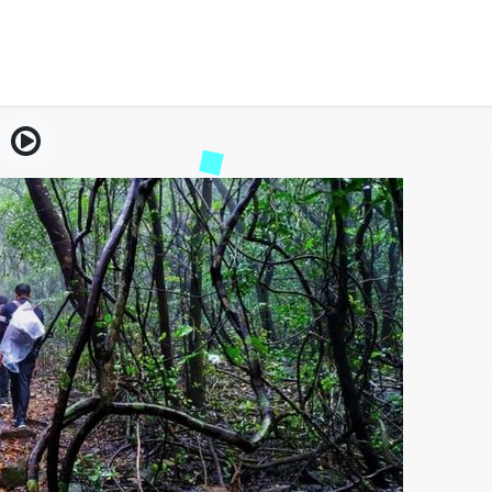
the Andharban Trek – Ma
Jungle Trail