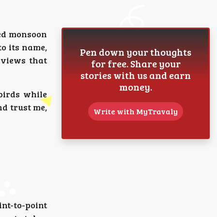
ted monsoon
to its name,
Pen down your thoughts
 views that
for free. Share your
stories with us and earn
money.
birds while
nd trust me,
Write with MyTravaly
nt-to-point