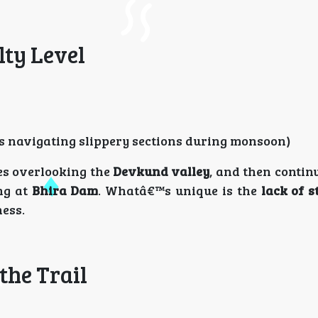
lty Level
s navigating slippery sections during monsoon)
ges overlooking the
Devkund valley
, and then contin
ng at
Bhira Dam
. Whatâ€™s unique is the
lack of s
ness.
the Trail