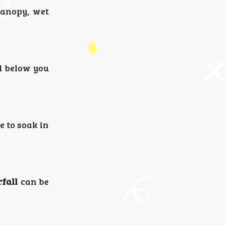
canopy, wet
l below you
e to soak in
fall
can be