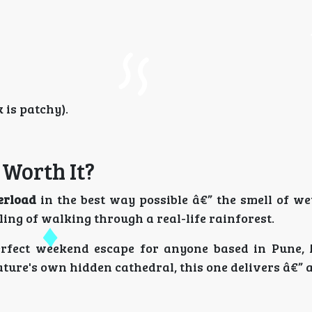
is patchy).
 Worth It?
erload
in the best way possible â€” the smell of we
ling of walking through a real-life rainforest.
rfect weekend escape for anyone based in Pune,
 nature's own hidden cathedral, this one delivers â€”