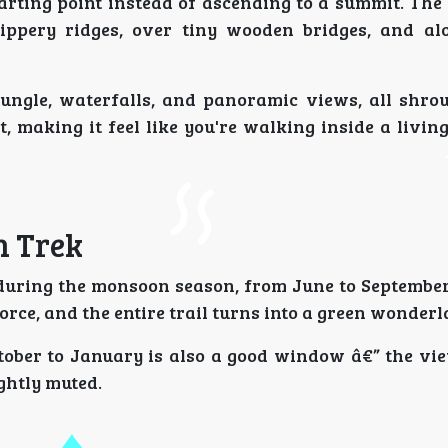
arting point instead of ascending to a summit. The 
ippery ridges, over tiny wooden bridges, and al
ungle, waterfalls, and panoramic views, all shrou
 making it feel like you're walking inside a living
n Trek
 during the monsoon season, from June to Septembe
force, and the entire trail turns into a green wonderl
tober to January is also a good window â€” the vie
ightly muted.