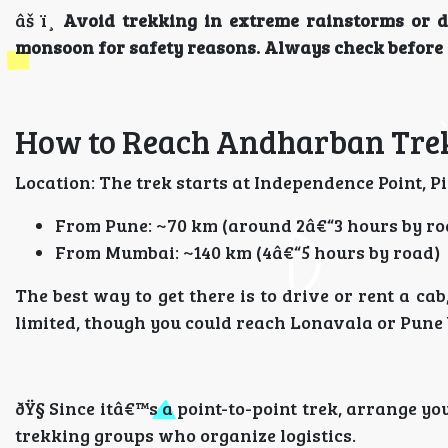
âš ï¸
Avoid trekking in extreme rainstorms or 
monsoon for safety reasons. Always check before 
How to Reach Andharban Trek
Location: The trek starts at Independence Point, P
From Pune: ~70 km (around 2â€“3 hours by ro
From Mumbai: ~140 km (4â€“5 hours by road)
The best way to get there is to drive or rent a ca
limited, though you could reach Lonavala or Pune b
ðŸ§­ Since itâ€™s a point-to-point trek, arrange y
trekking groups who organize logistics.