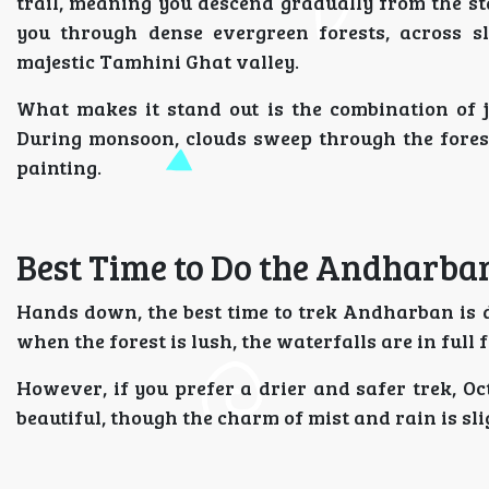
trail, meaning you descend gradually from the st
you through dense evergreen forests, across sl
majestic Tamhini Ghat valley.
What makes it stand out is the combination of j
During monsoon, clouds sweep through the forest,
painting.
Best Time to Do the Andharba
Hands down, the best time to trek Andharban is
when the forest is lush, the waterfalls are in full 
However, if you prefer a drier and safer trek, Oc
beautiful, though the charm of mist and rain is sl