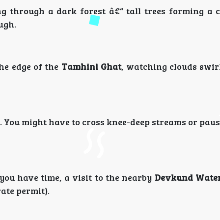
ng through a dark forest â€“ tall trees forming a 
ugh.
he edge of the
Tamhini Ghat
, watching clouds swir
 You might have to cross knee-deep streams or paus
 you have time, a visit to the nearby
Devkund Water
ate permit).