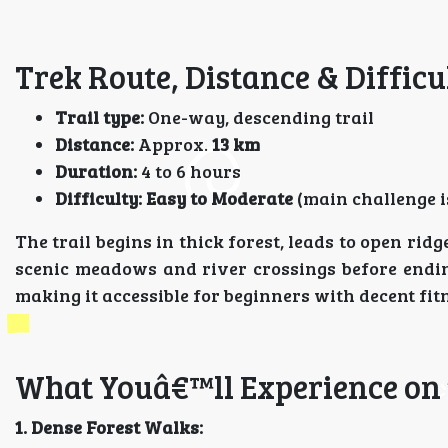
Trek Route, Distance & Difficu
Trail type:
One-way, descending trail
Distance:
Approx.
13 km
Duration:
4 to 6 hours
Difficulty:
Easy to Moderate
(main challenge i
The trail begins in thick forest, leads to open rid
scenic meadows and river crossings before endi
making it accessible for beginners with decent fit
What Youâ€™ll Experience on 
1. Dense Forest Walks: