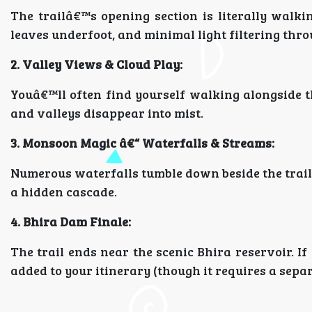
The trailâ€™s opening section is literally walki
leaves underfoot, and minimal light filtering thro
2. Valley Views & Cloud Play:
Youâ€™ll often find yourself walking alongside t
and valleys disappear into mist.
3. Monsoon Magic â€“ Waterfalls & Streams:
Numerous waterfalls tumble down beside the trail.
a hidden cascade.
4. Bhira Dam Finale:
The trail ends near the scenic Bhira reservoir. If
added to your itinerary (though it requires a separ