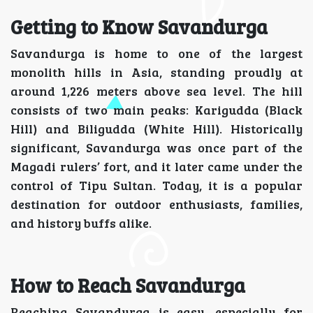
Getting to Know Savandurga
Savandurga is home to one of the largest
monolith hills in Asia, standing proudly at
around 1,226 meters above sea level. The hill
consists of two main peaks: Karigudda (Black
Hill) and Biligudda (White Hill). Historically
significant, Savandurga was once part of the
Magadi rulers’ fort, and it later came under the
control of Tipu Sultan. Today, it is a popular
destination for outdoor enthusiasts, families,
and history buffs alike.
How to Reach Savandurga
Reaching Savandurga is easy, especially for