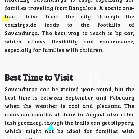
families traveling from Bangalore. A scenic one-
hour drive from the city through the
countryside leads to the foothills of
Savandurga. The best way to reach is by car,
which allows flexibility and convenience,
especially for families with children.
Best Time to Visit
Savandurga can be visited year-round, but the
best time is between September and February
when the weather is cool and pleasant. The
monsoon months of June to August also offer
lush greenery, though the trails can get slippery,
which might not be ideal for families with