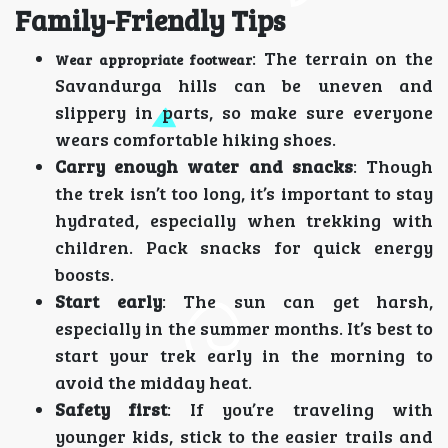
Family-Friendly Tips
: The terrain on the
Wear appropriate footwear
Savandurga hills can be uneven and
slippery in parts, so make sure everyone
wears comfortable hiking shoes.
Carry enough water and snacks
: Though
the trek isn’t too long, it’s important to stay
hydrated, especially when trekking with
children. Pack snacks for quick energy
boosts.
Start early
: The sun can get harsh,
especially in the summer months. It’s best to
start your trek early in the morning to
avoid the midday heat.
Safety first
: If you’re traveling with
younger kids, stick to the easier trails and