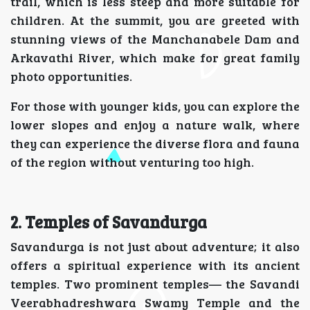
trail, which is less steep and more suitable for
children. At the summit, you are greeted with
stunning views of the Manchanabele Dam and
Arkavathi River, which make for great family
photo opportunities.
For those with younger kids, you can explore the
lower slopes and enjoy a nature walk, where
they can experience the diverse flora and fauna
of the region without venturing too high.
2. Temples of Savandurga
Savandurga is not just about adventure; it also
offers a spiritual experience with its ancient
temples. Two prominent temples— the Savandi
Veerabhadreshwara Swamy Temple and the