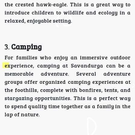
the crested hawk-eagle. This is a great way to
introduce children to wildlife and ecology in a
relaxed, enjoyable setting.
3.
Camping
For families who enjoy an immersive outdoor
experience, camping at Savandurga can be a
memorable adventure. Several adventure
groups offer organized camping experiences at
the foothills, complete with bonfires, tents, and
stargazing opportunities. This is a perfect way
to spend quality time together as a family in the
lap of nature.