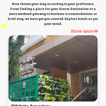
Now choose your stay according to your preference.
From finding a place for your dream destination or a
mere weekend getaway to business accommodations or
brief stay, we have got you covered. Explore hotels as per
your mood.
Show more