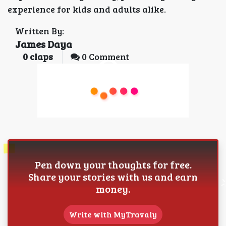
experience for kids and adults alike.
Written By:
James Daya
0
claps
0 Comment
Pen down your thoughts for free.
Share your stories with us and earn
money.
Write with MyTravaly