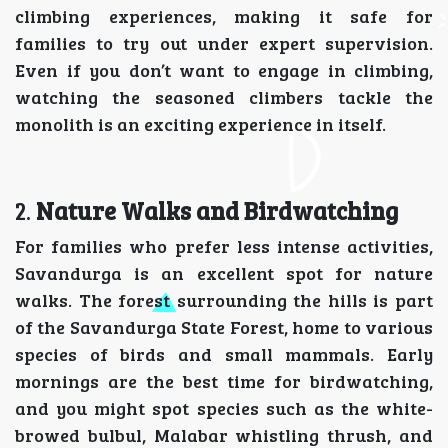
climbing experiences, making it safe for
families to try out under expert supervision.
Even if you don’t want to engage in climbing,
watching the seasoned climbers tackle the
monolith is an exciting experience in itself.
2.
Nature Walks and Birdwatching
For families who prefer less intense activities,
Savandurga is an excellent spot for nature
walks. The forest surrounding the hills is part
of the Savandurga State Forest, home to various
species of birds and small mammals. Early
mornings are the best time for birdwatching,
and you might spot species such as the white-
browed bulbul, Malabar whistling thrush, and