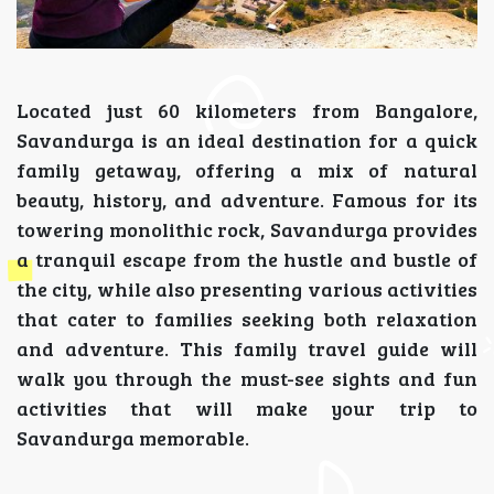
Located just 60 kilometers from Bangalore,
Savandurga is an ideal destination for a quick
family getaway, offering a mix of natural
beauty, history, and adventure. Famous for its
towering monolithic rock, Savandurga provides
a tranquil escape from the hustle and bustle of
the city, while also presenting various activities
that cater to families seeking both relaxation
and adventure. This family travel guide will
walk you through the must-see sights and fun
activities that will make your trip to
Savandurga memorable.