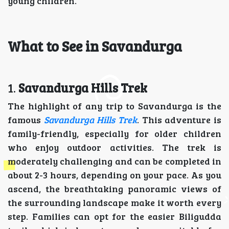
young children.
What to See in Savandurga
1.
Savandurga Hills Trek
The highlight of any trip to Savandurga is the
famous
Savandurga Hills Trek
. This adventure is
family-friendly, especially for older children
who enjoy outdoor activities. The trek is
moderately challenging and can be completed in
about 2-3 hours, depending on your pace. As you
ascend, the breathtaking panoramic views of
the surrounding landscape make it worth every
step. Families can opt for the easier Biligudda