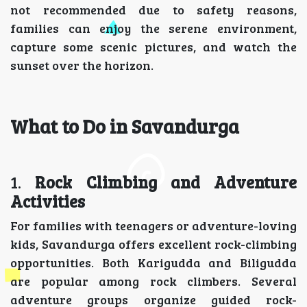
not recommended due to safety reasons,
families can enjoy the serene environment,
capture some scenic pictures, and watch the
sunset over the horizon.
What to Do in Savandurga
1.
Rock Climbing and Adventure
Activities
For families with teenagers or adventure-loving
kids, Savandurga offers excellent rock-climbing
opportunities. Both Karigudda and Biligudda
are popular among rock climbers. Several
adventure groups organize guided rock-