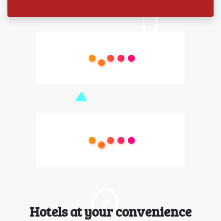
Hotels at your convenience