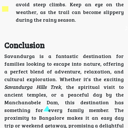
avoid steep climbs. Keep an eye on the
weather, as the trail can become slippery
during the rainy season.
Conclusion
Savandurga is a fantastic destination for
families looking to escape into nature, offering
a perfect blend of adventure, relaxation, and
cultural exploration. Whether it's the exciting
Savandurga Hills Trek
, the spiritual visit to
ancient temples, or a peaceful day by the
Manchanabele Dam, this destination has
something for every family member. The
proximity to Bangalore makes it an easy day
trip or weekend getaway, promising a delightful