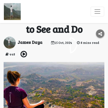
A Family Travel Guide
to Savandurga: What
to See and Do
James Daya
15 Oct, 2024
8 mins read
448