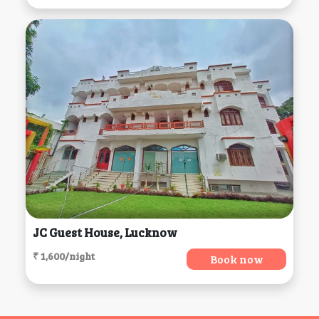
JC Guest House, Lucknow
₹ 1,600/night
Book now