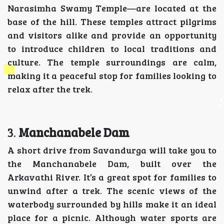
Narasimha Swamy Temple—are located at the
base of the hill. These temples attract pilgrims
and visitors alike and provide an opportunity
to introduce children to local traditions and
culture. The temple surroundings are calm,
making it a peaceful stop for families looking to
relax after the trek.
3.
Manchanabele Dam
A short drive from Savandurga will take you to
the Manchanabele Dam, built over the
Arkavathi River. It’s a great spot for families to
unwind after a trek. The scenic views of the
waterbody surrounded by hills make it an ideal
place for a picnic. Although water sports are