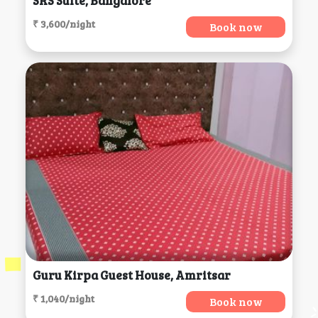
SRS Suite, Bangalore
₹ 3,600/night
Book now
Guru Kirpa Guest House, Amritsar
₹ 1,040/night
Book now